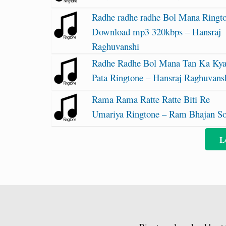
Radhe radhe radhe Bol Mana Ringt
Download mp3 320kbps – Hansraj
Raghuvanshi
Radhe Radhe Bol Mana Tan Ka Ky
Pata Ringtone – Hansraj Raghuvans
Rama Rama Ratte Ratte Biti Re
Umariya Ringtone – Ram Bhajan S
L