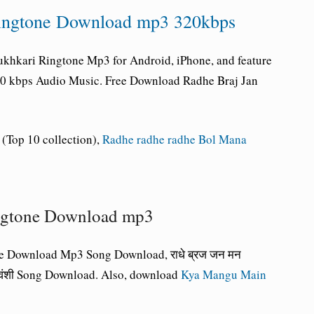
Ringtone Download mp3 320kbps
khkari Ringtone Mp3 for Android, iPhone, and feature
320 kbps Audio Music. Free Download Radhe Braj Jan
(Top 10 collection),
Radhe radhe radhe Bol Mana
ngtone Download mp3
e Download Mp3 Song Download, राधे ब्रज जन मन
घुवंशी Song Download. Also, download
Kya Mangu Main