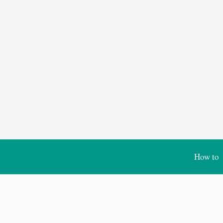
How to