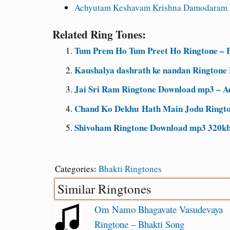
Achyutam Keshavam Krishna Damodaram 
Related Ring Tones:
Tum Prem Ho Tum Preet Ho Ringtone – B
Kaushalya dashrath ke nandan Ringtone
Jai Sri Ram Ringtone Download mp3 – A
Chand Ko Dekhu Hath Main Jodu Ringto
Shivoham Ringtone Download mp3 320kb
Categories:
Bhakti Ringtones
Similar Ringtones
Om Namo Bhagavate Vasudevaya
Ringtone – Bhakti Song