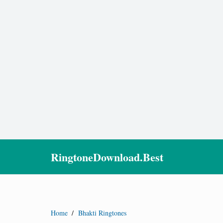
RingtoneDownload.Best
Home
/
Bhakti Ringtones