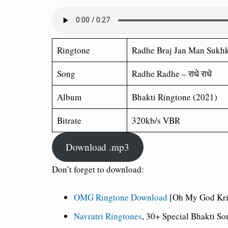
Ringtone
Radhe Braj Jan Man Sukhk
Song
Radhe Radhe – राधे राधे
Album
Bhakti Ringtone (2021)
Bitrate
320kb/s VBR
Download .mp3
Don’t forget to download:
OMG Ringtone Download
[Oh My God Kris
Navratri Ringtones
, 30+ Special Bhakti S