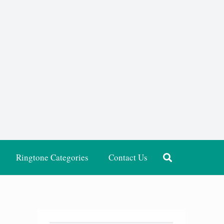
Ringtone Categories
Contact Us