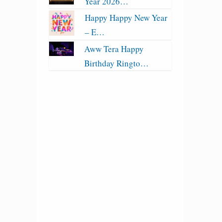
Year 2026…
Happy Happy New Year
– E…
Aww Tera Happy
Birthday Ringto…