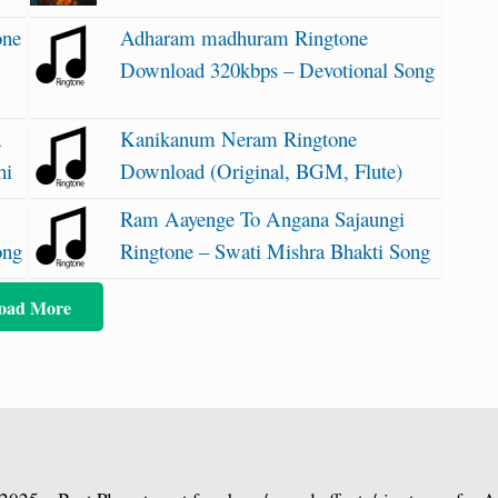
one
Adharam madhuram Ringtone
Download 320kbps – Devotional Song
a
Kanikanum Neram Ringtone
hi
Download (Original, BGM, Flute)
Ram Aayenge To Angana Sajaungi
ong
Ringtone – Swati Mishra Bhakti Song
oad More