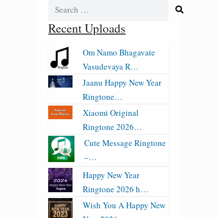
Search
for:
Recent Uploads
Om Namo Bhagavate
Vasudevaya R…
Jaanu Happy New Year
Ringtone…
Xiaomi Original
Ringtone 2026…
Cute Message Ringtone
–…
Happy New Year
Ringtone 2026 h…
Wish You A Happy New