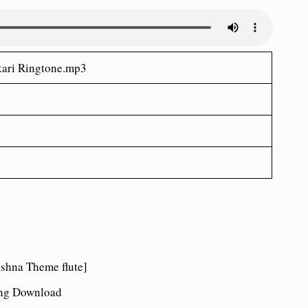
ari Ringtone.mp3
hna Theme flute]
ong Download