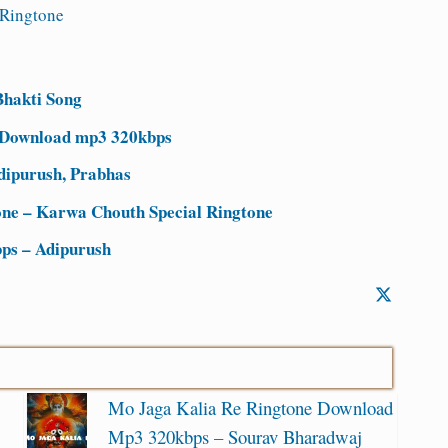
Ringtone
hakti Song
 Download mp3 320kbps
dipurush, Prabhas
ne – Karwa Chouth Special Ringtone
ps – Adipurush
Mo Jaga Kalia Re Ringtone Download
Mp3 320kbps – Sourav Bharadwaj