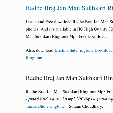
Radhe Braj Jan Man Sukhkari 
Listen and Free download Radhe Braj Jan Man Su
phones. And it’s available in HQ High Quality 
Man Sukhkari Ringtone Mp3 Free Download.
Also, download
Krishna flute ringtone Download
Ringtone
Radhe Braj Jan Man Sukhkari Ri
Radhe Braj Jan Man Sukhkari Ringtone Mp3 Fre
सुखकारी रिंगटोन डाउनलोड mp3 320kbps – हंसराज र
Tumse Bhole ringtone
– Sonam Choudhary.