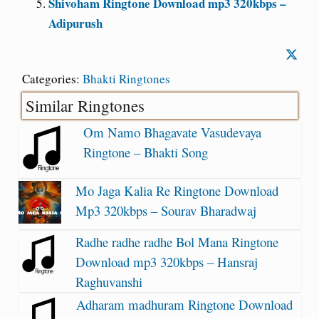
Shivoham Ringtone Download mp3 320kbps –
Adipurush
Categories:
Bhakti Ringtones
Similar Ringtones
Om Namo Bhagavate Vasudevaya
Ringtone – Bhakti Song
Mo Jaga Kalia Re Ringtone Download
Mp3 320kbps – Sourav Bharadwaj
Radhe radhe radhe Bol Mana Ringtone
Download mp3 320kbps – Hansraj
Raghuvanshi
Adharam madhuram Ringtone Download