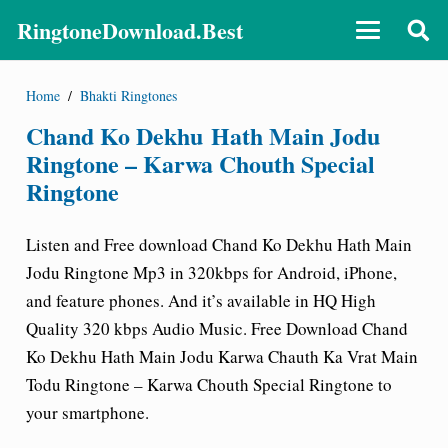
RingtoneDownload.Best
Home
/
Bhakti Ringtones
Chand Ko Dekhu Hath Main Jodu
Ringtone – Karwa Chouth Special
Ringtone
Listen and Free download Chand Ko Dekhu Hath Main
Jodu Ringtone Mp3 in 320kbps for Android, iPhone,
and feature phones. And it’s available in HQ High
Quality 320 kbps Audio Music. Free Download Chand
Ko Dekhu Hath Main Jodu Karwa Chauth Ka Vrat Main
Todu Ringtone – Karwa Chouth Special Ringtone to
your smartphone.