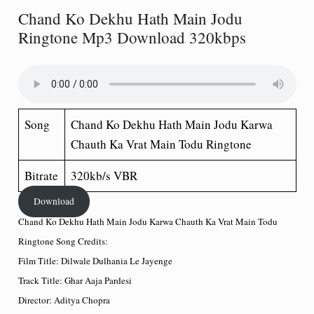
Chand Ko Dekhu Hath Main Jodu
Ringtone Mp3 Download 320kbps
Song
Chand Ko Dekhu Hath Main Jodu Karwa
Chauth Ka Vrat Main Todu Ringtone
Bitrate
320kb/s VBR
Download
Chand Ko Dekhu Hath Main Jodu Karwa Chauth Ka Vrat Main Todu
Ringtone Song Credits:
Film Title: Dilwale Dulhania Le Jayenge
Track Title: Ghar Aaja Pardesi
Director: Aditya Chopra