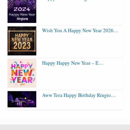
Wish You A Happy New Year 2026…
Happy Happy New Year – E…
Aww Tera Happy Birthday Ringto…