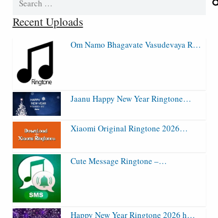
for:
Recent Uploads
Om Namo Bhagavate Vasudevaya R…
Jaanu Happy New Year Ringtone…
Xiaomi Original Ringtone 2026…
Cute Message Ringtone –…
Happy New Year Ringtone 2026 h…