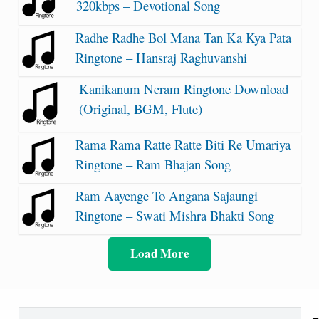
320kbps – Devotional Song
Radhe Radhe Bol Mana Tan Ka Kya Pata
Ringtone – Hansraj Raghuvanshi
Kanikanum Neram Ringtone Download
(Original, BGM, Flute)
Rama Rama Ratte Ratte Biti Re Umariya
Ringtone – Ram Bhajan Song
Ram Aayenge To Angana Sajaungi
Ringtone – Swati Mishra Bhakti Song
Load More
Search