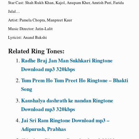
Star Cast: Shah Rukh Khan, Kajol, Anupam Kher, Amrish Puri, Farida
Jalal…
Artist: Pamela Chopra, Manpreet Kaur
Music Director: Jatin-Lalit
Lyricist: Anand Bakshi
Related Ring Tones:
Radhe Braj Jan Man Sukhkari Ringtone
Download mp3 320kbps
Tum Prem Ho Tum Preet Ho Ringtone – Bhakti
Song
Kaushalya dashrath ke nandan Ringtone
Download mp3 320kbps
Jai Sri Ram Ringtone Download mp3 –
Adipurush, Prabhas