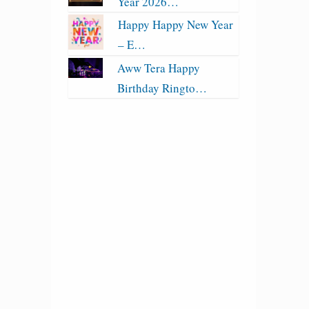
Year 2026…
Happy Happy New Year
– E…
Aww Tera Happy
Birthday Ringto…