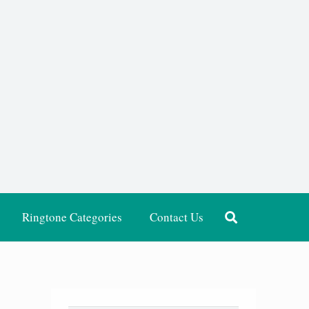
Ringtone Categories
Contact Us