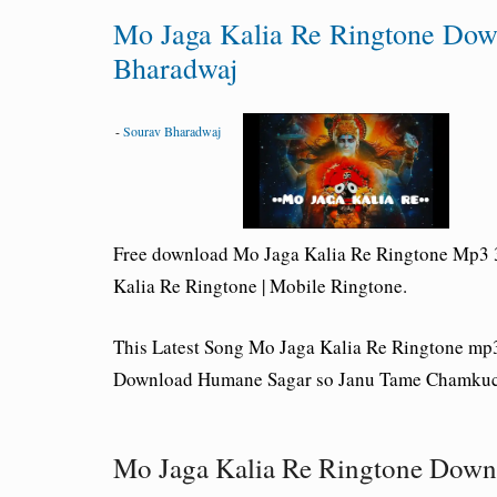
Mo Jaga Kalia Re Ringtone Dow
Bharadwaj
-
Sourav Bharadwaj
Free download Mo Jaga Kalia Re Ringtone Mp3 3
Kalia Re Ringtone | Mobile Ringtone.
This Latest Song Mo Jaga Kalia Re
Ringtone
mp3
Download Humane Sagar so Janu Tame Chamkuch
Mo Jaga Kalia Re Ringtone Down