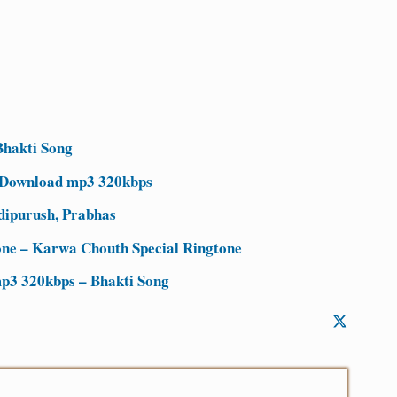
hakti Song
 Download mp3 320kbps
dipurush, Prabhas
ne – Karwa Chouth Special Ringtone
p3 320kbps – Bhakti Song