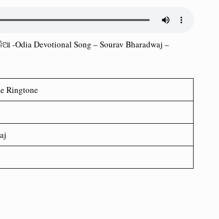
ିଆ -Odia Devotional Song – Sourav Bharadwaj –
Re
Ringtone
aj