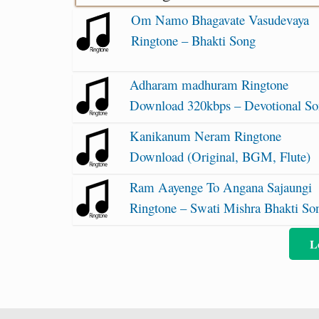
Om Namo Bhagavate Vasudevaya
Ringtone – Bhakti Song
Adharam madhuram Ringtone
Download 320kbps – Devotional S
Kanikanum Neram Ringtone
Download (Original, BGM, Flute)
Ram Aayenge To Angana Sajaungi
Ringtone – Swati Mishra Bhakti So
L