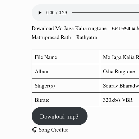
Download Mo Jaga Kalia ringtone – ମୋ ଜଗା କାଳ
Matruprasad Rath – Rathyatra
File Name
Mo Jaga Kalia 
Album
Odia Ringtone
Singer(s)
Sourav Bharadw
Bitrate
320kb/s VBR
Download .mp3
🎧 Song Credits: