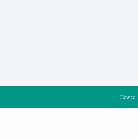
How to