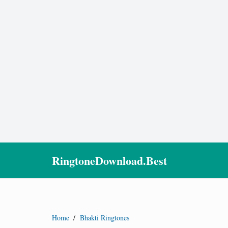
RingtoneDownload.Best
Home
/
Bhakti Ringtones