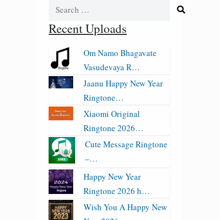
Search
for:
Recent Uploads
Om Namo Bhagavate
Vasudevaya R…
Jaanu Happy New Year
Ringtone…
Xiaomi Original
Ringtone 2026…
Cute Message Ringtone
–…
Happy New Year
Ringtone 2026 h…
Wish You A Happy New