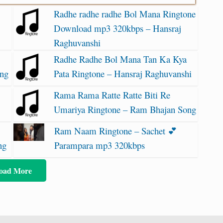
Radhe radhe radhe Bol Mana Ringtone
Download mp3 320kbps – Hansraj
Raghuvanshi
Radhe Radhe Bol Mana Tan Ka Kya
ong
Pata Ringtone – Hansraj Raghuvanshi
Rama Rama Ratte Ratte Biti Re
Umariya Ringtone – Ram Bhajan Song
Ram Naam Ringtone – Sachet 💕
ng
Parampara mp3 320kbps
oad More