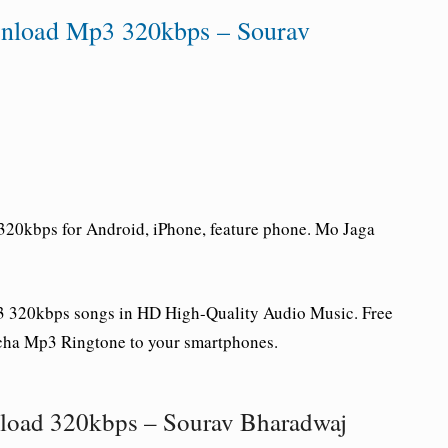
nload Mp3 320kbps – Sourav
20kbps for Android, iPhone, feature phone. Mo Jaga
 320kbps songs in HD High-Quality Audio Music. Free
a Mp3 Ringtone to your smartphones.
load 320kbps – Sourav Bharadwaj