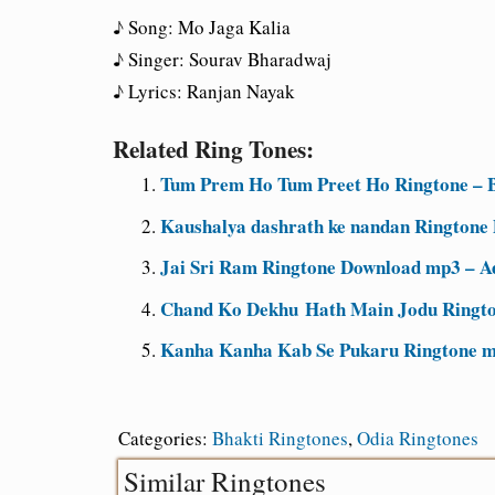
♪ Song: Mo Jaga Kalia
♪ Singer: Sourav Bharadwaj
♪ Lyrics: Ranjan Nayak
Related Ring Tones:
Tum Prem Ho Tum Preet Ho Ringtone – B
Kaushalya dashrath ke nandan Ringtone
Jai Sri Ram Ringtone Download mp3 – A
Chand Ko Dekhu Hath Main Jodu Ringto
Kanha Kanha Kab Se Pukaru Ringtone m
Categories:
Bhakti Ringtones
,
Odia Ringtones
Similar Ringtones