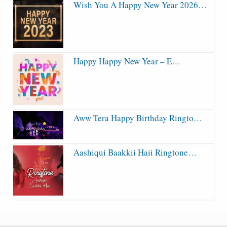
Wish You A Happy New Year 2026…
Happy Happy New Year – E…
Aww Tera Happy Birthday Ringto…
Aashiqui Baakkii Haii Ringtone…