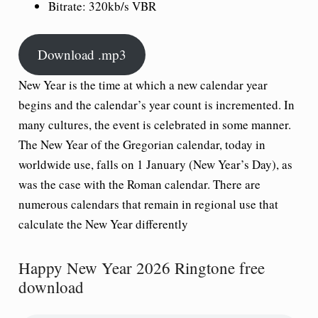
Bitrate: 320kb/s VBR
Download .mp3
New Year is the time at which a new calendar year
begins and the calendar’s year count is incremented. In
many cultures, the event is celebrated in some manner.
The New Year of the Gregorian calendar, today in
worldwide use, falls on 1 January (New Year’s Day), as
was the case with the Roman calendar. There are
numerous calendars that remain in regional use that
calculate the New Year differently
Happy New Year 2026 Ringtone free
download