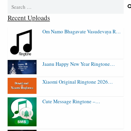
Search
for:
Recent Uploads
Om Namo Bhagavate Vasudevaya R…
Jaanu Happy New Year Ringtone…
Xiaomi Original Ringtone 2026…
Cute Message Ringtone –…