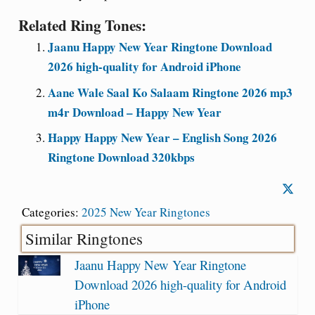
Related Ring Tones:
Jaanu Happy New Year Ringtone Download
2026 high-quality for Android iPhone
Aane Wale Saal Ko Salaam Ringtone 2026 mp3
m4r Download – Happy New Year
Happy Happy New Year – English Song 2026
Ringtone Download 320kbps
Categories:
2025 New Year Ringtones
Similar Ringtones
Jaanu Happy New Year Ringtone
Download 2026 high-quality for Android
iPhone