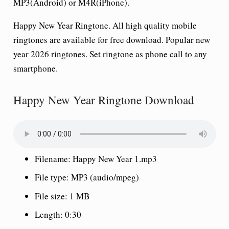
MP3(Android) or M4R(iPhone).
Happy New Year Ringtone. All high quality mobile
ringtones are available for free download. Popular new
year 2026 ringtones. Set ringtone as phone call to any
smartphone.
Happy New Year Ringtone Download
Filename: Happy New Year 1.mp3
File type: MP3 (audio/mpeg)
File size: 1 MB
Length: 0:30