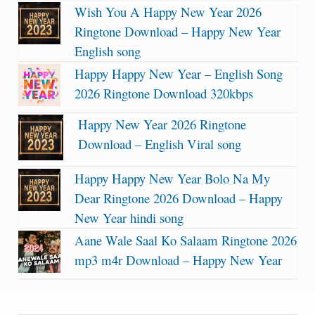
Wish You A Happy New Year 2026
Ringtone Download – Happy New Year
English song
Happy Happy New Year – English Song
2026 Ringtone Download 320kbps
Happy New Year 2026 Ringtone
Download – English Viral song
Happy Happy New Year Bolo Na My
Dear Ringtone 2026 Download – Happy
New Year hindi song
Aane Wale Saal Ko Salaam Ringtone 2026
mp3 m4r Download – Happy New Year