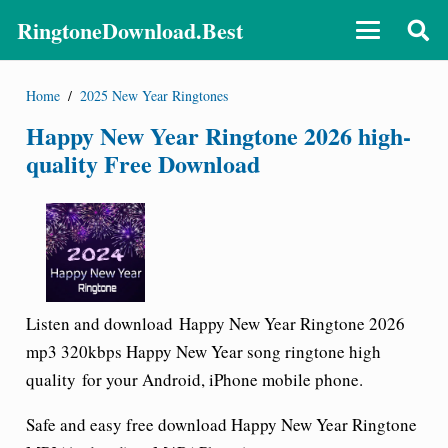
RingtoneDownload.Best
Home
/
2025 New Year Ringtones
Happy New Year Ringtone 2026 high-
quality Free Download
Listen and download
Happy New Year Ringtone
2026
mp3 320kbps Happy New Year song ringtone high
quality for your Android, iPhone mobile phone.
Safe and easy free download
Happy New Year Ringtone