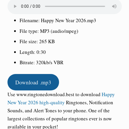
Filename: Happy New Year 2026.mp3
File type: MP3 (audio/mpeg)
File size: 265 KB
Length: 0:30
Bitrate: 320kb/s VBR
Download .mp3
Use www.ringtonedownload.best to download
Happy
New Year 2026 high-quality
Ringtone
s, Notification
Sounds, and Alert Tones to your phone. One of the
largest collections of popular ringtones ever is now
available in your pocket!