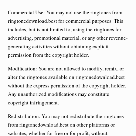
Commercial Use:
You may not use the ringtones from
ringtonedownload.best for commercial purposes. This
includes, but is not limited to, using the ringtones for
advertising, promotional material, or any other revenue-
generating activities without obtaining explicit
permission from the copyright holder.
Modification:
You are not allowed to modify, remix, or
alter the ringtones available on ringtonedownload.best
without the express permission of the copyright holder.
Any unauthorized modifications may constitute
copyright infringement.
Redistribution:
You may not redistribute the ringtones
from ringtonedownload.best on other platforms or
websites, whether for free or for profit, without