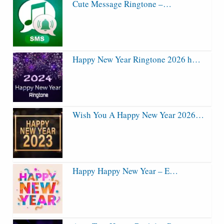
Cute Message Ringtone –…
Happy New Year Ringtone 2026 h…
Wish You A Happy New Year 2026…
Happy Happy New Year – E…