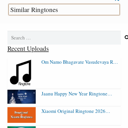
Similar Ringtones
Search
for:
Recent Uploads
Om Namo Bhagavate Vasudevaya R…
Jaanu Happy New Year Ringtone…
Xiaomi Original Ringtone 2026…