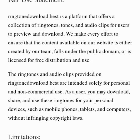
ringtonedownload.best is a platform that offers a
collection of ringtones, tones, and audio clips for users
to preview and download. We make every effort to
ensure that the content available on our website is either
created by our team, falls under the public domain, or is
licensed for free distribution and use.
The ringtones and audio clips provided on
ringtonedownload.best are intended solely for personal
and non-commercial use. As a user, you may download,
share, and use these ringtones for your personal
devices, such as mobile phones, tablets, and computers,
without infringing copyright laws.
Limitations: