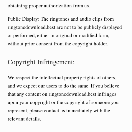
obtaining proper authorization from us.
Public Display:
The ringtones and audio clips from
ringtonedownload.best are not to be publicly displayed
or performed, either in original or modified form,
without prior consent from the copyright holder.
Copyright Infringement:
We respect the intellectual property rights of others,
and we expect our users to do the same. If you believe
that any content on ringtonedownload.best infringes
upon your copyright or the copyright of someone you
represent, please contact us immediately with the
relevant details.