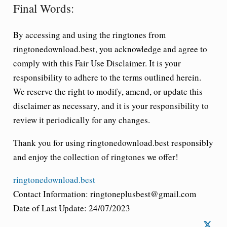
Final Words:
By accessing and using the ringtones from
ringtonedownload.best, you acknowledge and agree to
comply with this Fair Use Disclaimer. It is your
responsibility to adhere to the terms outlined herein.
We reserve the right to modify, amend, or update this
disclaimer as necessary, and it is your responsibility to
review it periodically for any changes.
Thank you for using ringtonedownload.best responsibly
and enjoy the collection of ringtones we offer!
ringtonedownload.best
Contact Information: ringtoneplusbest@gmail.com
Date of Last Update: 24/07/2023