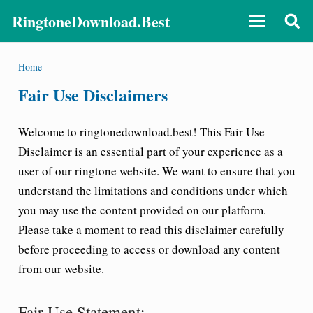
RingtoneDownload.Best
Home
Fair Use Disclaimers
Welcome to ringtonedownload.best! This Fair Use
Disclaimer is an essential part of your experience as a
user of our ringtone website. We want to ensure that you
understand the limitations and conditions under which
you may use the content provided on our platform.
Please take a moment to read this disclaimer carefully
before proceeding to access or download any content
from our website.
Fair Use Statement: