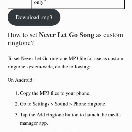
only”
Download .mp3
Never Let Go Song
How to set
as custom
ringtone?
To set
Never Let Go ringtone
MP3 file for use as custom
ringtone system-wide, do the following:
On Android:
Copy the MP3 files to your phone.
Go to Settings > Sound > Phone ringtone.
Tap the Add ringtone button to launch the media
manager app.