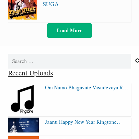
SUGA
Load More
Search
for:
Recent Uploads
Om Namo Bhagavate Vasudevaya R…
Jaanu Happy New Year Ringtone…