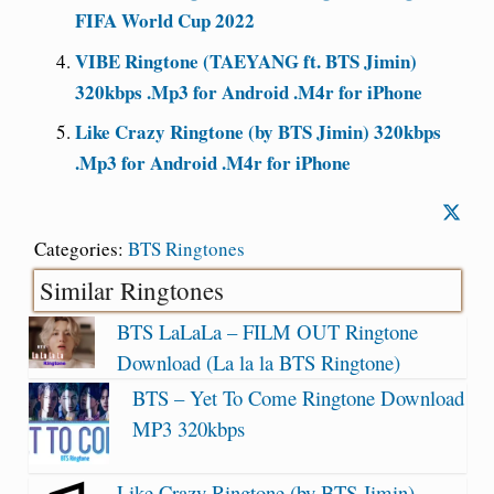
FIFA World Cup 2022
VIBE Ringtone (TAEYANG ft. BTS Jimin)
320kbps .Mp3 for Android .M4r for iPhone
Like Crazy Ringtone (by BTS Jimin) 320kbps
.Mp3 for Android .M4r for iPhone
Categories:
BTS Ringtones
Similar Ringtones
BTS LaLaLa – FILM OUT Ringtone
Download (La la la BTS Ringtone)
BTS – Yet To Come Ringtone Download
MP3 320kbps
Like Crazy Ringtone (by BTS Jimin)