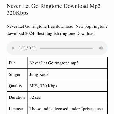
Never Let Go Ringtone Download Mp3
320Kbps
Never Let Go ringtone free download
. New pop ringtone
download 2024. Best English ringtone Download
File
Never Let Go ringtone.mp3
Singer
Jung Kook
Quality
MP3, 320 Kbps
Duration
32 sec
License
The sound is licensed under “private use