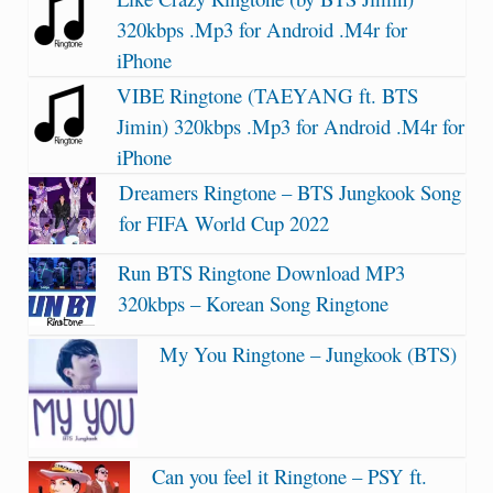
320kbps .Mp3 for Android .M4r for
iPhone
VIBE Ringtone (TAEYANG ft. BTS
Jimin) 320kbps .Mp3 for Android .M4r for
iPhone
Dreamers Ringtone – BTS Jungkook Song
for FIFA World Cup 2022
Run BTS Ringtone Download MP3
320kbps – Korean Song Ringtone
My You Ringtone – Jungkook (BTS)
Can you feel it Ringtone – PSY ft.