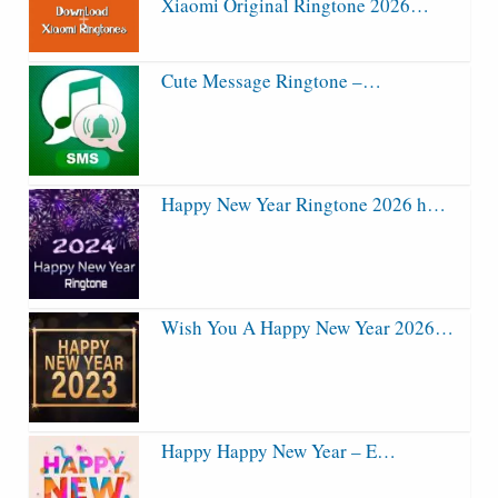
Xiaomi Original Ringtone 2026…
Cute Message Ringtone –…
Happy New Year Ringtone 2026 h…
Wish You A Happy New Year 2026…
Happy Happy New Year – E…