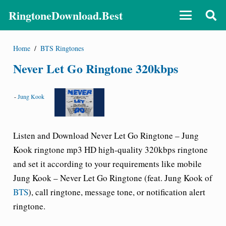
RingtoneDownload.Best
Home
/
BTS Ringtones
Never Let Go Ringtone 320kbps
-
Jung Kook
Listen and Download
Never Let Go Ringtone – Jung
Kook ringtone
mp3 HD high-quality 320kbps ringtone
and set it according to your requirements like mobile
Jung Kook – Never Let Go Ringtone
(feat. Jung Kook of
BTS
), call ringtone, message tone, or notification alert
ringtone.