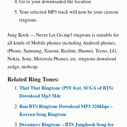
Go to your downloaded file location
Your selected MP3 track will now be your custom
ringtone.
Jung Kook — Never Let Go.mp3 ringtone is suitable for
all kinds of Mobile phones including Android phones,
iPhone, Samsung, Xiaomi, Realme, Huawei, Tecno, LG,
Nokia, Sony, Motorola Phones, etc. ringtone download
zedge, mobcup
Related Ring Tones:
That That Ringtone (PSY feat. SUGA of BTS)
Download Mp3 M4r
Run BTS Ringtone Download MP3 320kbps –
Korean Song Ringtone
Dreamers Ringtone – BTS Jungkook Song for