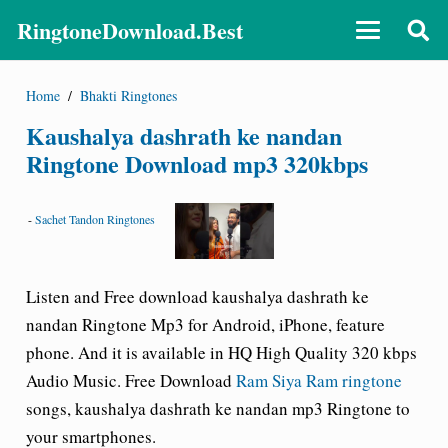
RingtoneDownload.Best
Home
/
Bhakti Ringtones
Kaushalya dashrath ke nandan
Ringtone Download mp3 320kbps
-
Sachet Tandon Ringtones
Listen and Free download kaushalya dashrath ke
nandan Ringtone Mp3 for Android, iPhone, feature
phone. And it is available in HQ High Quality 320 kbps
Audio Music. Free Download
Ram Siya Ram ringtone
songs, kaushalya dashrath ke nandan mp3 Ringtone to
your smartphones.