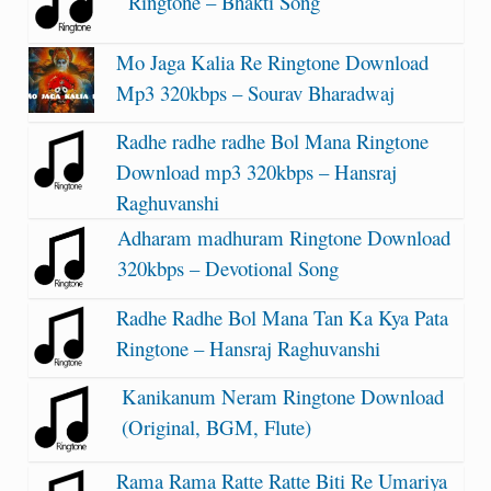
Ringtone – Bhakti Song
Mo Jaga Kalia Re Ringtone Download
Mp3 320kbps – Sourav Bharadwaj
Radhe radhe radhe Bol Mana Ringtone
Download mp3 320kbps – Hansraj
Raghuvanshi
Adharam madhuram Ringtone Download
320kbps – Devotional Song
Radhe Radhe Bol Mana Tan Ka Kya Pata
Ringtone – Hansraj Raghuvanshi
Kanikanum Neram Ringtone Download
(Original, BGM, Flute)
Rama Rama Ratte Ratte Biti Re Umariya