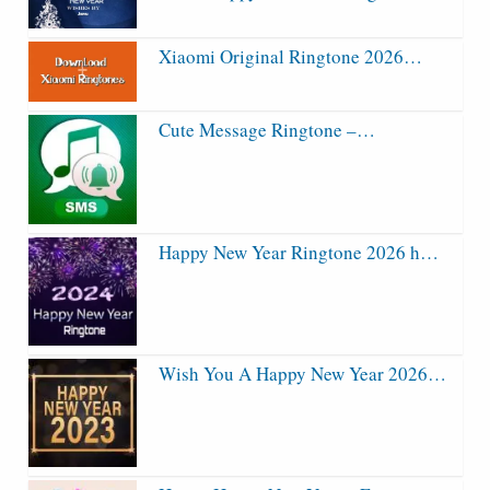
Xiaomi Original Ringtone 2026…
Cute Message Ringtone –…
Happy New Year Ringtone 2026 h…
Wish You A Happy New Year 2026…