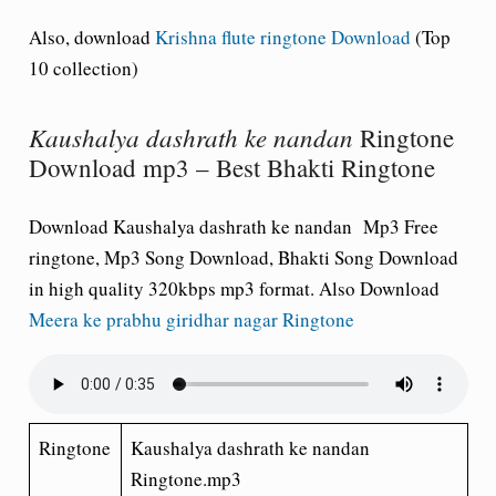
Also, download
Krishna flute ringtone Download
(Top
10 collection)
Kaushalya dashrath ke nandan
Ringtone
Download mp3 – Best Bhakti Ringtone
Download Kaushalya dashrath ke nandan Mp3 Free
ringtone, Mp3 Song Download, Bhakti Song Download
in high quality 320kbps mp3 format. Also Download
Meera ke prabhu giridhar nagar Ringtone
Ringtone
Kaushalya dashrath ke nandan
Ringtone.mp3