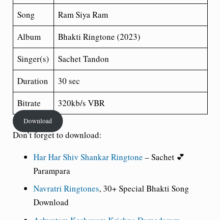
Song
Ram Siya Ram
Album
Bhakti Ringtone (2023)
Singer(s)
Sachet Tandon
Duration
30 sec
Bitrate
320kb/s VBR
Download
Don’t forget to download:
Har Har Shiv Shankar Ringtone
– Sachet 💕
Parampara
Navratri Ringtones
, 30+ Special Bhakti Song
Download