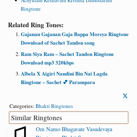
Achyutam Keshavam Krishna Damodaram
Ringtone
Related Ring Tones:
Gajanan Gajanan Gaja Bappa Moreya Ringtone
Download of Sachet Tandon song
Ram Siya Ram – Sachet Tandon Ringtone
Download mp3 320kbps
Albela X Aigiri Nandini Bin Nai Lagda
Ringtone – Sachet 💕 Parampara
Categories:
Bhakti Ringtones
Similar Ringtones
Om Namo Bhagavate Vasudevaya