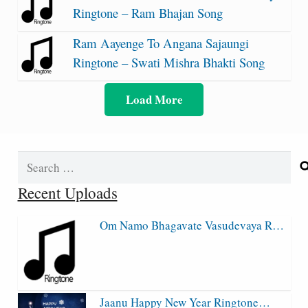
Ringtone – Ram Bhajan Song
Ram Aayenge To Angana Sajaungi
Ringtone – Swati Mishra Bhakti Song
Load More
Search
for:
Recent Uploads
Om Namo Bhagavate Vasudevaya R…
Jaanu Happy New Year Ringtone…