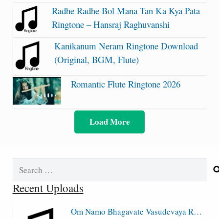
Radhe Radhe Bol Mana Tan Ka Kya Pata
Ringtone – Hansraj Raghuvanshi
Kanikanum Neram Ringtone Download
(Original, BGM, Flute)
Romantic Flute Ringtone 2026
Load More
Search
for:
Recent Uploads
Om Namo Bhagavate Vasudevaya R…