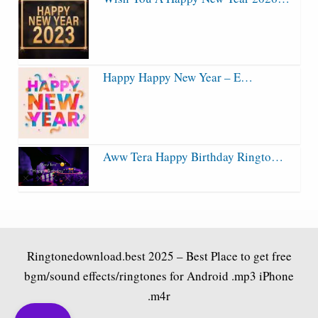
Happy Happy New Year – E…
Aww Tera Happy Birthday Ringto…
Ringtonedownload.best
2025 – Best Place to get free
bgm/sound effects/ringtones for Android .mp3 iPhone
.m4r