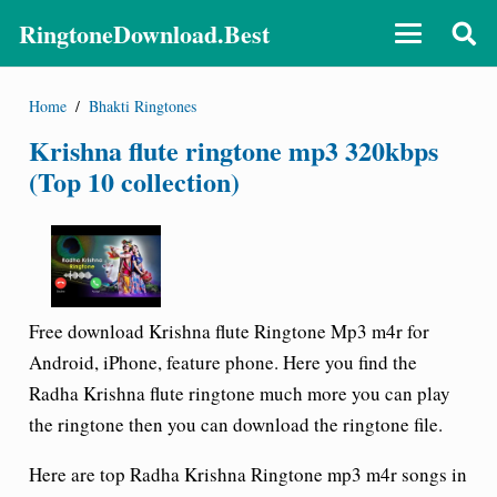
RingtoneDownload.Best
Home
/
Bhakti Ringtones
Krishna flute ringtone mp3 320kbps
(Top 10 collection)
Free download Krishna flute Ringtone Mp3 m4r for
Android, iPhone, feature phone. Here you find the
Radha Krishna flute ringtone much more you can play
the ringtone then you can download the ringtone file.
Here are top Radha Krishna Ringtone mp3 m4r songs in