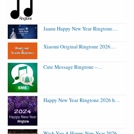
Jaanu Happy New Year Ringtone…
Xiaomi Original Ringtone 2026…
Cute Message Ringtone –…
Happy New Year Ringtone 2026 h…
Wish You A Happy New Year 2026…