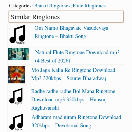
Categories:
Bhakti Ringtones
,
Flute Ringtones
Similar Ringtones
Om Namo Bhagavate Vasudevaya
Ringtone – Bhakti Song
Natural Flute Ringtone Download mp3
(4 Best of 2026)
Mo Jaga Kalia Re Ringtone Download
Mp3 320kbps – Sourav Bharadwaj
Radhe radhe radhe Bol Mana Ringtone
Download mp3 320kbps – Hansraj
Raghuvanshi
Adharam madhuram Ringtone Download
320kbps – Devotional Song