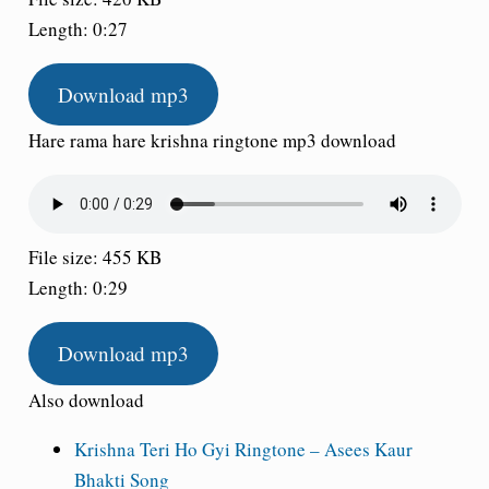
Length: 0:27
Download mp3
Hare rama hare krishna ringtone mp3 download
File size: 455 KB
Length: 0:29
Download mp3
Also download
Krishna Teri Ho Gyi Ringtone – Asees Kaur
Bhakti Song