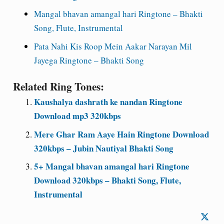
Mangal bhavan amangal hari Ringtone – Bhakti
Song, Flute, Instrumental
Pata Nahi Kis Roop Mein Aakar Narayan Mil
Jayega Ringtone – Bhakti Song
Related Ring Tones:
Kaushalya dashrath ke nandan Ringtone
Download mp3 320kbps
Mere Ghar Ram Aaye Hain Ringtone Download
320kbps – Jubin Nautiyal Bhakti Song
5+ Mangal bhavan amangal hari Ringtone
Download 320kbps – Bhakti Song, Flute,
Instrumental