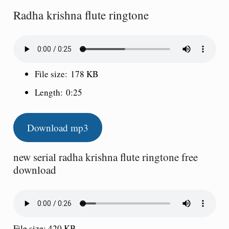
Radha krishna flute ringtone
File size:
178 KB
Length:
0:25
Download mp3
new serial radha krishna flute ringtone free
download
File size: 420 KB