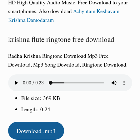
HD High Quality Audio Music. Free Download to your
smartphones. Also download
Achyutam Keshavam
Krishna Damodaram
krishna flute ringtone free download
Radha Krishna Ringtone Download Mp3 Free
Download, Mp3 Song Download, Ringtone Download.
File size:
369 KB
Length:
0:24
Download .mp3