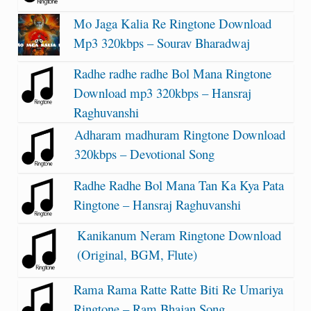
Mo Jaga Kalia Re Ringtone Download
Mp3 320kbps – Sourav Bharadwaj
Radhe radhe radhe Bol Mana Ringtone
Download mp3 320kbps – Hansraj
Raghuvanshi
Adharam madhuram Ringtone Download
320kbps – Devotional Song
Radhe Radhe Bol Mana Tan Ka Kya Pata
Ringtone – Hansraj Raghuvanshi
Kanikanum Neram Ringtone Download
(Original, BGM, Flute)
Rama Rama Ratte Ratte Biti Re Umariya
Ringtone – Ram Bhajan Song