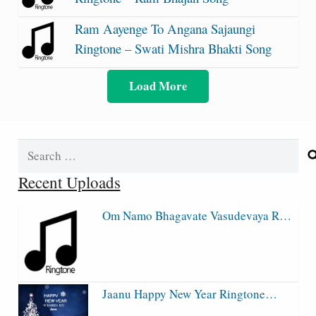
Ram Aayenge To Angana Sajaungi
Ringtone – Swati Mishra Bhakti Song
Load More
Search
for:
Recent Uploads
Om Namo Bhagavate Vasudevaya R…
Jaanu Happy New Year Ringtone…