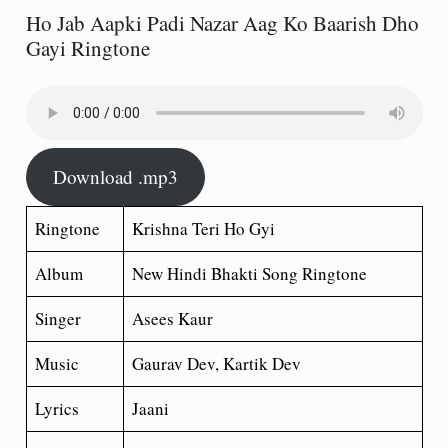
Ho Jab Aapki Padi Nazar Aag Ko Baarish Dho
Gayi Ringtone
Download .mp3
Ringtone
Krishna Teri Ho Gyi
Album
New Hindi Bhakti Song Ringtone
Singer
Asees Kaur
Music
Gaurav Dev, Kartik Dev
Lyrics
Jaani