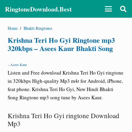
RingtoneDownload.Best
Home
/
Bhakti Ringtones
Krishna Teri Ho Gyi Ringtone mp3
320kbps – Asees Kaur Bhakti Song
-
Asees Kaur
Listen and Free download Krishna Teri Ho Gyi ringtone
in 320kbps High-quality Mp3 m4r for Android, iPhone,
feat phone. Krishna Teri Ho Gyi, New Hindi Bhakti
Song Ringtone mp3 song tune by Asees Kaur.
Krishna Teri Ho Gyi ringtone Download
Mp3