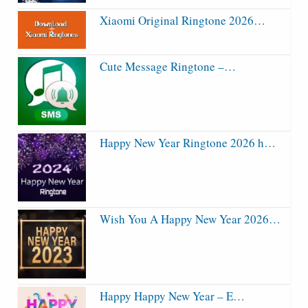
Xiaomi Original Ringtone 2026…
Cute Message Ringtone –…
Happy New Year Ringtone 2026 h…
Wish You A Happy New Year 2026…
Happy Happy New Year – E…