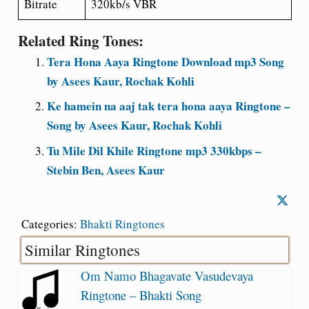
Bitrate
320kb/s VBR
Related Ring Tones:
Tera Hona Aaya Ringtone Download mp3 Song
by Asees Kaur, Rochak Kohli
Ke hamein na aaj tak tera hona aaya Ringtone –
Song by Asees Kaur, Rochak Kohli
Tu Mile Dil Khile Ringtone mp3 330kbps –
Stebin Ben, Asees Kaur
Categories:
Bhakti Ringtones
Similar Ringtones
Om Namo Bhagavate Vasudevaya
Ringtone – Bhakti Song