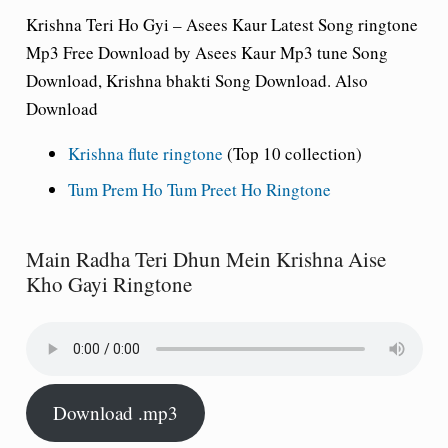
Krishna Teri Ho Gyi – Asees Kaur Latest Song ringtone
Mp3 Free Download by Asees Kaur Mp3 tune Song
Download, Krishna bhakti Song Download. Also
Download
Krishna flute ringtone
(Top 10 collection)
Tum Prem Ho Tum Preet Ho Ringtone
Main Radha Teri Dhun Mein Krishna Aise
Kho Gayi Ringtone
Download .mp3