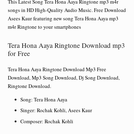
This Latest Song Tera Hona Aaya Ringtone mp3 m4r
songs in HD High-Quality Audio Music. Free Download
Asees Kaur featuring new song Tera Hona Aaya mp3
m4r Ringtone to your smartphones
Tera Hona Aaya Ringtone Download mp3
for Free
Tera Hona Aaya Ringtone Download Mp3 Free
Download, Mp3 Song Download, Dj Song Download,
Ringtone Download.
Song
: Tera Hona Aaya
Singer
: Rochak Kohli, Asees Kaur
Composer
: Rochak Kohli