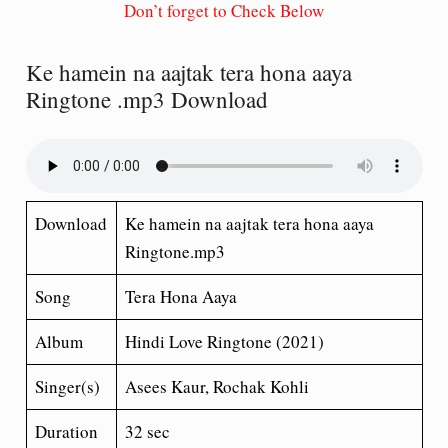
Don’t forget to Check Below
Ke hamein na aajtak tera hona aaya
Ringtone .mp3 Download
Download
Ke hamein na aajtak tera hona aaya
Ringtone.mp3
Song
Tera Hona Aaya
Album
Hindi Love Ringtone (2021)
Singer(s)
Asees Kaur, Rochak Kohli
Duration
32 sec