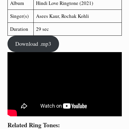
Album
Hindi Love Ringtone (2021)
Singer(s)
Asees Kaur, Rochak Kohli
Duration
29 sec
Download .mp3
Related Ring Tones: