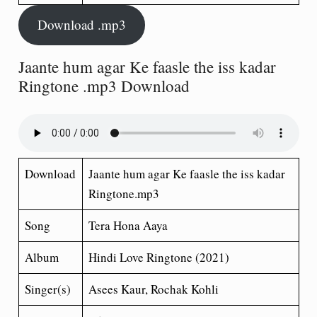
Download .mp3
Jaante hum agar Ke faasle the iss kadar
Ringtone .mp3 Download
Download
Jaante hum agar Ke faasle the iss kadar
Ringtone.mp3
Song
Tera Hona Aaya
Album
Hindi Love Ringtone (2021)
Singer(s)
Asees Kaur, Rochak Kohli