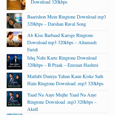
Download 320kbps
Baarishon Mein Ringtone Download mp3
320kbps – Darshan Raval Song
Ab Kise Barbaad Karoge Ringtone
Download mp3 320kbps – Altamash
Faridi
Ishq Nahi Karte Ringtone Download
320kbps – B Praak – Emraan Hashmi
Matlabi Duniya Yahan Kaun Kiske Sath
Hain Ringtone Download .mp3 320kbps
Yaad Na Aaye Mujhe Yaad Na Aaye
Ringtone Download .mp3 320kbps –
Akull