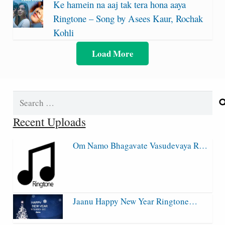
Ke hamein na aaj tak tera hona aaya
Ringtone – Song by Asees Kaur, Rochak
Kohli
Load More
Search
for:
Recent Uploads
Om Namo Bhagavate Vasudevaya R…
Jaanu Happy New Year Ringtone…