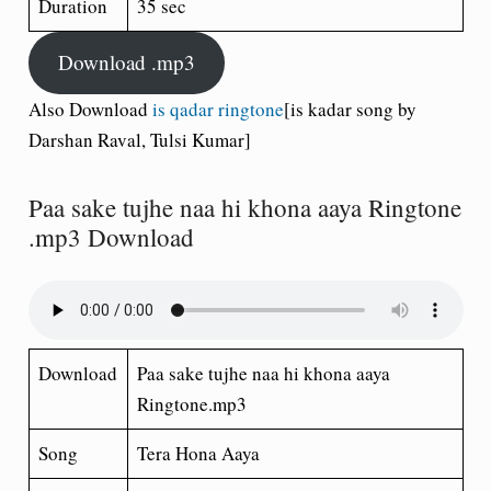
Duration
35 sec
Download .mp3
Also Download
is qadar ringtone
[is kadar song by
Darshan Raval, Tulsi Kumar]
Paa sake tujhe naa hi khona aaya Ringtone
.mp3 Download
Download
Paa sake tujhe naa hi khona aaya
Ringtone.mp3
Song
Tera Hona Aaya