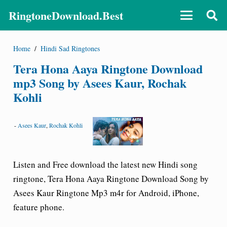
RingtoneDownload.Best
Home
/
Hindi Sad Ringtones
Tera Hona Aaya Ringtone Download
mp3 Song by Asees Kaur, Rochak
Kohli
-
Asees Kaur
,
Rochak Kohli
Listen and Free download the latest new Hindi song
ringtone, Tera Hona Aaya Ringtone Download Song by
Asees Kaur Ringtone Mp3 m4r for Android, iPhone,
feature phone.