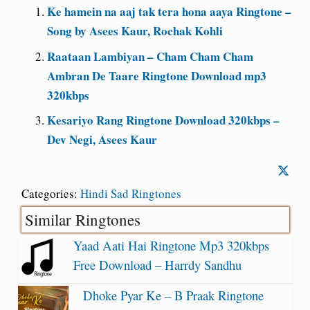
Ke hamein na aaj tak tera hona aaya Ringtone –
Song by Asees Kaur, Rochak Kohli
Raataan Lambiyan – Cham Cham Cham
Ambran De Taare Ringtone Download mp3
320kbps
Kesariyo Rang Ringtone Download 320kbps –
Dev Negi, Asees Kaur
Categories:
Hindi Sad Ringtones
Similar Ringtones
Yaad Aati Hai Ringtone Mp3 320kbps
Free Download – Harrdy Sandhu
Dhoke Pyar Ke – B Praak Ringtone