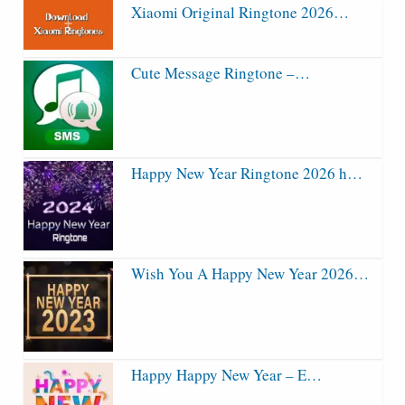
Xiaomi Original Ringtone 2026…
Cute Message Ringtone –…
Happy New Year Ringtone 2026 h…
Wish You A Happy New Year 2026…
Happy Happy New Year – E…