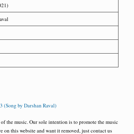
021)
aval
 (Song by Darshan Raval)
the music. Our sole intention is to promote the music
re on this website and want it removed, just contact us