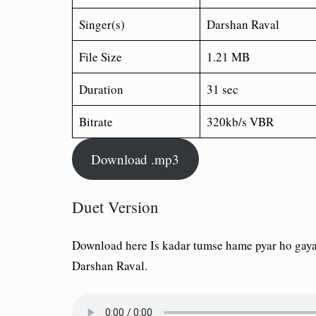
Singer(s)
Darshan Raval
File Size
1.21 MB
Duration
31 sec
Bitrate
320kb/s VBR
Download .mp3
Duet Version
Download here Is kadar tumse hame pyar ho gaya
Darshan Raval.