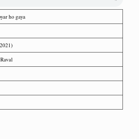
pyar ho gaya
(2021)
 Raval