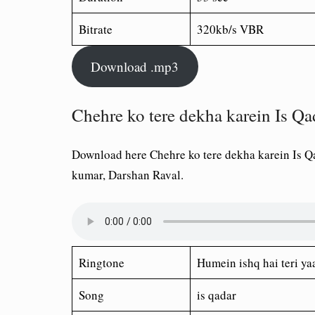
Bitrate
320kb/s VBR
Download .mp3
Chehre ko tere dekha karein Is Q
Download here Chehre ko tere dekha karein Is Q
kumar, Darshan Raval.
Ringtone
Humein ishq hai teri ya
Song
is qadar