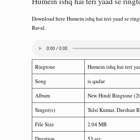
Humein ishq hai teri yaad se ring
Download here Humein ishq hai teri yaad se rin
Raval.
Ringtone
Humein ishq hai teri ya
Song
is qadar
Album
New Hindi Ringtone (2
Singer(s)
Tulsi Kumar, Darshan R
File Size
2.04 MB
Duration
53 sec