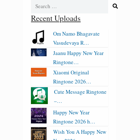
Search
for:
Recent Uploads
Om Namo Bhagavate
Vasudevaya R…
Jaanu Happy New Year
Ringtone…
Xiaomi Original
Ringtone 2026…
Cute Message Ringtone
–…
Happy New Year
Ringtone 2026 h…
Wish You A Happy New