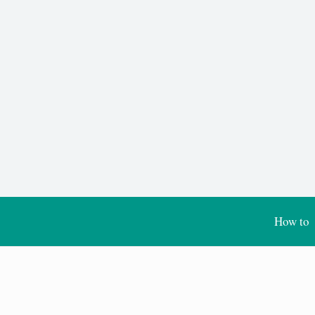
How to