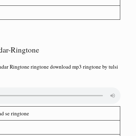
adar-Ringtone
adar Ringtone ringtone download mp3 ringtone by tulsi
ad se ringtone