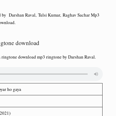
 by Darshan Raval, Tulsi Kumar, Raghav Sachar Mp3
ownload.
ingtone download
a ringtone download mp3 ringtone by Darshan Raval.
pyar ho gaya
(2021)