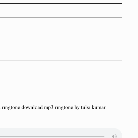
 ringtone download mp3 ringtone by tulsi kumar,