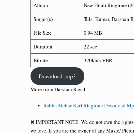
Album
New Hindi Ringtone (2
Singer(s)
Tulsi Kumar, Darshan R
File Size
0.94 MB
Duration
22 sec
Bitrate
320kb/s VBR
Download .mp3
More from Darshan Raval:
Rabba Mehar Kari Ringtone Download Mp3
❌ IMPORTANT NOTE: We do not own the rights of 
we love. If you are the owner of any Music/ Pictu