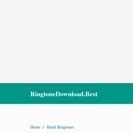
RingtoneDownload.Best
Home
/
Hindi Ringtones