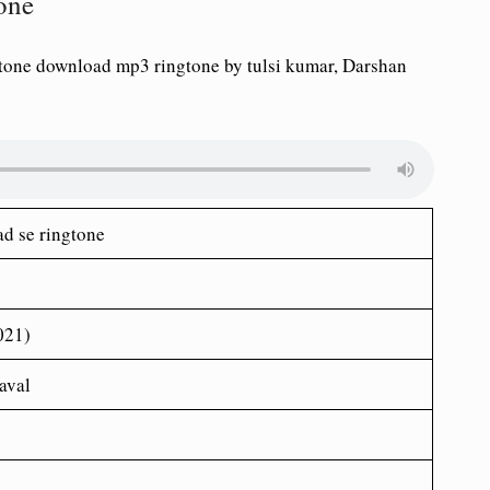
tone
gtone download mp3 ringtone by tulsi kumar, Darshan
ad se ringtone
021)
aval