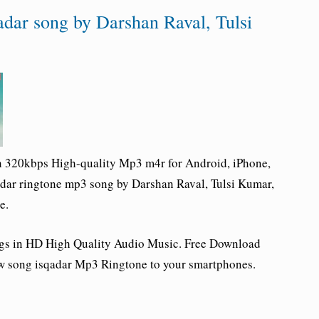
adar song by Darshan Raval, Tulsi
n 320kbps High-quality Mp3 m4r for Android, iPhone,
adar ringtone
mp3 song by Darshan Raval, Tulsi Kumar,
e.
ngs in HD High Quality Audio Music. Free Download
w song isqadar Mp3 Ringtone to your smartphones.