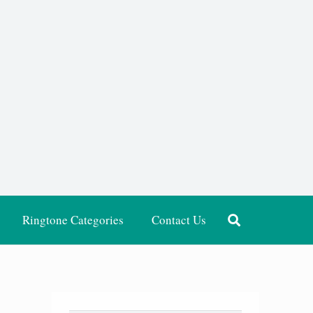
Ringtone Categories
Contact Us