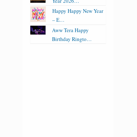
Year 2026…
Happy Happy New Year
– E…
Aww Tera Happy
Birthday Ringto…