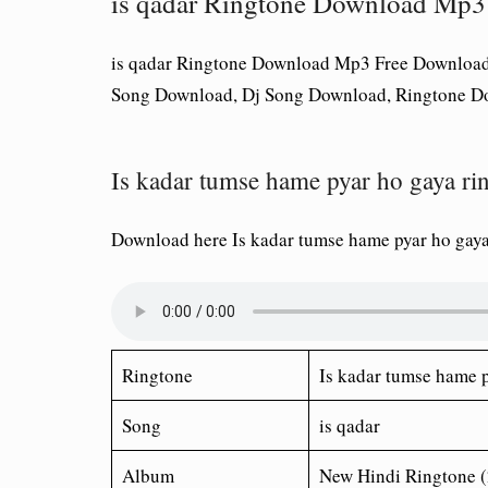
is qadar Ringtone Download Mp3
is qadar Ringtone Download Mp3 Free Download
Song Download, Dj Song Download, Ringtone D
Is kadar tumse hame pyar ho gaya r
Download here Is kadar tumse hame pyar ho gay
Ringtone
Is kadar tumse hame 
Song
is qadar
Album
New Hindi Ringtone 