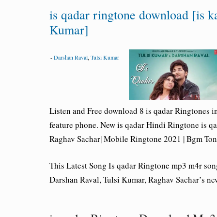
is qadar ringtone download [is k
Kumar]
-
Darshan Raval
,
Tulsi Kumar
Listen and Free download 8
is qadar Ringtones
i
feature phone. New is qadar Hindi Ringtone
is q
Raghav Sachar| Mobile Ringtone 2021 | Bgm Ton
This Latest Song Is qadar Ringtone mp3 m4r so
Darshan Raval, Tulsi Kumar, Raghav Sachar’s ne