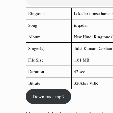
Ringtone
Is kadar tumse hame 
Song
is qadar
Album
New Hindi Ringtone 
Singer(s)
Tulsi Kumar, Darshan
File Size
1.61 MB
Duration
42 sec
Bitrate
320kb/s VBR
Download .mp3