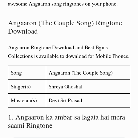
awesome Angaaron song ringtones on your phone.
Angaaron (The Couple Song) Ringtone
Download
Angaaron Ringtone Download and Best Bgms
Collections is available to download for Mobile Phones.
Song
Angaaron (The Couple Song)
Singer(s)
Shreya Ghoshal
Musician(s)
Devi Sri Prasad
1. Angaaron ka ambar sa lagata hai mera
saami Ringtone