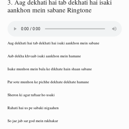
3. Aag dekhati hai tab dekhati hai isaki
aankhon mein sabane Ringtone
Aag dekhati hai tab dekhati hai isaki aankhon mein sabane
Aab dekha khvaab isaki aankhon mein hamane
Isake munhon mein bala ke dikhate hain shaan sabane
Par sote munhon ke pichhe dekhate dekhate hamane
Sheron ki agar raftaar ho usaki
Rahati hai us pe sabaki nigaahen
So jae jab sar god mein rakhakar