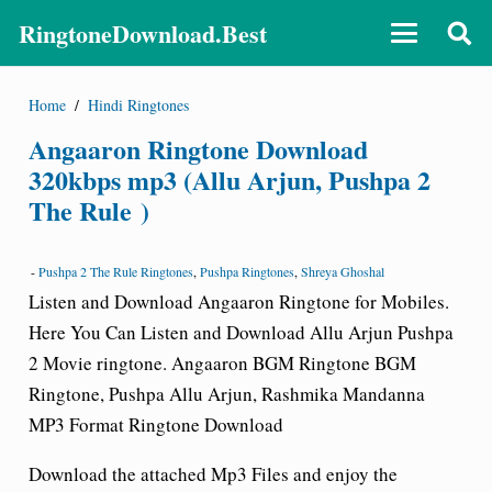
RingtoneDownload.Best
Home
/
Hindi Ringtones
Angaaron Ringtone Download
320kbps mp3 (Allu Arjun, Pushpa 2
The Rule )
-
Pushpa 2 The Rule Ringtones
,
Pushpa Ringtones
,
Shreya Ghoshal
Listen and Download Angaaron Ringtone for Mobiles.
Here You Can Listen and Download Allu Arjun Pushpa
2 Movie ringtone.
Angaaron
BGM Ringtone BGM
Ringtone
, Pushpa Allu Arjun, Rashmika Mandanna
MP3 Format Ringtone Download
Download the attached Mp3 Files and enjoy the