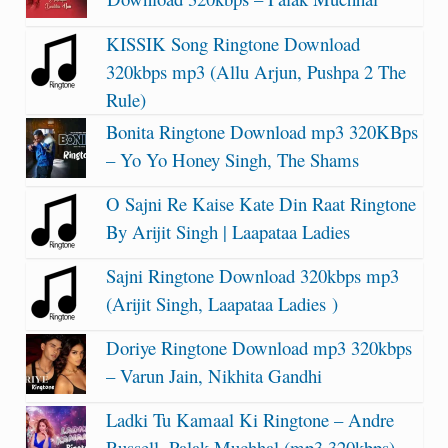
KISSIK Song Ringtone Download
320kbps mp3 (Allu Arjun, Pushpa 2 The
Rule)
Bonita Ringtone Download mp3 320KBps
– Yo Yo Honey Singh, The Shams
O Sajni Re Kaise Kate Din Raat Ringtone
By Arijit Singh | Laapataa Ladies
Sajni Ringtone Download 320kbps mp3
(Arijit Singh, Laapataa Ladies )
Doriye Ringtone Download mp3 320kbps
– Varun Jain, Nikhita Gandhi
Ladki Tu Kamaal Ki Ringtone – Andre
Russell, Palak Muchhal (mp3 320kbps)