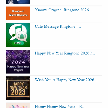
Xiaomi Original Ringtone 2026…
Cute Message Ringtone –…
Happy New Year Ringtone 2026 h…
Wish You A Happy New Year 2026…
Happy Happy New Year – E…