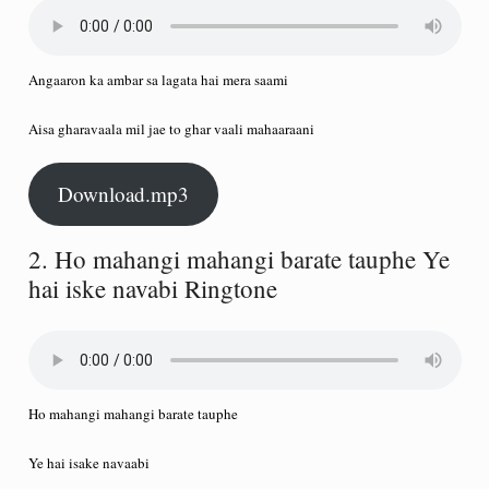
Angaaron ka ambar sa lagata hai mera saami
Aisa gharavaala mil jae to ghar vaali mahaaraani
Download.mp3
2. Ho mahangi mahangi barate tauphe Ye
hai iske navabi Ringtone
Ho mahangi mahangi barate tauphe
Ye hai isake navaabi