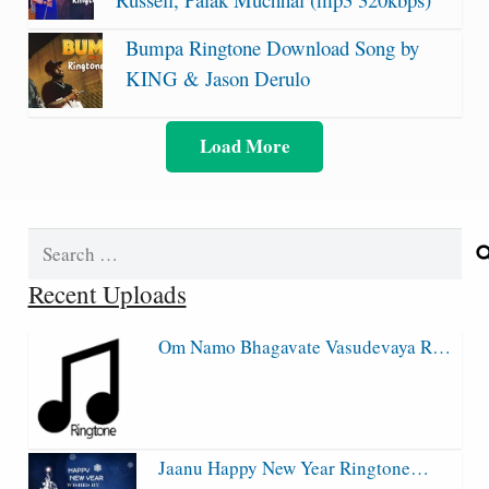
Bumpa Ringtone Download Song by
KING & Jason Derulo
Load More
Search
for:
Recent Uploads
Om Namo Bhagavate Vasudevaya R…
Jaanu Happy New Year Ringtone…