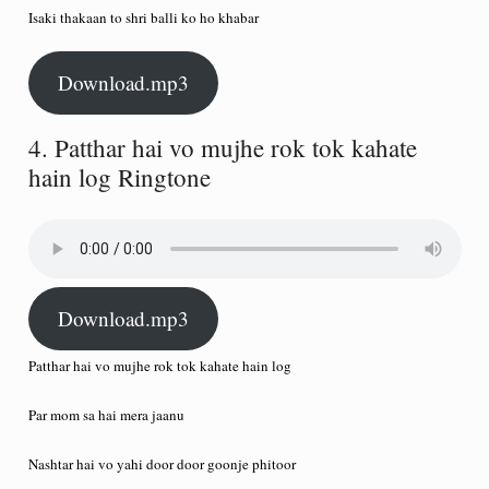
Isaki thakaan to shri balli ko ho khabar
Download.mp3
4. Patthar hai vo mujhe rok tok kahate
hain log Ringtone
Download.mp3
Patthar hai vo mujhe rok tok kahate hain log
Par mom sa hai mera jaanu
Nashtar hai vo yahi door door goonje phitoor