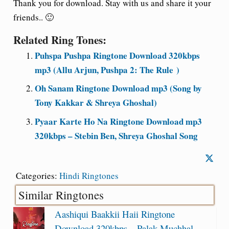
Thank you for download. Stay with us and share it your
friends.. 🙂
Related Ring Tones:
Puhspa Pushpa Ringtone Download 320kbps
mp3 (Allu Arjun, Pushpa 2: The Rule )
Oh Sanam Ringtone Download mp3 (Song by
Tony Kakkar & Shreya Ghoshal)
Pyaar Karte Ho Na Ringtone Download mp3
320kbps – Stebin Ben, Shreya Ghoshal Song
Categories:
Hindi Ringtones
Similar Ringtones
Aashiqui Baakkii Haii Ringtone
Download 320kbps – Palak Muchhal