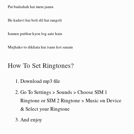
Par badashah hai mera jaanu
Ho kadavi hai boli dil hai rangoli
Isamen patthar kyon log aate hain
Mujhako to dikhata hai isane koi sanam
How To Set Ringtones?
Download mp3 file
Go To Settings > Sounds > Choose SIM 1
Ringtone or SIM 2 Ringtone > Music on Device
& Select your Ringtone
And enjoy