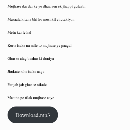
Mujhase dar dar ke ye dhaaraen ek jhappi gulaabi
Masaala kitana bhi ho mushkil chutakiyon
Mein kar le hal
Kurta isaka na mile to mujhase ye paagal
Ghar se alag baahar ki duniya
Jhukate rahe isake aage
Par jab jab ghar se nikale
Maathe pe tilak mujhase aaye
Download.mp3