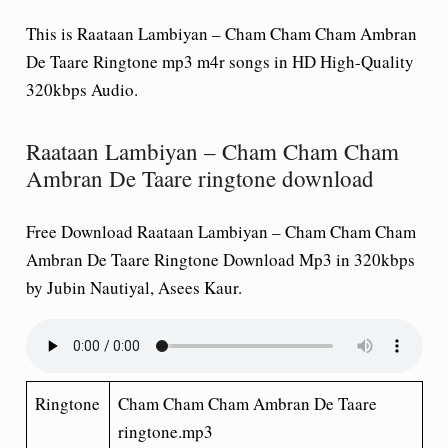
This is Raataan Lambiyan – Cham Cham Cham Ambran
De Taare Ringtone mp3 m4r songs in HD High-Quality
320kbps Audio.
Raataan Lambiyan – Cham Cham Cham
Ambran De Taare ringtone download
Free Download Raataan Lambiyan – Cham Cham Cham
Ambran De Taare Ringtone Download Mp3 in 320kbps
by Jubin Nautiyal, Asees Kaur.
Ringtone
Cham Cham Cham Ambran De Taare
ringtone.mp3