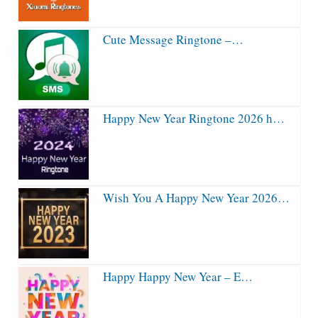
Cute Message Ringtone –…
Happy New Year Ringtone 2026 h…
Wish You A Happy New Year 2026…
Happy Happy New Year – E…