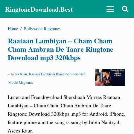
RingtoneDownload.Best
Home
/
Bollywood Ringtones
Raataan Lambiyan – Cham Cham
Cham Ambran De Taare Ringtone
Download mp3 320kbps
-
Asees Kaur
,
Raataan Lambiyan Ringtone
,
Shershaah
Movie Ringtones
Listen and Free download Shershaah Movies Raataan
Lambiyan – Cham Cham Cham Ambran De Taare
Ringtone Download
320kbps .mp3 for Android, iPhone,
feature phone and the song is sung by Jubin Nautiyal,
Asees Kaur.