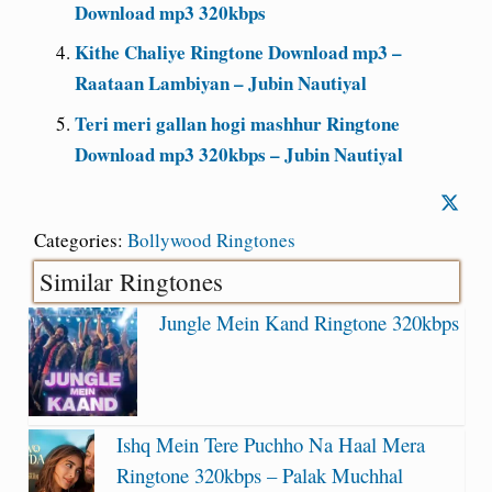
Download mp3 320kbps
Kithe Chaliye Ringtone Download mp3 –
Raataan Lambiyan – Jubin Nautiyal
Teri meri gallan hogi mashhur Ringtone
Download mp3 320kbps – Jubin Nautiyal
Categories:
Bollywood Ringtones
Similar Ringtones
Jungle Mein Kand Ringtone 320kbps
Ishq Mein Tere Puchho Na Haal Mera
Ringtone 320kbps – Palak Muchhal