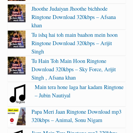
Jhoothe Judaiyan Jhoothe bichhode
Ringtone Download 320kbps – Afsana
khan
Tu ishq hai toh main baahon mein hoon
Ringtone Download 320kbps – Arijit
Singh
Tu Hain Toh Main Hoon Ringtone
Download 320kbps – Sky Force, Arijit
Singh , Afsana khan
Main tera hone laga har kadam Ringtone
– Jubin Nautiyal
Papa Meri Jaan Ringtone Download mp3
320kbps – Animal, Sonu Nigam
Jism Mein Tere Ringtone mp3 320kbps –