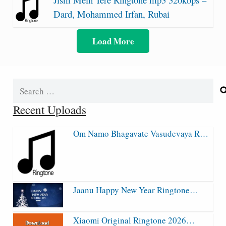
Dard, Mohammed Irfan, Rubai
Load More
Search
for:
Recent Uploads
Om Namo Bhagavate Vasudevaya R…
Jaanu Happy New Year Ringtone…
Xiaomi Original Ringtone 2026…