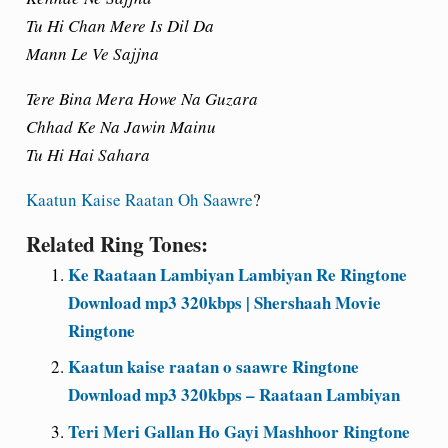
Tu Hi Chan Mere Is Dil Da
Mann Le Ve Sajjna
Tere Bina Mera Howe Na Guzara
Chhad Ke Na Jawin Mainu
Tu Hi Hai Sahara
Kaatun Kaise Raatan Oh Saawre
?
Related Ring Tones:
Ke Raataan Lambiyan Lambiyan Re Ringtone
Download mp3 320kbps | Shershaah Movie
Ringtone
Kaatun kaise raatan o saawre Ringtone
Download mp3 320kbps – Raataan Lambiyan
Teri Meri Gallan Ho Gayi Mashhoor Ringtone