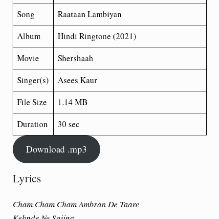
Song
Raataan Lambiyan
Album
Hindi Ringtone (2021)
Movie
Shershaah
Singer(s)
Asees Kaur
File Size
1.14 MB
Duration
30 sec
Download .mp3
Lyrics
Cham Cham Cham Ambran De Taare
Kehnde Ne Sajjna