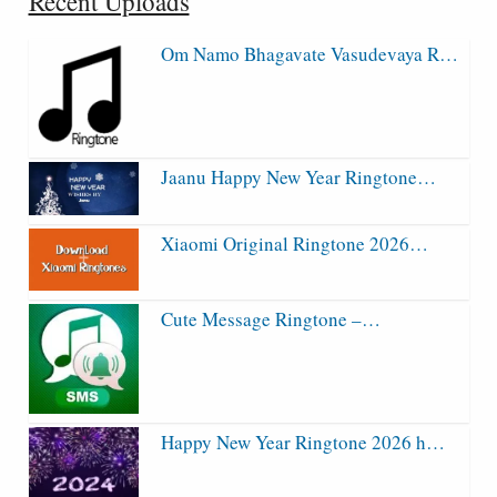
Recent Uploads
Om Namo Bhagavate Vasudevaya R…
Jaanu Happy New Year Ringtone…
Xiaomi Original Ringtone 2026…
Cute Message Ringtone –…
Happy New Year Ringtone 2026 h…