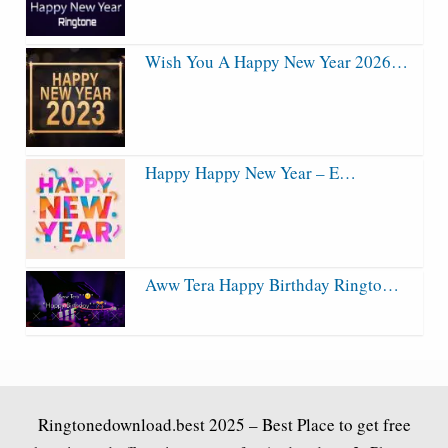
Wish You A Happy New Year 2026…
Happy Happy New Year – E…
Aww Tera Happy Birthday Ringto…
Ringtonedownload.best
2025 – Best Place to get free