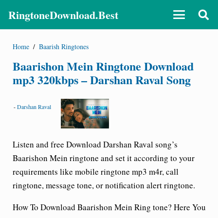
RingtoneDownload.Best
Home
/
Baarish Ringtones
Baarishon Mein Ringtone Download
mp3 320kbps – Darshan Raval Song
-
Darshan Raval
Listen and free Download
Darshan Raval
song’s
Baarishon Mein ringtone and set it according to your
requirements like mobile ringtone mp3 m4r, call
ringtone, message tone, or notification alert ringtone.
How To Download Baarishon Mein
Ring tone
? Here You