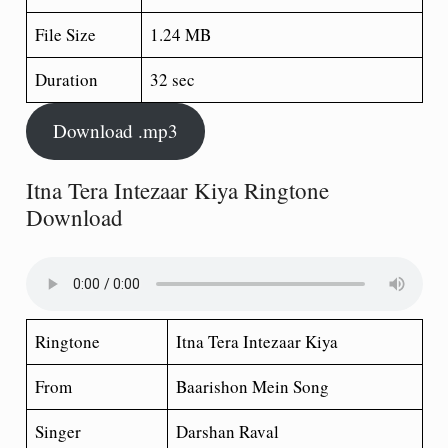
File Size
1.24 MB
Duration
32 sec
Download .mp3
Itna Tera Intezaar Kiya Ringtone
Download
Ringtone
Itna Tera Intezaar Kiya
From
Baarishon Mein Song
Singer
Darshan Raval