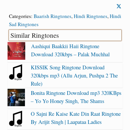
Categories:
Baarish Ringtones
,
Hindi Ringtones
,
Hindi
Sad Ringtones
Similar Ringtones
Aashiqui Baakkii Haii Ringtone
Download 320kbps – Palak Muchhal
KISSIK Song Ringtone Download
320kbps mp3 (Allu Arjun, Pushpa 2 The
Rule)
Bonita Ringtone Download mp3 320KBps
– Yo Yo Honey Singh, The Shams
O Sajni Re Kaise Kate Din Raat Ringtone
By Arijit Singh | Laapataa Ladies