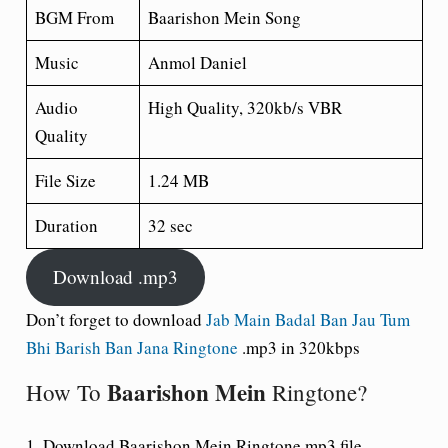
BGM From
Baarishon Mein Song
Music
Anmol Daniel
Audio
High Quality, 320kb/s VBR
Quality
File Size
1.24 MB
Duration
32 sec
Download .mp3
Don’t forget to download
Jab Main Badal Ban Jau Tum
Bhi Barish Ban Jana Ringtone
.mp3 in 320kbps
Baarishon Mein
How To
Ringtone?
1. Download Baarishon Mein Ringtone mp3 file