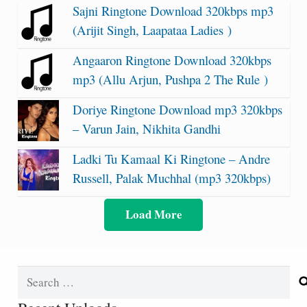
Sajni Ringtone Download 320kbps mp3
(Arijit Singh, Laapataa Ladies )
Angaaron Ringtone Download 320kbps
mp3 (Allu Arjun, Pushpa 2 The Rule )
Doriye Ringtone Download mp3 320kbps
– Varun Jain, Nikhita Gandhi
Ladki Tu Kamaal Ki Ringtone – Andre
Russell, Palak Muchhal (mp3 320kbps)
Load More
Search
for: