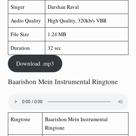
Singer
Darshan Raval
Audio Quality
High Quality, 320kb/s VBR
File Size
1.24 MB
Duration
32 sec
Download .mp3
Baarishon Mein Instrumental Ringtone
Ringtone
Baarishon Mein Instrumental
Ringtone