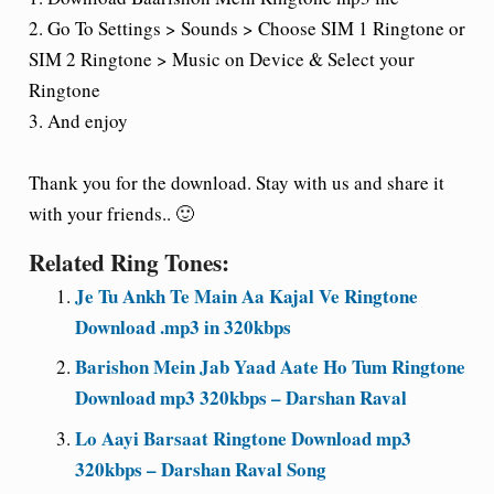
2. Go To Settings > Sounds > Choose SIM 1 Ringtone or
SIM 2 Ringtone > Music on Device & Select your
Ringtone
3. And enjoy
Thank you for the download. Stay with us and share it
with your friends.. 🙂
Related Ring Tones:
Je Tu Ankh Te Main Aa Kajal Ve Ringtone
Download .mp3 in 320kbps
Barishon Mein Jab Yaad Aate Ho Tum Ringtone
Download mp3 320kbps – Darshan Raval
Lo Aayi Barsaat Ringtone Download mp3
320kbps – Darshan Raval Song