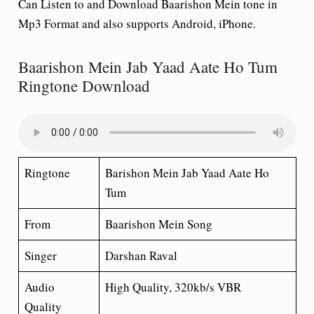
Can Listen to and Download Baarishon Mein tone in
Mp3 Format and also supports Android, iPhone.
Baarishon Mein Jab Yaad Aate Ho Tum
Ringtone Download
Ringtone
Barishon Mein Jab Yaad Aate Ho
Tum
From
Baarishon Mein Song
Singer
Darshan Raval
Audio
High Quality, 320kb/s VBR
Quality