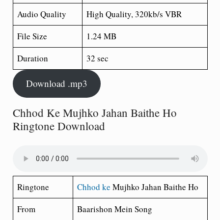
Audio Quality
High Quality, 320kb/s VBR
File Size
1.24 MB
Duration
32 sec
Download .mp3
Chhod Ke Mujhko Jahan Baithe Ho
Ringtone Download
Ringtone
Chhod ke
Mujhko Jahan Baithe Ho
From
Baarishon Mein Song