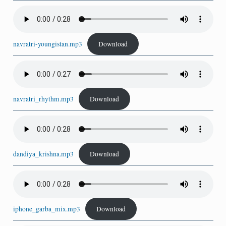
navratri-youngistan.mp3
Download
navratri_rhythm.mp3
Download
dandiya_krishna.mp3
Download
iphone_garba_mix.mp3
Download