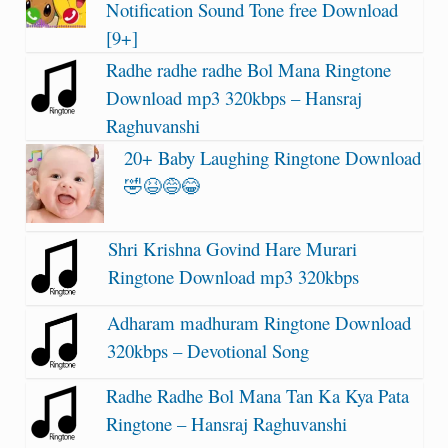
Notification Sound Tone free Download
[9+]
Radhe radhe radhe Bol Mana Ringtone
Download mp3 320kbps – Hansraj
Raghuvanshi
20+ Baby Laughing Ringtone Download
🤣😆😅😂
Shri Krishna Govind Hare Murari
Ringtone Download mp3 320kbps
Adharam madhuram Ringtone Download
320kbps – Devotional Song
Radhe Radhe Bol Mana Tan Ka Kya Pata
Ringtone – Hansraj Raghuvanshi