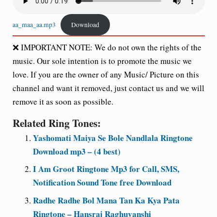
aa_maa_aa.mp3
Download
❌
IMPORTANT NOTE:
We do not own the rights of the
music. Our sole intention is to promote the music we
love. If you are the owner of any Music/ Picture on this
channel and want it removed, just contact us and we will
remove it as soon as possible.
Related Ring Tones:
Yashomati Maiya Se Bole Nandlala Ringtone
Download mp3 – (4 best)
I Am Groot Ringtone Mp3 for Call, SMS,
Notification Sound Tone free Download
Radhe Radhe Bol Mana Tan Ka Kya Pata
Ringtone – Hansraj Raghuvanshi