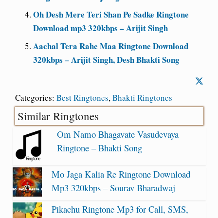
Oh Desh Mere Teri Shan Pe Sadke Ringtone
Download mp3 320kbps – Arijit Singh
Aachal Tera Rahe Maa Ringtone Download
320kbps – Arijit Singh, Desh Bhakti Song
Categories:
Best Ringtones
,
Bhakti Ringtones
Similar Ringtones
Om Namo Bhagavate Vasudevaya
Ringtone – Bhakti Song
Mo Jaga Kalia Re Ringtone Download
Mp3 320kbps – Sourav Bharadwaj
Pikachu Ringtone Mp3 for Call, SMS,