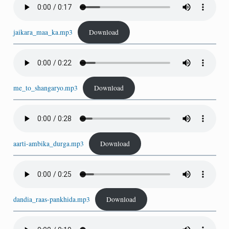
jaikara_maa_ka.mp3
Download
me_to_shangaryo.mp3
Download
aarti-ambika_durga.mp3
Download
dandia_raas-pankhida.mp3
Download