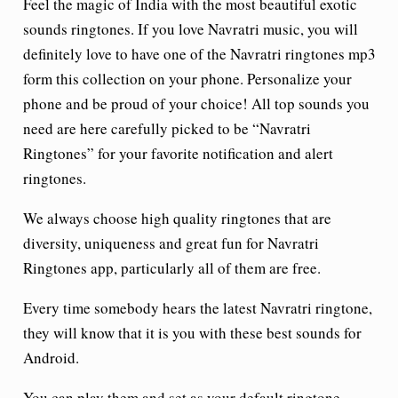
Feel the magic of India with the most beautiful exotic
sounds ringtones. If you love Navratri music, you will
definitely love to have one of the Navratri ringtones mp3
form this collection on your phone. Personalize your
phone and be proud of your choice! All top sounds you
need are here carefully picked to be “Navratri
Ringtones” for your favorite notification and alert
ringtones.
We always choose high quality ringtones that are
diversity, uniqueness and great fun for Navratri
Ringtones app, particularly all of them are free.
Every time somebody hears the latest Navratri ringtone,
they will know that it is you with these best sounds for
Android.
You can play them and set as your default ringtone,