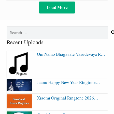
Load More
Search
for:
Recent Uploads
Om Namo Bhagavate Vasudevaya R…
Jaanu Happy New Year Ringtone…
Xiaomi Original Ringtone 2026…