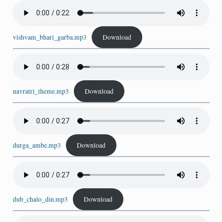
vishvam_bhari_garba.mp3
Download
navratri_theme.mp3
Download
durga_ambe.mp3
Download
dub_chalo_din.mp3
Download