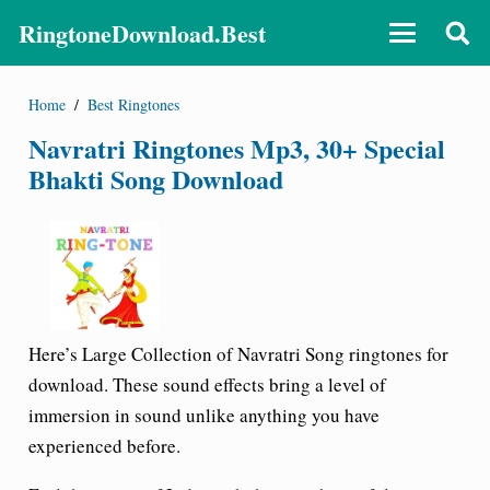
RingtoneDownload.Best
Home
/
Best Ringtones
Navratri Ringtones Mp3, 30+ Special
Bhakti Song Download
Here’s Large Collection of
Navratri Song ringtones for
download
. These sound effects bring a level of
immersion in sound unlike anything you have
experienced before.