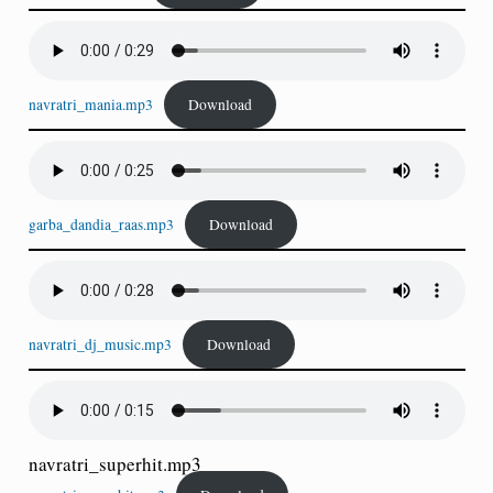
navratri_mania.mp3
Download
garba_dandia_raas.mp3
Download
navratri_dj_music.mp3
Download
navratri_superhit.mp3