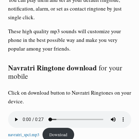
notification, alarm, or set as contact ringtone by just
single click.
These high quality mp3 sounds will customize your
phone in the best possible way and make you very
popular among your friends.
Navratri Ringtone download
for your
mobile
Click on download button to
Navratri Ringtone
s on your
device.
navratri_spcl.mp3
Download