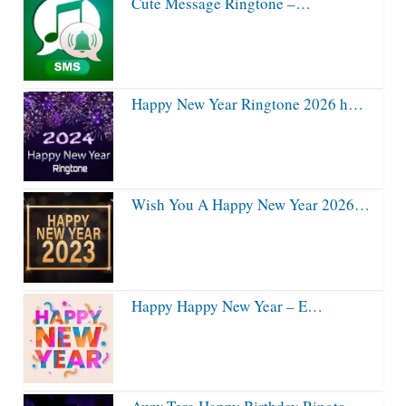
Cute Message Ringtone –…
Happy New Year Ringtone 2026 h…
Wish You A Happy New Year 2026…
Happy Happy New Year – E…