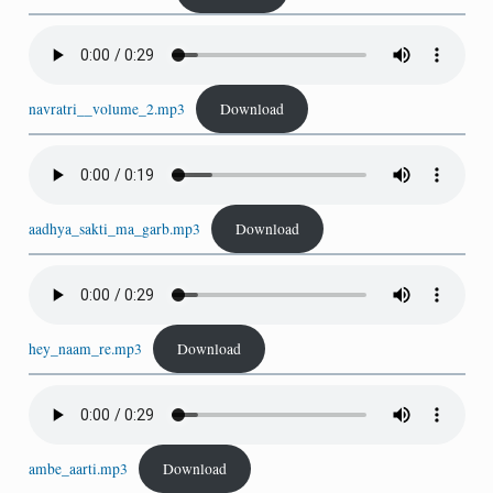
navratri__volume_2.mp3
Download
aadhya_sakti_ma_garb.mp3
Download
hey_naam_re.mp3
Download
ambe_aarti.mp3
Download