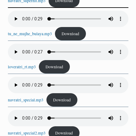
navratri_superhit.mp3
Download
tu_ne_mujhe_bulaya.mp3
Download
loveratri_rt.mp3
Download
navratri_special.mp3
Download
navratri_special2.mp3
Download