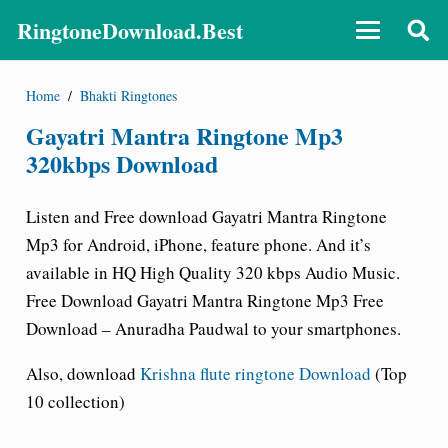
RingtoneDownload.Best
Home
/
Bhakti Ringtones
Gayatri Mantra Ringtone Mp3
320kbps Download
Listen and Free download Gayatri Mantra Ringtone
Mp3 for Android, iPhone, feature phone. And it’s
available in HQ High Quality 320 kbps Audio Music.
Free Download Gayatri Mantra Ringtone Mp3 Free
Download – Anuradha Paudwal to your smartphones.
Also, download
Krishna flute ringtone Download
(Top
10 collection)