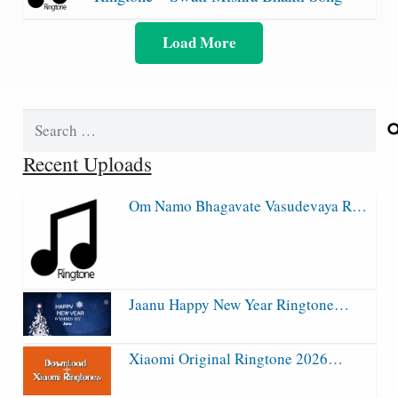
Load More
Search
for:
Recent Uploads
Om Namo Bhagavate Vasudevaya R…
Jaanu Happy New Year Ringtone…
Xiaomi Original Ringtone 2026…