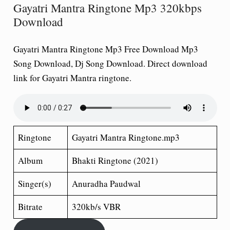
Gayatri Mantra Ringtone Mp3 320kbps
Download
Gayatri Mantra Ringtone Mp3 Free Download Mp3
Song Download, Dj Song Download. Direct download
link for Gayatri Mantra ringtone.
Ringtone
Gayatri Mantra Ringtone.mp3
Album
Bhakti Ringtone (2021)
Singer(s)
Anuradha Paudwal
Bitrate
320kb/s VBR