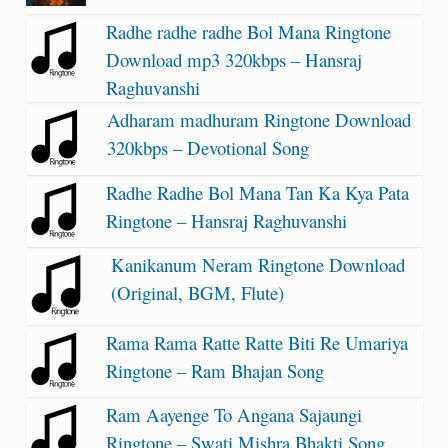
Radhe radhe radhe Bol Mana Ringtone
Download mp3 320kbps – Hansraj
Raghuvanshi
Adharam madhuram Ringtone Download
320kbps – Devotional Song
Radhe Radhe Bol Mana Tan Ka Kya Pata
Ringtone – Hansraj Raghuvanshi
Kanikanum Neram Ringtone Download
(Original, BGM, Flute)
Rama Rama Ratte Ratte Biti Re Umariya
Ringtone – Ram Bhajan Song
Ram Aayenge To Angana Sajaungi
Ringtone – Swati Mishra Bhakti Song