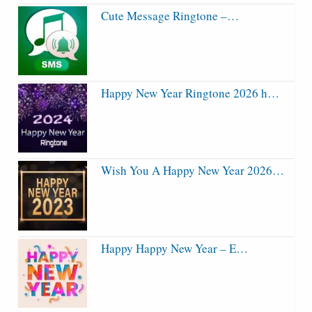
Cute Message Ringtone –…
Happy New Year Ringtone 2026 h…
Wish You A Happy New Year 2026…
Happy Happy New Year – E…