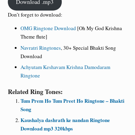
Download .mp3
Don’t forget to download:
OMG Ringtone Download
[Oh My God Krishna
Theme flute]
Navratri Ringtones
, 30+ Special Bhakti Song
Download
Achyutam Keshavam Krishna Damodaram
Ringtone
Related Ring Tones:
Tum Prem Ho Tum Preet Ho Ringtone – Bhakti
Song
Kaushalya dashrath ke nandan Ringtone
Download mp3 320kbps