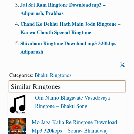
Jai Sri Ram Ringtone Download mp3 –
Adipurush, Prabhas
Chand Ko Dekhu Hath Main Jodu Ringtone –
Karwa Chouth Special Ringtone
Shivoham Ringtone Download mp3 320kbps –
Adipurush
Categories:
Bhakti Ringtones
Similar Ringtones
Om Namo Bhagavate Vasudevaya
Ringtone – Bhakti Song
Mo Jaga Kalia Re Ringtone Download
Mp3 320kbps – Sourav Bharadwaj