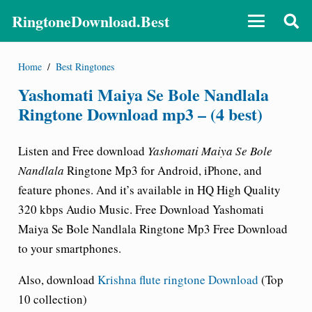
RingtoneDownload.Best
Home
/
Best Ringtones
Yashomati Maiya Se Bole Nandlala
Ringtone Download mp3 – (4 best)
Listen and Free download
Yashomati Maiya Se Bole
Nandlala
Ringtone Mp3 for Android, iPhone, and
feature phones. And it’s available in HQ High Quality
320 kbps Audio Music. Free Download Yashomati
Maiya Se Bole Nandlala Ringtone Mp3 Free Download
to your smartphones.
Also, download
Krishna flute ringtone Download
(Top
10 collection)