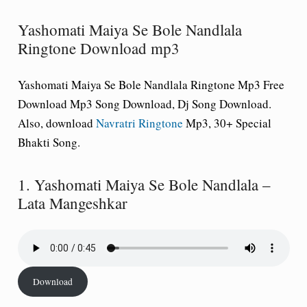
Yashomati Maiya Se Bole Nandlala
Ringtone Download mp3
Yashomati Maiya Se Bole Nandlala Ringtone Mp3 Free
Download Mp3 Song Download, Dj Song Download.
Also, download
Navratri Ringtone
Mp3, 30+ Special
Bhakti Song.
1. Yashomati Maiya Se Bole Nandlala –
Lata Mangeshkar
Download