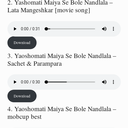
2. Yashomati Maiya Se Bole Nandlala –
Lata Mangeshkar [movie song]
Download
3. Yaoshomati Maiya Se Bole Nandlala –
Sachet & Parampara
Download
4. Yaoshomati Maiya Se Bole Nandlala –
mobcup best