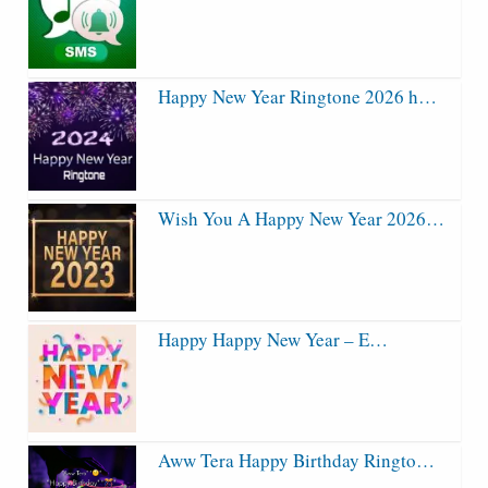
Happy New Year Ringtone 2026 h…
Wish You A Happy New Year 2026…
Happy Happy New Year – E…
Aww Tera Happy Birthday Ringto…