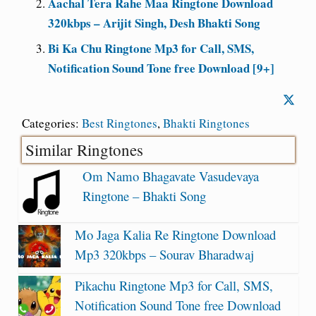
Aachal Tera Rahe Maa Ringtone Download
320kbps – Arijit Singh, Desh Bhakti Song
Bi Ka Chu Ringtone Mp3 for Call, SMS,
Notification Sound Tone free Download [9+]
Categories:
Best Ringtones
,
Bhakti Ringtones
Similar Ringtones
Om Namo Bhagavate Vasudevaya
Ringtone – Bhakti Song
Mo Jaga Kalia Re Ringtone Download
Mp3 320kbps – Sourav Bharadwaj
Pikachu Ringtone Mp3 for Call, SMS,
Notification Sound Tone free Download