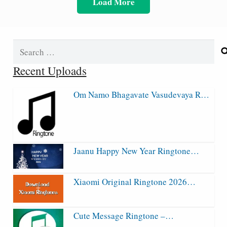
Load More
Search
for:
Recent Uploads
Om Namo Bhagavate Vasudevaya R…
Jaanu Happy New Year Ringtone…
Xiaomi Original Ringtone 2026…
Cute Message Ringtone –…