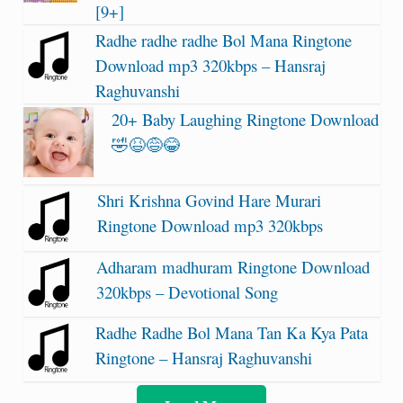
[9+]
Radhe radhe radhe Bol Mana Ringtone
Download mp3 320kbps – Hansraj
Raghuvanshi
20+ Baby Laughing Ringtone Download
🤣😆😅😂
Shri Krishna Govind Hare Murari
Ringtone Download mp3 320kbps
Adharam madhuram Ringtone Download
320kbps – Devotional Song
Radhe Radhe Bol Mana Tan Ka Kya Pata
Ringtone – Hansraj Raghuvanshi