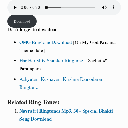
Download
Don’t forget to download:
OMG Ringtone Download
[Oh My God Krishna
Theme flute]
Har Har Shiv Shankar Ringtone
– Sachet 💕
Parampara
Achyutam Keshavam Krishna Damodaram
Ringtone
Related Ring Tones:
Navratri Ringtones Mp3, 30+ Special Bhakti
Song Download