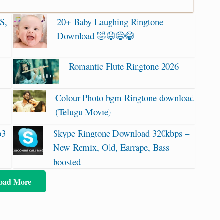
S,
20+ Baby Laughing Ringtone
Download 🤣😆😅😂
Romantic Flute Ringtone 2026
Colour Photo bgm Ringtone download
(Telugu Movie)
p3
Skype Ringtone Download 320kbps –
New Remix, Old, Earrape, Bass
boosted
oad More