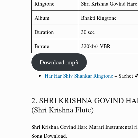
Ringtone
Shri Krishna Govind Hare
Album
Bhakti Ringtone
Duration
30 sec
Bitrate
320kb/s VBR
Download .mp3
Har Har Shiv Shankar Ringtone
– Sachet 
2. SHRI KRISHNA GOVIND HARE
(Shri Krishna Flute)
Shri Krishna Govind Hare Murari Instrumental 
Song Download.