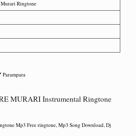
 Murari Ringtone
 Parampara
 MURARI Instrumental Ringtone
ringtone Mp3 Free ringtone, Mp3 Song Download, Dj