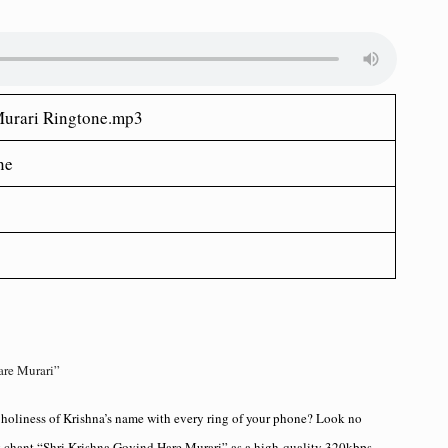
Murari Ringtone.mp3
ne
are Murari”
e holiness of Krishna’s name with every ring of your phone? Look no
ing chant “Shri Krishna Govind Hare Murari” as a high-quality 320kbps