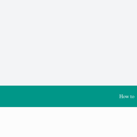
How to