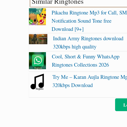
Similar Ringtones
Pikachu Ringtone Mp3 for Call, SM
Notification Sound Tone free
Download [9+]
Indian Army Ringtones download
320kbps high quality
Cool, Short & Funny WhatsApp
Ringtones Collections 2026
Try Me – Karan Aujla Ringtone M
320kbps Download
L