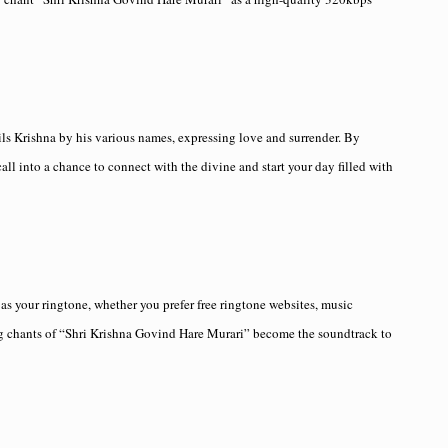
ils Krishna by his various names, expressing love and surrender. By
all into a chance to connect with the divine and start your day filled with
s your ringtone, whether you prefer free ringtone websites, music
ing chants of “Shri Krishna Govind Hare Murari” become the soundtrack to