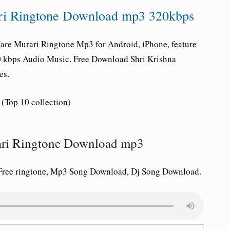
ri Ringtone Download mp3 320kbps
are Murari Ringtone Mp3 for Android, iPhone, feature
20 kbps Audio Music. Free Download Shri Krishna
es.
(Top 10 collection)
rari Ringtone Download mp3
Free ringtone, Mp3 Song Download, Dj Song Download.