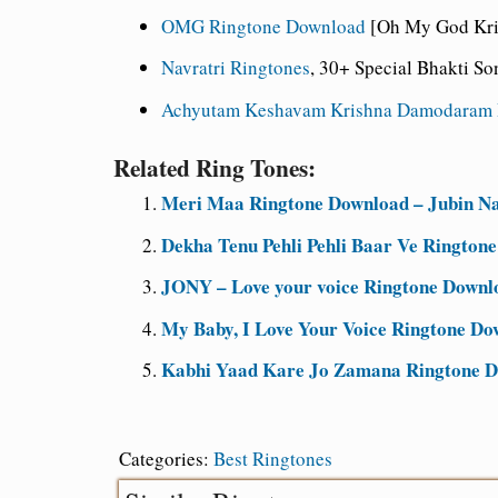
OMG Ringtone Download
[Oh My God Kris
Navratri Ringtones
, 30+ Special Bhakti S
Achyutam Keshavam Krishna Damodaram 
Related Ring Tones:
Meri Maa Ringtone Download – Jubin Na
Dekha Tenu Pehli Pehli Baar Ve Rington
JONY – Love your voice Ringtone Downl
My Baby, I Love Your Voice Ringtone D
Kabhi Yaad Kare Jo Zamana Ringtone Do
Categories:
Best Ringtones