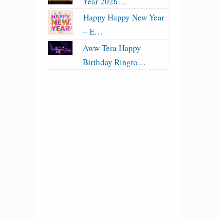
Year 2026…
Happy Happy New Year
– E…
Aww Tera Happy
Birthday Ringto…