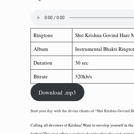
Ringtone
Shri Krishna Govind Hare 
Album
Instrumental Bhakti Ringto
Duration
30 sec
Bitrate
320kb/s
Download .mp3
Start your day with the divine chants of “Shri Krishna Govind H
Calling all devotees of Krishna! Want to envelop yourself in th
further! This post offers a guide to downloading the soul-stirr