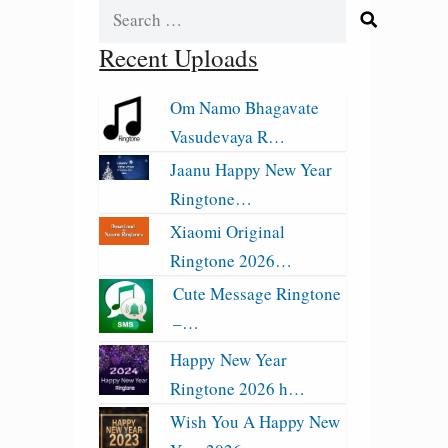
Search
for:
Recent Uploads
Om Namo Bhagavate
Vasudevaya R…
Jaanu Happy New Year
Ringtone…
Xiaomi Original
Ringtone 2026…
Cute Message Ringtone
–…
Happy New Year
Ringtone 2026 h…
Wish You A Happy New