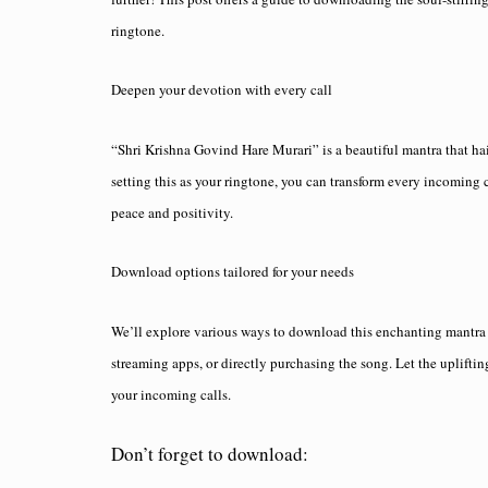
ringtone.
Deepen your devotion with every call
“Shri Krishna Govind Hare Murari” is a beautiful mantra that ha
setting this as your ringtone, you can transform every incoming c
peace and positivity.
Download options tailored for your needs
We’ll explore various ways to download this enchanting mantra a
streaming apps, or directly purchasing the song. Let the uplift
your incoming calls.
Don’t forget to download: