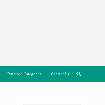
Ringtone Categories
Contact Us