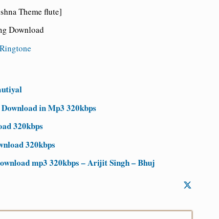
hna Theme flute]
ong Download
Ringtone
utiyal
e Download in Mp3 320kbps
oad 320kbps
ownload 320kbps
wnload mp3 320kbps – Arijit Singh – Bhuj