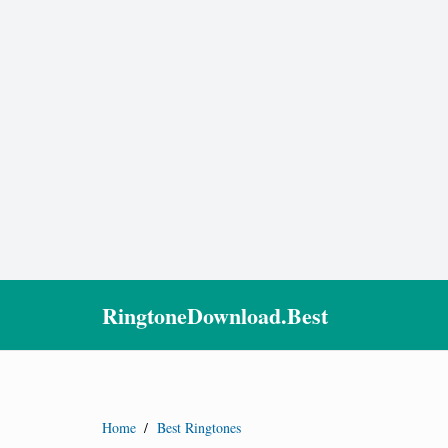
RingtoneDownload.Best
Home
/
Best Ringtones