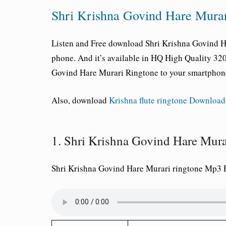
Shri Krishna Govind Hare Mura
Listen and Free download Shri Krishna Govind H
phone. And it’s available in HQ High Quality 3
Govind Hare Murari Ringtone to your smartphon
Also, download
Krishna flute ringtone Download
1. Shri Krishna Govind Hare Mu
Shri Krishna Govind Hare Murari ringtone Mp3 