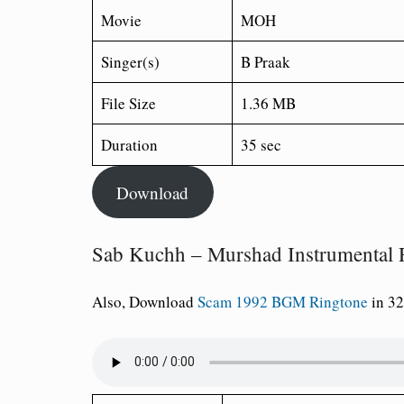
Movie
MOH
Singer(s)
B Praak
File Size
1.36 MB
Duration
35 sec
Download
Sab Kuchh – Murshad Instrumental 
Also, Download
Scam 1992 BGM Ringtone
in 32