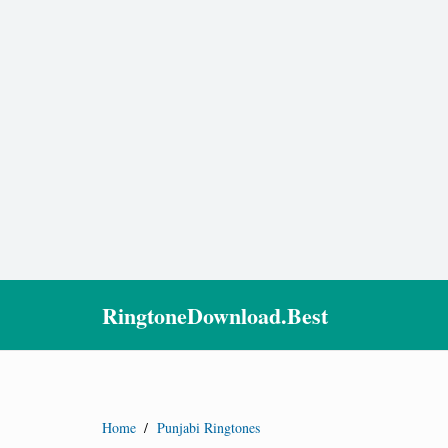
RingtoneDownload.Best
Home
/
Punjabi Ringtones