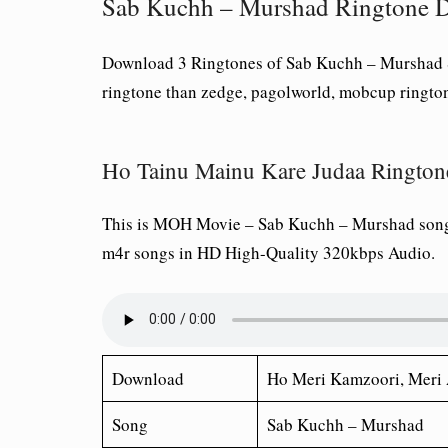
Sab Kuchh – Murshad Ringtone 
Download 3 Ringtones of Sab Kuchh – Murshad S
ringtone than zedge, pagolworld, mobcup ringto
Ho Tainu Mainu Kare Judaa Rington
This is MOH Movie – Sab Kuchh – Murshad song
m4r songs in HD High-Quality 320kbps Audio.
Download
Ho Meri Kamzoori, Meri 
Song
Sab Kuchh – Murshad