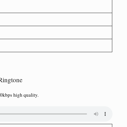
Ringtone
0kbps high quality.