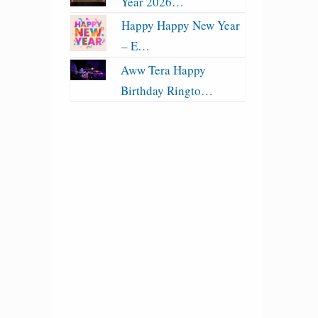
Year 2026…
Happy Happy New Year
– E…
Aww Tera Happy
Birthday Ringto…