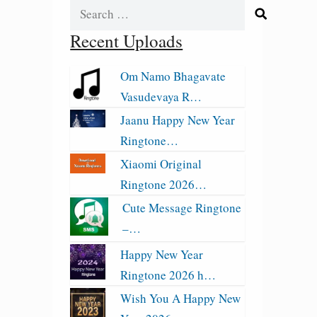
Search
for:
Recent Uploads
Om Namo Bhagavate
Vasudevaya R…
Jaanu Happy New Year
Ringtone…
Xiaomi Original
Ringtone 2026…
Cute Message Ringtone
–…
Happy New Year
Ringtone 2026 h…
Wish You A Happy New