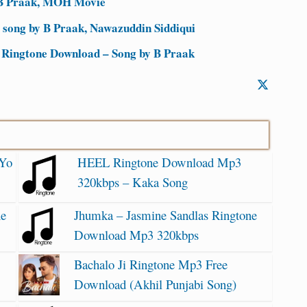
 B Praak, MOH Movie
 song by B Praak, Nawazuddin Siddiqui
 Ringtone Download – Song by B Praak
 Yo
HEEL Ringtone Download Mp3
320kbps – Kaka Song
ne
Jhumka – Jasmine Sandlas Ringtone
Download Mp3 320kbps
Bachalo Ji Ringtone Mp3 Free
Download (Akhil Punjabi Song)