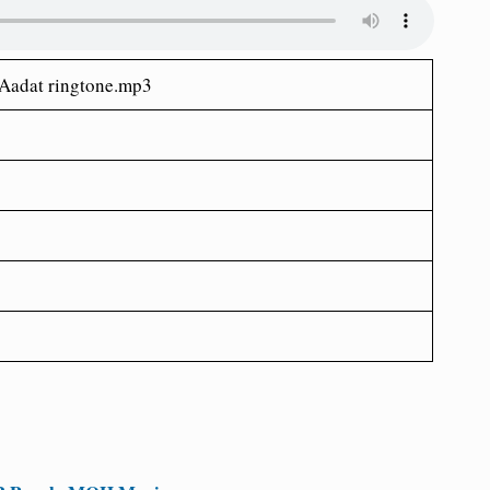
Aadat ringtone.mp3