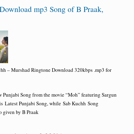
Download mp3 Song of B Praak,
chh – Murshad
Ringtone Download
320kbps .mp3 for
w Punjabi Song from the movie “
Moh
” featuring Sargun
is Latest Punjabi Song, while
Sab Kuchh
Song
o given by B Praak