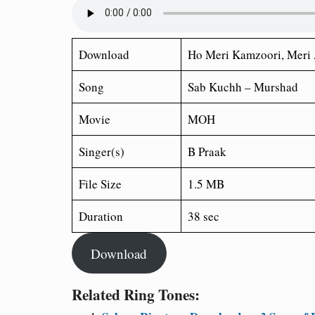
Download
Ho Meri Kamzoori, Meri 
Song
Sab Kuchh – Murshad
Movie
MOH
Singer(s)
B Praak
File Size
1.5 MB
Duration
38 sec
Download
Related Ring Tones: