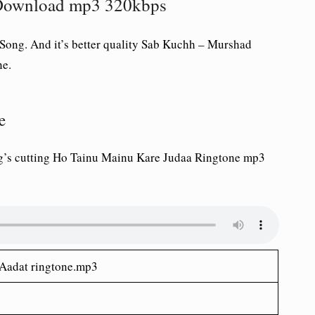
Download mp3 320kbps
ong. And it’s better quality Sab Kuchh – Murshad
ne.
e
’s cutting Ho Tainu Mainu Kare Judaa Ringtone mp3
Aadat ringtone.mp3