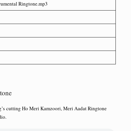
rumental Ringtone.mp3
tone
’s cutting Ho Meri Kamzoori, Meri Aadat Ringtone
io.