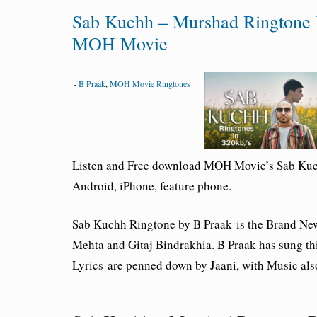
Sab Kuchh – Murshad Ringtone 
MOH Movie
-
B Praak
,
MOH Movie Ringtones
Listen and Free download MOH Movie’s Sab Ku
Android, iPhone, feature phone.
Sab Kuchh Ringtone by B Praak
is the Brand Ne
Mehta and Gitaj Bindrakhia. B Praak has sung th
Lyrics
are penned down by Jaani, with Music als