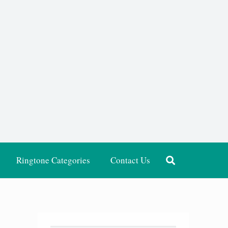
Ringtone Categories
Contact Us