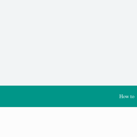
How to