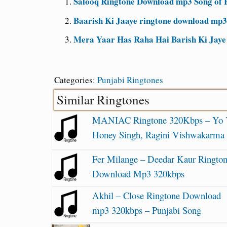
Salooq Ringtone Download mp3 Song of
Baarish Ki Jaaye ringtone download mp3
Mera Yaar Has Raha Hai Barish Ki Jaye
Categories:
Punjabi Ringtones
Similar Ringtones
MANIAC Ringtone 320Kbps – Yo
Honey Singh, Ragini Vishwakarma
Fer Milange – Deedar Kaur Ringto
Download Mp3 320kbps
Akhil – Close Ringtone Download
mp3 320kbps – Punjabi Song