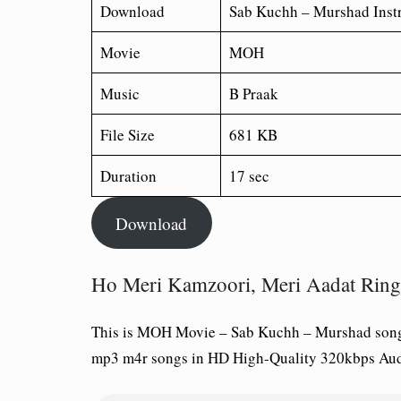
Download
Sab Kuchh – Murshad Inst
Movie
MOH
Music
B Praak
File Size
681 KB
Duration
17 sec
Download
Ho Meri Kamzoori, Meri Aadat Ring
This is MOH Movie – Sab Kuchh – Murshad song
mp3 m4r songs in HD High-Quality 320kbps Aud