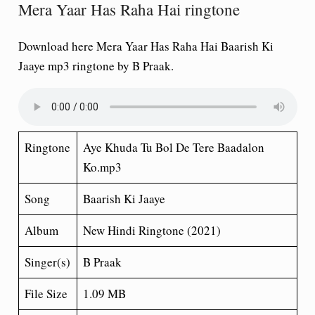
Mera Yaar Has Raha Hai ringtone
Download here Mera Yaar Has Raha Hai Baarish Ki
Jaaye mp3 ringtone by B Praak.
Ringtone
Aye Khuda Tu Bol De Tere Baadalon
Ko.mp3
Song
Baarish Ki Jaaye
Album
New Hindi Ringtone (2021)
Singer(s)
B Praak
File Size
1.09 MB