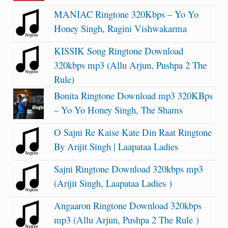
MANIAC Ringtone 320Kbps – Yo Yo
Honey Singh, Ragini Vishwakarma
KISSIK Song Ringtone Download
320kbps mp3 (Allu Arjun, Pushpa 2 The
Rule)
Bonita Ringtone Download mp3 320KBps
– Yo Yo Honey Singh, The Shams
O Sajni Re Kaise Kate Din Raat Ringtone
By Arijit Singh | Laapataa Ladies
Sajni Ringtone Download 320kbps mp3
(Arijit Singh, Laapataa Ladies )
Angaaron Ringtone Download 320kbps
mp3 (Allu Arjun, Pushpa 2 The Rule )