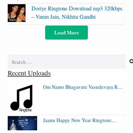
Doriye Ringtone Download mp3 320kbps
– Varun Jain, Nikhita Gandhi
Load More
Search
for:
Recent Uploads
Om Namo Bhagavate Vasudevaya R…
Jaanu Happy New Year Ringtone…