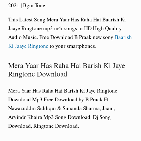
2021 | Bgm Tone.
This Latest Song Mera Yaar Has Raha Hai Baarish Ki
Jaaye Ringtone mp3 m4r songs in HD High Quality
Audio Music. Free Download B Praak new song
Baarish
Ki Jaaye Ringtone
to your smartphones.
Mera Yaar Has Raha Hai Barish Ki Jaye
Ringtone Download
Mera Yaar Has Raha Hai Barish Ki Jaye Ringtone
Download Mp3 Free Download by B Praak Ft
Nawazuddin Siddiqui & Sunanda Sharma, Jaani,
Arvindr Khaira Mp3 Song Download, Dj Song
Download, Ringtone Download.