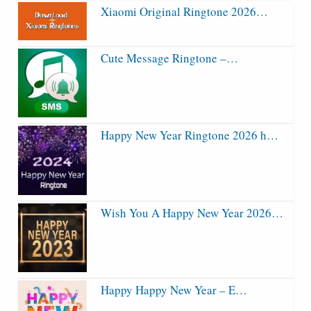
Xiaomi Original Ringtone 2026…
Cute Message Ringtone –…
Happy New Year Ringtone 2026 h…
Wish You A Happy New Year 2026…
Happy Happy New Year – E…