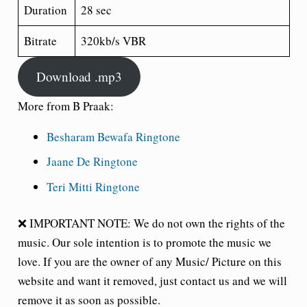
Duration
28 sec
Bitrate
320kb/s VBR
Download .mp3
More from B Praak:
Besharam Bewafa Ringtone
Jaane De Ringtone
Teri Mitti Ringtone
❌ IMPORTANT NOTE: We do not own the rights of the
music. Our sole intention is to promote the music we
love. If you are the owner of any Music/ Picture on this
website and want it removed, just contact us and we will
remove it as soon as possible.