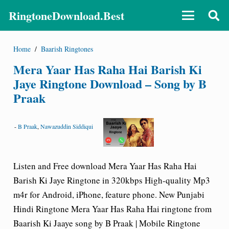
RingtoneDownload.Best
Home
/
Baarish Ringtones
Mera Yaar Has Raha Hai Barish Ki
Jaye Ringtone Download – Song by B
Praak
-
B Praak
,
Nawazuddin Siddiqui
Listen and Free download
Mera Yaar Has Raha Hai
Barish Ki Jaye Ringtone
in 320kbps High-quality Mp3
m4r for Android, iPhone, feature phone. New Punjabi
Hindi Ringtone Mera Yaar Has Raha Hai ringtone from
Baarish Ki Jaaye
song by B Praak | Mobile Ringtone