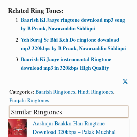
Related Ring Tones:
Baarish Ki Jaaye ringtone download mp3 song
by B Praak, Nawazuddin Siddiqui
Yeh Suraj Se Bhi Keh Do ringtone download
mp3 320kbps by B Praak, Nawazuddin Siddiqui
Baarish Ki Jaaye instrumental Ringtone
download mp3 in 320kbps High Quality
Categories:
Baarish Ringtones
,
Hindi Ringtones
,
Punjabi Ringtones
Similar Ringtones
Aashiqui Baakkii Haii Ringtone
Download 320kbps – Palak Muchhal