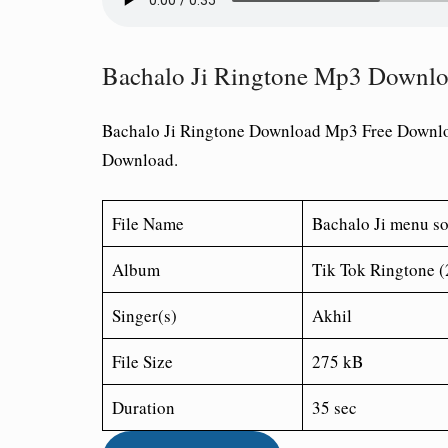
Bachalo Ji Ringtone Mp3 Downl
Bachalo Ji Ringtone Download Mp3 Free Downl
Download.
File Name
Bachalo Ji menu s
Album
Tik Tok Ringtone 
Singer(s)
Akhil
File Size
275 kB
Duration
35 sec