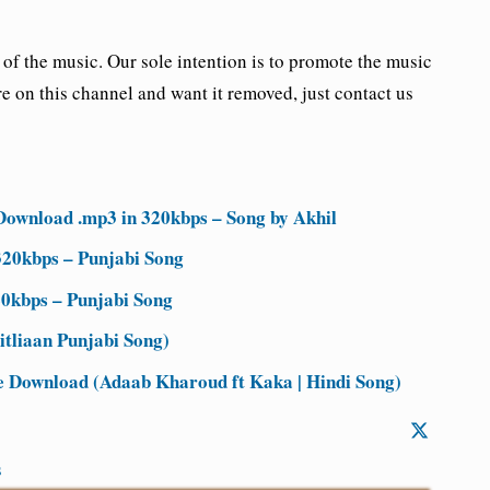
the music. Our sole intention is to promote the music
re on this channel and want it removed, just contact us
Download .mp3 in 320kbps – Song by Akhil
20kbps – Punjabi Song
0kbps – Punjabi Song
tliaan Punjabi Song)
Download (Adaab Kharoud ft Kaka | Hindi Song)
s