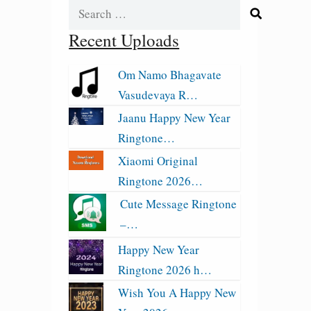
Search
for:
Recent Uploads
Om Namo Bhagavate
Vasudevaya R…
Jaanu Happy New Year
Ringtone…
Xiaomi Original
Ringtone 2026…
Cute Message Ringtone
–…
Happy New Year
Ringtone 2026 h…
Wish You A Happy New