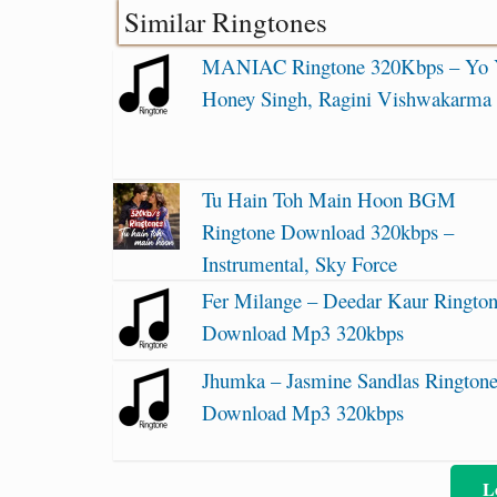
Similar Ringtones
MANIAC Ringtone 320Kbps – Yo
Honey Singh, Ragini Vishwakarma
Tu Hain Toh Main Hoon BGM
Ringtone Download 320kbps –
Instrumental, Sky Force
Fer Milange – Deedar Kaur Ringto
Download Mp3 320kbps
Jhumka – Jasmine Sandlas Rington
Download Mp3 320kbps
L