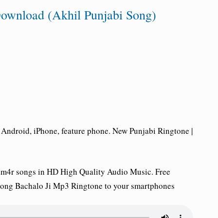
ownload (Akhil Punjabi Song)
Android, iPhone, feature phone. New Punjabi Ringtone |
 m4r songs in HD High Quality Audio Music. Free
song Bachalo Ji Mp3 Ringtone to your smartphones