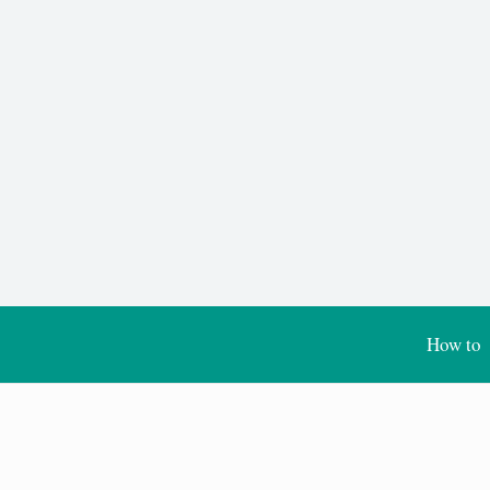
How to