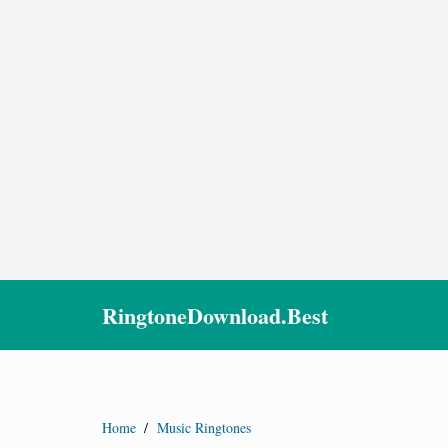
RingtoneDownload.Best
Home
/
Music Ringtones