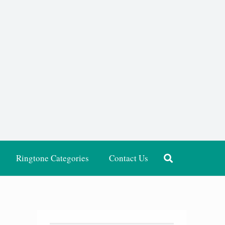
Ringtone Categories
Contact Us