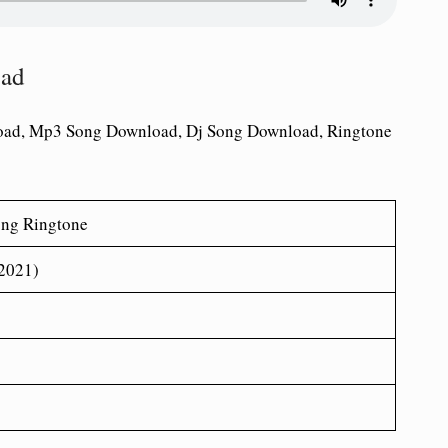
oad
oad, Mp3 Song Download, Dj Song Download, Ringtone
ong Ringtone
(2021)