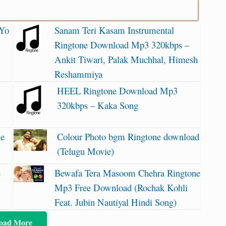
 Yo
Sanam Teri Kasam Instrumental
Ringtone Download Mp3 320kbps –
Ankit Tiwari, Palak Muchhal, Himesh
Reshammiya
HEEL Ringtone Download Mp3
320kbps – Kaka Song
ne
Colour Photo bgm Ringtone download
(Telugu Movie)
e
Bewafa Tera Masoom Chehra Ringtone
Mp3 Free Download (Rochak Kohli
Feat. Jubin Nautiyal Hindi Song)
oad More