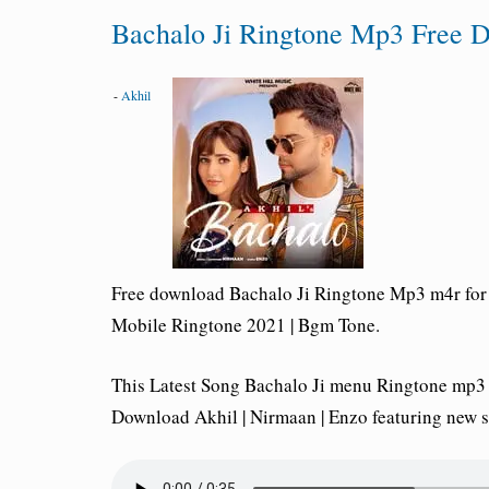
Bachalo Ji Ringtone Mp3 Free D
-
Akhil
Free download Bachalo Ji Ringtone Mp3 m4r for 
Mobile Ringtone 2021 | Bgm Tone.
This Latest Song Bachalo Ji menu Ringtone mp3
Download Akhil | Nirmaan | Enzo featuring new 