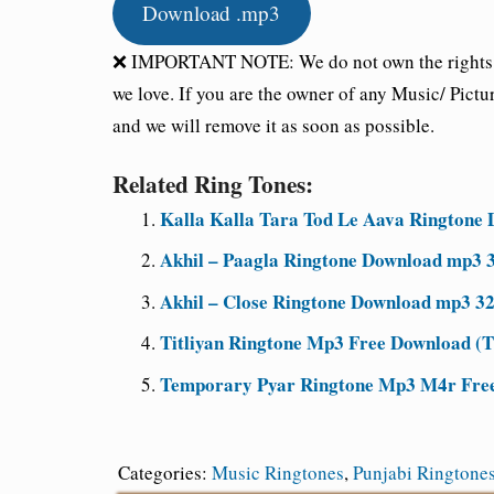
Download .mp3
❌ IMPORTANT NOTE: We do not own the rights of 
we love. If you are the owner of any Music/ Pictu
and we will remove it as soon as possible.
Related Ring Tones:
Kalla Kalla Tara Tod Le Aava Ringtone 
Akhil – Paagla Ringtone Download mp3 3
Akhil – Close Ringtone Download mp3 32
Titliyan Ringtone Mp3 Free Download (Ti
Temporary Pyar Ringtone Mp3 M4r Free 
Categories:
Music Ringtones
,
Punjabi Ringtone