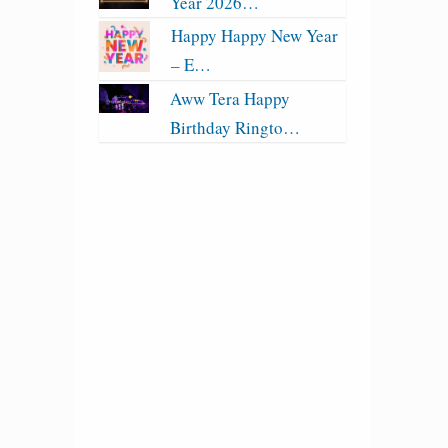
Year 2026…
Happy Happy New Year
– E…
Aww Tera Happy
Birthday Ringto…