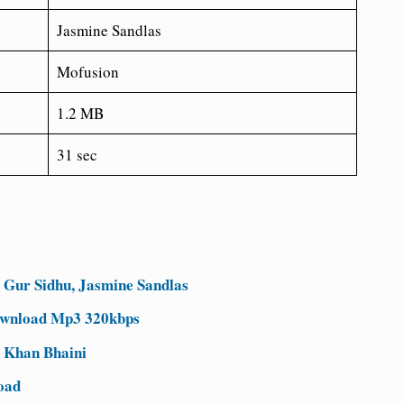
Jasmine Sandlas
Mofusion
1.2 MB
31 sec
Gur Sidhu, Jasmine Sandlas
ownload Mp3 320kbps
 Khan Bhaini
oad