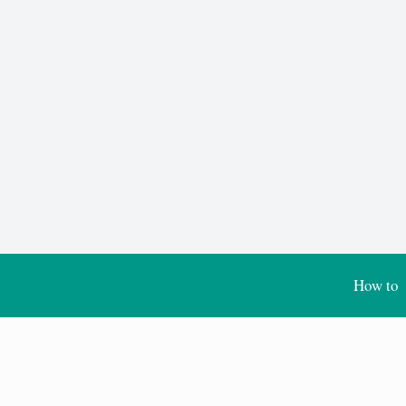
How to