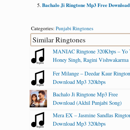
Bachalo Ji Ringtone Mp3 Free Download 
Categories:
Punjabi Ringtones
Similar Ringtones
MANIAC Ringtone 320Kbps – Yo
Honey Singh, Ragini Vishwakarma
Fer Milange – Deedar Kaur Ringto
Download Mp3 320kbps
Bachalo Ji Ringtone Mp3 Free
Download (Akhil Punjabi Song)
Mera EX – Jasmine Sandlas Ringto
Download Mp3 320kbps