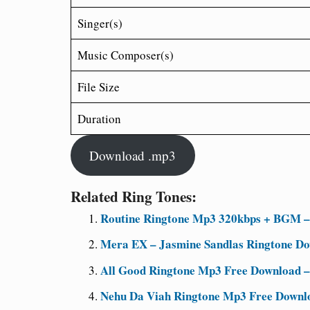
Singer(s)
Music Composer(s)
File Size
Duration
Download .mp3
Related Ring Tones:
Routine Ringtone Mp3 320kbps + BGM – 
Mera EX – Jasmine Sandlas Ringtone D
All Good Ringtone Mp3 Free Download –
Nehu Da Viah Ringtone Mp3 Free Downl