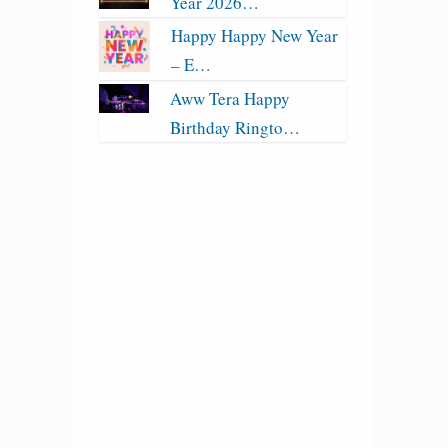
Year 2026…
Happy Happy New Year
– E…
Aww Tera Happy
Birthday Ringto…