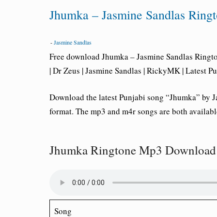
Jhumka – Jasmine Sandlas Rin
-
Jasmine Sandlas
Free download Jhumka – Jasmine Sandlas Rington
| Dr Zeus | Jasmine Sandlas | RickyMK | Latest P
Download the latest Punjabi song “Jhumka” by J
format. The mp3 and m4r songs are both availabl
Jhumka Ringtone Mp3 Download 
Song