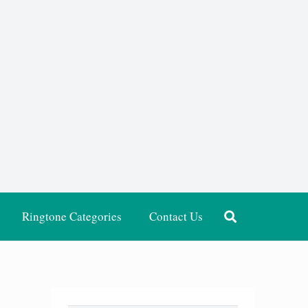
Ringtone Categories
Contact Us