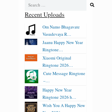
Search
for:
Recent Uploads
Om Namo Bhagavate
Vasudevaya R…
Jaanu Happy New Year
Ringtone…
Xiaomi Original
Ringtone 2026…
Cute Message Ringtone
–…
Happy New Year
Ringtone 2026 h…
Wish You A Happy New