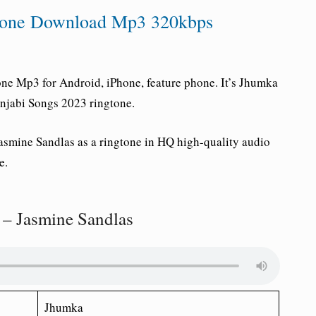
gtone Download Mp3 320kbps
e Mp3 for Android, iPhone, feature phone. It’s Jhumka
unjabi Songs 2023 ringtone.
asmine Sandlas as a ringtone in HQ high-quality audio
e.
– Jasmine Sandlas
Jhumka