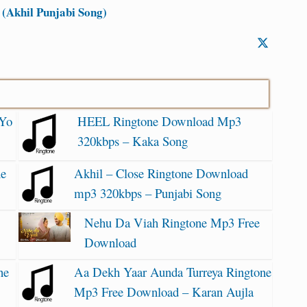
(Akhil Punjabi Song)
 Yo
HEEL Ringtone Download Mp3
320kbps – Kaka Song
ne
Akhil – Close Ringtone Download
mp3 320kbps – Punjabi Song
Nehu Da Viah Ringtone Mp3 Free
Download
ne
Aa Dekh Yaar Aunda Turreya Ringtone
Mp3 Free Download – Karan Aujla