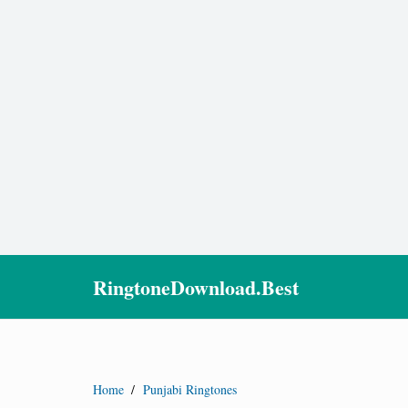
RingtoneDownload.Best
Home
/
Punjabi Ringtones