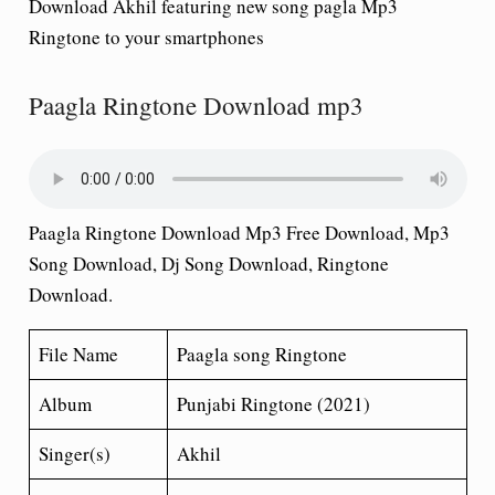
Download Akhil featuring new song pagla Mp3
Ringtone to your smartphones
Paagla Ringtone Download mp3
Paagla Ringtone Download Mp3 Free Download, Mp3
Song Download, Dj Song Download, Ringtone
Download.
File Name
Paagla song Ringtone
Album
Punjabi Ringtone (2021)
Singer(s)
Akhil