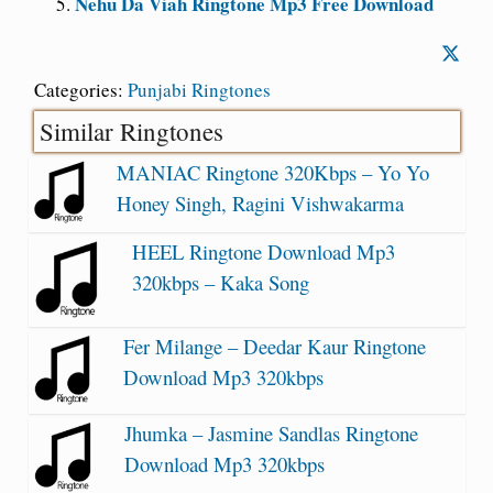
Nehu Da Viah Ringtone Mp3 Free Download
Categories:
Punjabi Ringtones
Similar Ringtones
MANIAC Ringtone 320Kbps – Yo Yo
Honey Singh, Ragini Vishwakarma
HEEL Ringtone Download Mp3
320kbps – Kaka Song
Fer Milange – Deedar Kaur Ringtone
Download Mp3 320kbps
Jhumka – Jasmine Sandlas Ringtone
Download Mp3 320kbps