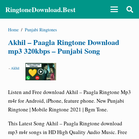
RingtoneDownload.Best
Home
/
Punjabi Ringtones
Akhil – Paagla Ringtone Download
mp3 320kbps – Punjabi Song
-
Akhil
Listen and Free download Akhil – Paagla Ringtone Mp3
m4r for Android, iPhone, feature phone. New Punjabi
Ringtone | Mobile Ringtone 2021 | Bgm Tone.
This Latest Song Akhil – Paagla Ringtone download
mp3 m4r songs in HD High Quality Audio Music. Free