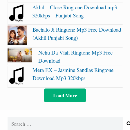
Akhil – Close Ringtone Download mp3
320kbps – Punjabi Song
Bachalo Ji Ringtone Mp3 Free Download
(Akhil Punjabi Song)
Nehu Da Viah Ringtone Mp3 Free
Download
Mera EX – Jasmine Sandlas Ringtone
Download Mp3 320kbps
Load More
Search
for: