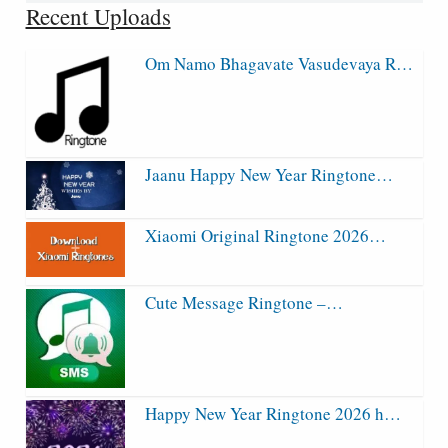
Recent Uploads
Om Namo Bhagavate Vasudevaya R…
Jaanu Happy New Year Ringtone…
Xiaomi Original Ringtone 2026…
Cute Message Ringtone –…
Happy New Year Ringtone 2026 h…