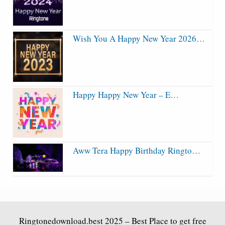
Wish You A Happy New Year 2026…
Happy Happy New Year – E…
Aww Tera Happy Birthday Ringto…
Ringtonedownload.best
2025 – Best Place to get free