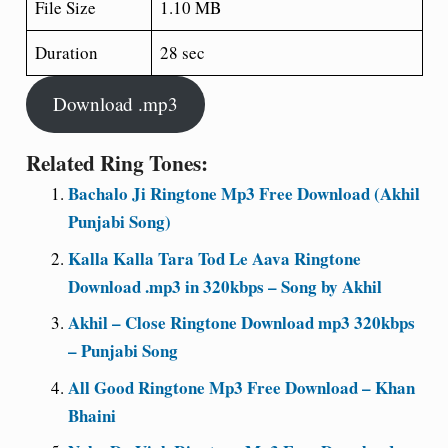
File Size
1.10 MB
Duration
28 sec
Download .mp3
Related Ring Tones:
Bachalo Ji Ringtone Mp3 Free Download (Akhil
Punjabi Song)
Kalla Kalla Tara Tod Le Aava Ringtone
Download .mp3 in 320kbps – Song by Akhil
Akhil – Close Ringtone Download mp3 320kbps
– Punjabi Song
All Good Ringtone Mp3 Free Download – Khan
Bhaini