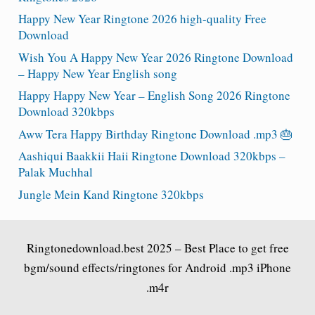
Happy New Year Ringtone 2026 high-quality Free
Download
Wish You A Happy New Year 2026 Ringtone Download
– Happy New Year English song
Happy Happy New Year – English Song 2026 Ringtone
Download 320kbps
Aww Tera Happy Birthday Ringtone Download .mp3 🎂
Aashiqui Baakkii Haii Ringtone Download 320kbps –
Palak Muchhal
Jungle Mein Kand Ringtone 320kbps
Ringtonedownload.best
2025 – Best Place to get free
bgm/sound effects/ringtones for Android .mp3 iPhone
.m4r