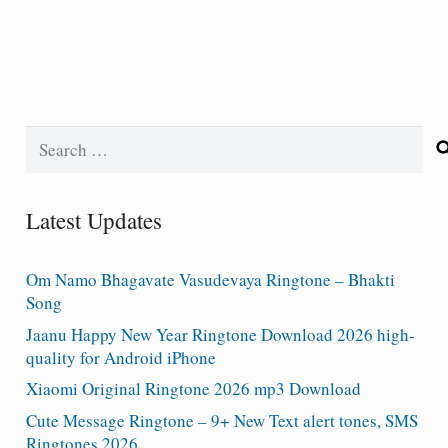
Search
for:
Latest Updates
Om Namo Bhagavate Vasudevaya Ringtone – Bhakti
Song
Jaanu Happy New Year Ringtone Download 2026 high-
quality for Android iPhone
Xiaomi Original Ringtone 2026 mp3 Download
Cute Message Ringtone – 9+ New Text alert tones, SMS
Ringtones 2026