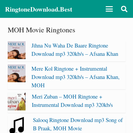
RingtoneDownload.Best
MOH Movie Ringtones
Jihna Nu Waha De Baare Ringtone
Download mp3 320kb/s – Afsana Khan
Mere Kol Ringtone + Instrumental
Download mp3 320kb/s – Afsana Khan,
MOH
Meri Zuban – MOH Ringtone +
Instrumental Download mp3 320kb/s
Salooq Ringtone Download mp3 Song of
B Praak, MOH Movie