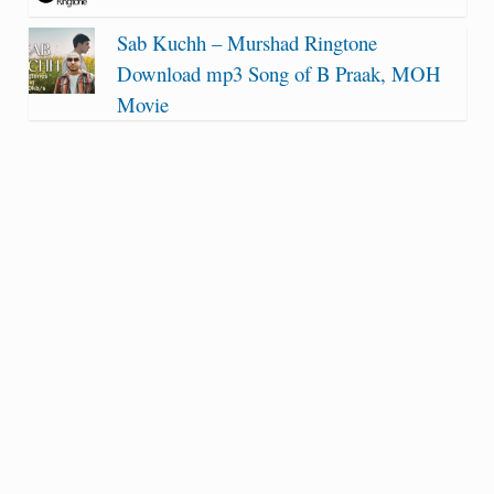
Sab Kuchh – Murshad Ringtone
Download mp3 Song of B Praak, MOH
Movie