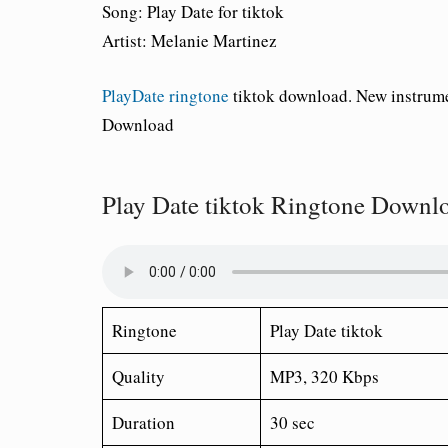
Song:
Play Date for tiktok
Artist:
Melanie Martinez
PlayDate ringtone
tiktok download. New instrume
Download
Play Date tiktok Ringtone Downl
Ringtone
Play Date tiktok
Quality
MP3, 320 Kbps
Duration
30 sec