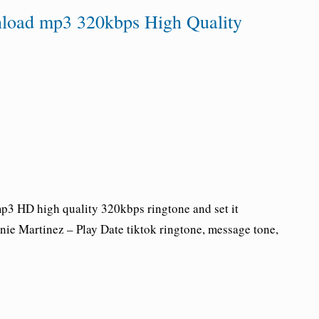
nload mp3 320kbps High Quality
3 HD high quality 320kbps ringtone and set it
nie Martinez
–
Play Date tiktok ringtone
, message tone,