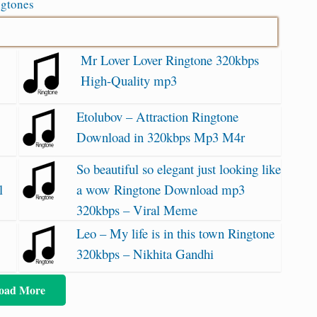
ngtones
Mr Lover Lover Ringtone 320kbps
High-Quality mp3
Etolubov – Attraction Ringtone
Download in 320kbps Mp3 M4r
So beautiful so elegant just looking like
l
a wow Ringtone Download mp3
320kbps – Viral Meme
Leo – My life is in this town Ringtone
320kbps – Nikhita Gandhi
oad More