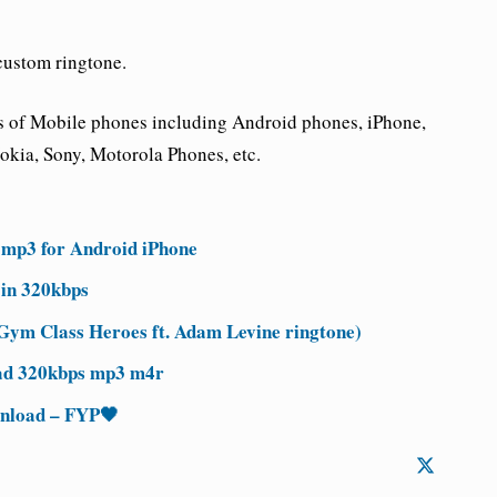
custom ringtone.
nds of Mobile phones including Android phones, iPhone,
kia, Sony, Motorola Phones, etc.
 mp3 for Android iPhone
in 320kbps
ym Class Heroes ft. Adam Levine ringtone)
ad 320kbps mp3 m4r
wnload – FYP🖤