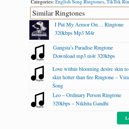
Categories:
English Song Ringtones
,
TikTok Ri
Similar Ringtones
I Put My Armor On… Ringtone
320kbps Mp3 M4r
Gangsta’s Paradise Ringtone
Download mp3 m4r 320kbps
Love within blooming desire skin to
skin hotter than fire Ringtone – Vira
Song
Leo – Ordinary Person Ringtone
320kbps – Nikhita Gandhi
L