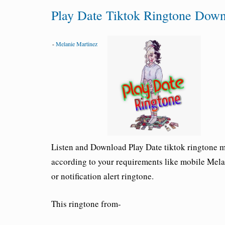
Play Date Tiktok Ringtone Dow
-
Melanie Martinez
Listen and Download
Play Date tiktok ringtone
mp
according to your requirements like mobile
Mela
or notification alert ringtone.
This ringtone from-