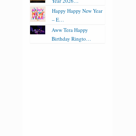
Year 2026…
Happy Happy New Year
– E…
Aww Tera Happy
Birthday Ringto…