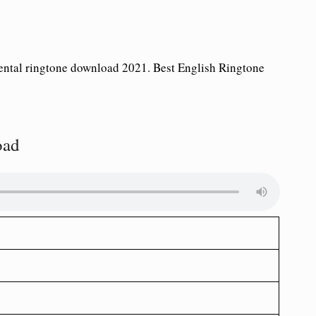
ntal ringtone download 2021. Best English Ringtone
oad