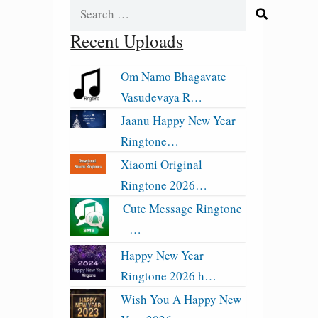
Search
for:
Recent Uploads
Om Namo Bhagavate
Vasudevaya R…
Jaanu Happy New Year
Ringtone…
Xiaomi Original
Ringtone 2026…
Cute Message Ringtone
–…
Happy New Year
Ringtone 2026 h…
Wish You A Happy New