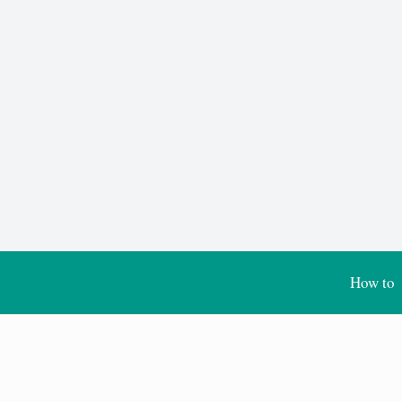
How to