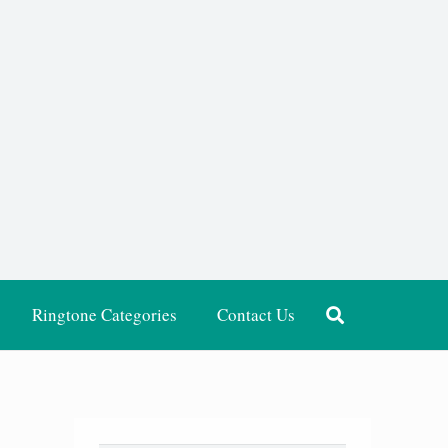
Ringtone Categories
Contact Us