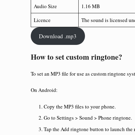
Audio Size
1.16 MB
Licence
The sound is licensed un
Download .mp3
How to set custom ringtone?
To set an MP3 file for use as custom ringtone sys
On Android:
Copy the MP3 files to your phone.
Go to Settings > Sound > Phone ringtone.
Tap the Add ringtone button to launch the