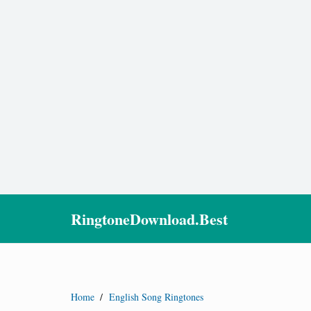
RingtoneDownload.Best
Home
/
English Song Ringtones