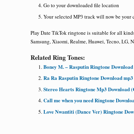
Go to your downloaded file location
Your selected MP3 track will now be your 
Play Date TikTok ringtone is suitable for all ki
Samsung, Xiaomi, Realme, Huawei, Tecno, LG, No
Related Ring Tones:
Boney M. – Rasputin Ringtone Download
Ra Ra Rasputin Ringtone Download mp3 
Stereo Hearts Ringtone Mp3 Download (G
Call me when you need Ringtone Downlo
Love Nwantiti (Dance Ver) Ringtone Do