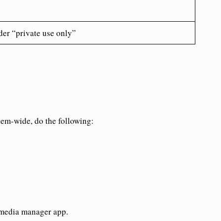
der “private use only”
tem-wide, do the following:
 media manager app.