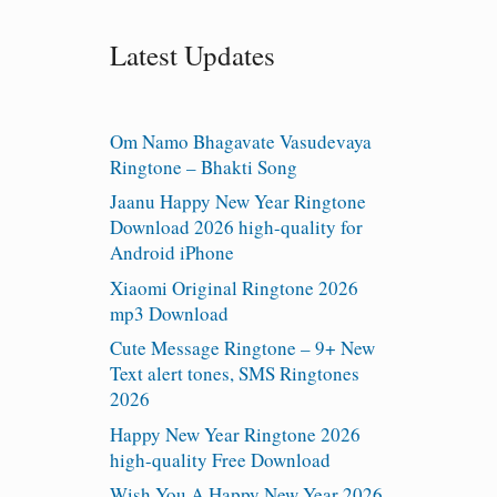
Latest Updates
Om Namo Bhagavate Vasudevaya
Ringtone – Bhakti Song
Jaanu Happy New Year Ringtone
Download 2026 high-quality for
Android iPhone
Xiaomi Original Ringtone 2026
mp3 Download
Cute Message Ringtone – 9+ New
Text alert tones, SMS Ringtones
2026
Happy New Year Ringtone 2026
high-quality Free Download
Wish You A Happy New Year 2026