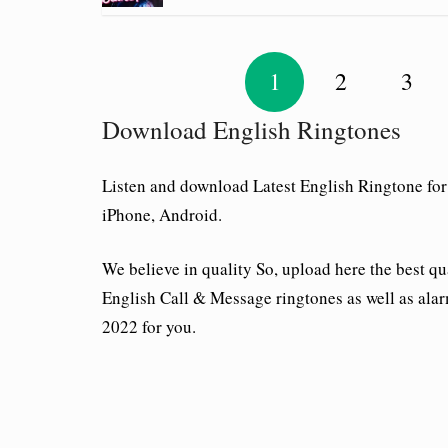
1
2
3
Download English Ringtones
Listen and download Latest English Ringtone for
iPhone, Android.
We believe in quality So, upload here the best qu
English Call & Message ringtones as well as alar
2022 for you.