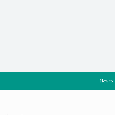
How to