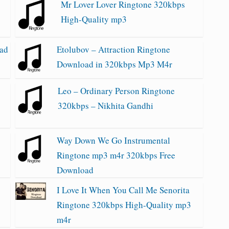
Mr Lover Lover Ringtone 320kbps
High-Quality mp3
oad
Etolubov – Attraction Ringtone
Download in 320kbps Mp3 M4r
Leo – Ordinary Person Ringtone
320kbps – Nikhita Gandhi
e
Way Down We Go Instrumental
Ringtone mp3 m4r 320kbps Free
Download
I Love It When You Call Me Senorita
Ringtone 320kbps High-Quality mp3
m4r