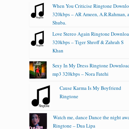
When You Criticise Ringtone Downl
320kbps – AR Ameen, A.R.Rahman, 
Shuba.
Love Stereo Again Ringtone Downlo
320kbps – Tiger Shroff & Zahrah S
Khan
Sexy In My Dress Ringtone Downloa
mp3 320kbps – Nora Fatehi
Cause Karma Is My Boyfriend
Ringtone
Watch me, dance Dance the night aw
Ringtone – Dua Lipa