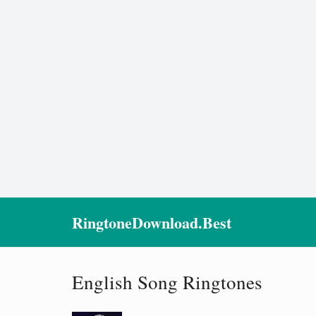
RingtoneDownload.Best
English Song Ringtones