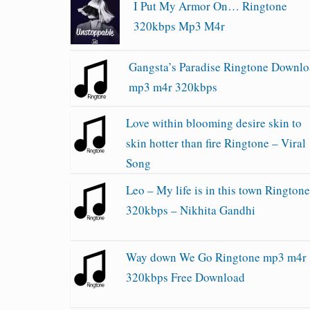
I Put My Armor On… Ringtone
320kbps Mp3 M4r
Gangsta’s Paradise Ringtone Downl
mp3 m4r 320kbps
Love within blooming desire skin to
skin hotter than fire Ringtone – Viral
Song
Leo – My life is in this town Rington
320kbps – Nikhita Gandhi
Way down We Go Ringtone mp3 m4r
320kbps Free Download