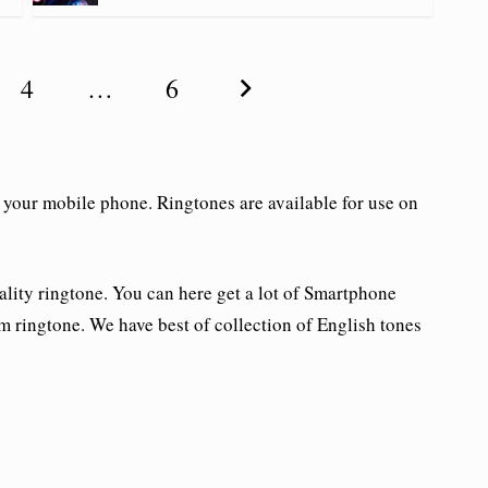
4
…
6
 your mobile phone. Ringtones are available for use on
ality ringtone. You can here get a lot of Smartphone
m ringtone. We have best of collection of English tones