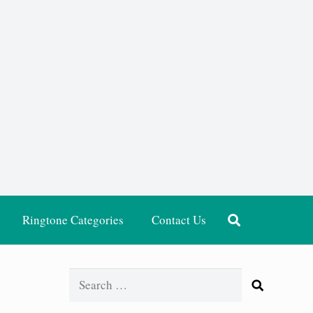
Ringtone Categories
Contact Us
Search
for: