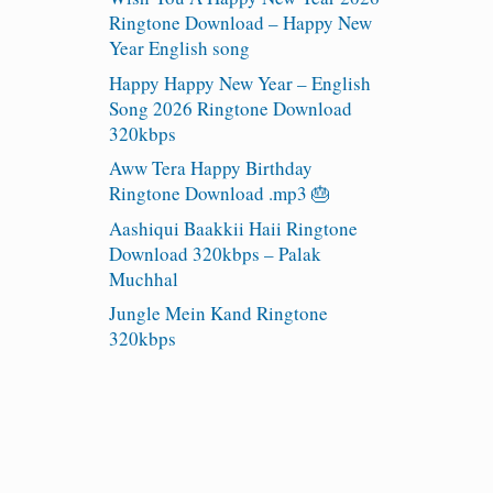
Ringtone Download – Happy New
Year English song
Happy Happy New Year – English
Song 2026 Ringtone Download
320kbps
Aww Tera Happy Birthday
Ringtone Download .mp3 🎂
Aashiqui Baakkii Haii Ringtone
Download 320kbps – Palak
Muchhal
Jungle Mein Kand Ringtone
320kbps