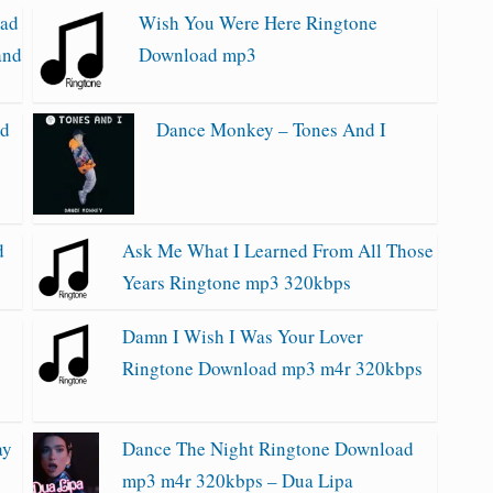
oad
Wish You Were Here Ringtone
and
Download mp3
ad
Dance Monkey – Tones And I
d
Ask Me What I Learned From All Those
Years Ringtone mp3 320kbps
Damn I Wish I Was Your Lover
Ringtone Download mp3 m4r 320kbps
ay
Dance The Night Ringtone Download
mp3 m4r 320kbps – Dua Lipa