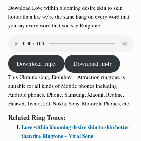
Download Love within blooming desire skin to skin
hotter than fire we’re the same hang on every word that
you say every word that you say Ringtone
Download .mp3
Download .m4r
This Ukraine song, Etolubov – Attraction ringtone is
suitable for all kinds of Mobile phones including
Android phones, iPhone, Samsung, Xiaomi, Realme,
Huawei, Tecno, LG, Nokia, Sony, Motorola Phones, etc.
Related Ring Tones:
Love within blooming desire skin to skin hotter
than fire Ringtone – Viral Song