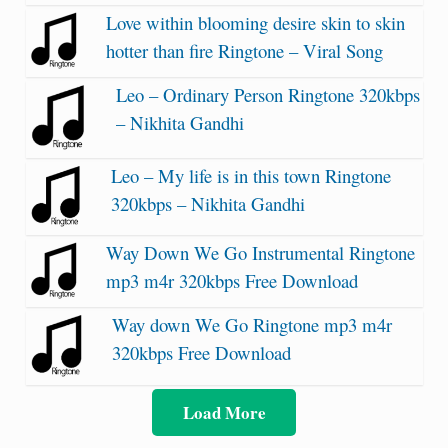
Love within blooming desire skin to skin
hotter than fire Ringtone – Viral Song
Leo – Ordinary Person Ringtone 320kbps
– Nikhita Gandhi
Leo – My life is in this town Ringtone
320kbps – Nikhita Gandhi
Way Down We Go Instrumental Ringtone
mp3 m4r 320kbps Free Download
Way down We Go Ringtone mp3 m4r
320kbps Free Download
Load More