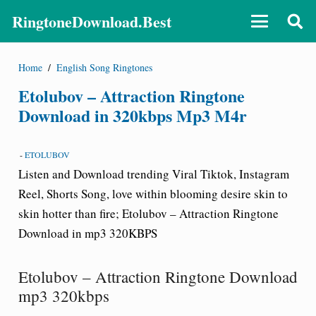
RingtoneDownload.Best
Home
/
English Song Ringtones
Etolubov – Attraction Ringtone
Download in 320kbps Mp3 M4r
-
ETOLUBOV
Listen and Download trending Viral Tiktok, Instagram
Reel, Shorts Song, love within blooming desire skin to
skin hotter than fire; Etolubov – Attraction Ringtone
Download in mp3 320KBPS
Etolubov – Attraction Ringtone Download
mp3 320kbps