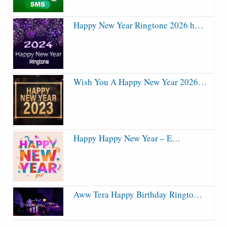
Happy New Year Ringtone 2026 h…
Wish You A Happy New Year 2026…
Happy Happy New Year – E…
Aww Tera Happy Birthday Ringto…