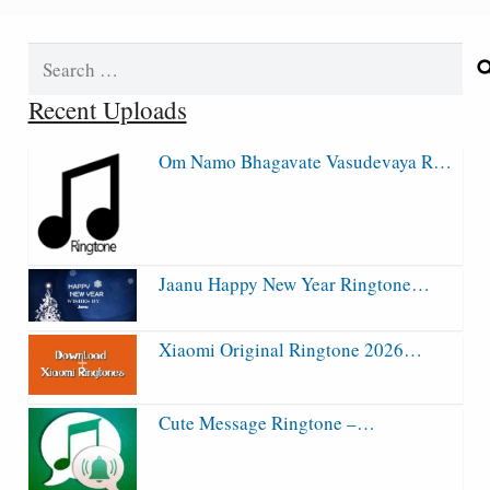
Search
for:
Recent Uploads
Om Namo Bhagavate Vasudevaya R…
Jaanu Happy New Year Ringtone…
Xiaomi Original Ringtone 2026…
Cute Message Ringtone –…