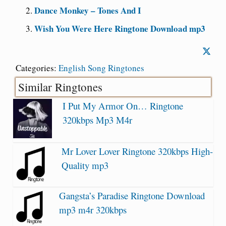
Dance Monkey – Tones And I
Wish You Were Here Ringtone Download mp3
Categories:
English Song Ringtones
Similar Ringtones
I Put My Armor On… Ringtone
320kbps Mp3 M4r
Mr Lover Lover Ringtone 320kbps High-
Quality mp3
Gangsta’s Paradise Ringtone Download
mp3 m4r 320kbps