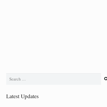
Search
for:
Latest Updates