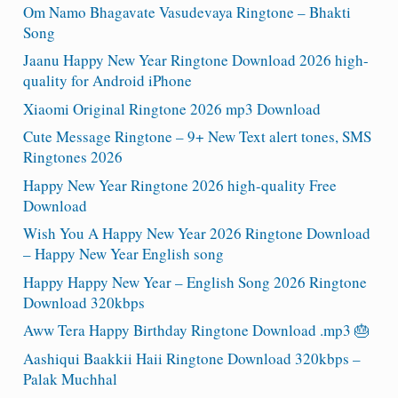
Om Namo Bhagavate Vasudevaya Ringtone – Bhakti
Song
Jaanu Happy New Year Ringtone Download 2026 high-
quality for Android iPhone
Xiaomi Original Ringtone 2026 mp3 Download
Cute Message Ringtone – 9+ New Text alert tones, SMS
Ringtones 2026
Happy New Year Ringtone 2026 high-quality Free
Download
Wish You A Happy New Year 2026 Ringtone Download
– Happy New Year English song
Happy Happy New Year – English Song 2026 Ringtone
Download 320kbps
Aww Tera Happy Birthday Ringtone Download .mp3 🎂
Aashiqui Baakkii Haii Ringtone Download 320kbps –
Palak Muchhal