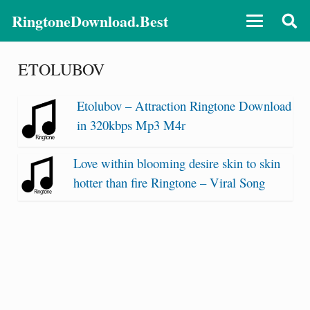
RingtoneDownload.Best
ETOLUBOV
Etolubov – Attraction Ringtone Download
in 320kbps Mp3 M4r
Love within blooming desire skin to skin
hotter than fire Ringtone – Viral Song