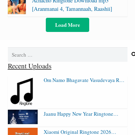
Achacho Ringtone Download mp3
[Aranmanai 4, Tamannaah, Raashii]
Load More
Search
for:
Recent Uploads
Om Namo Bhagavate Vasudevaya R…
Jaanu Happy New Year Ringtone…
Xiaomi Original Ringtone 2026…