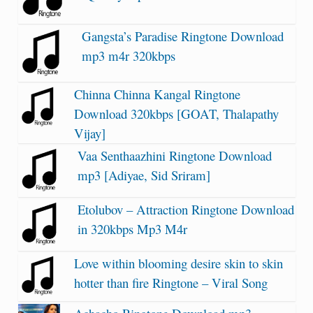
Gangsta’s Paradise Ringtone Download
mp3 m4r 320kbps
Chinna Chinna Kangal Ringtone
Download 320kbps [GOAT, Thalapathy
Vijay]
Vaa Senthaazhini Ringtone Download
mp3 [Adiyae, Sid Sriram]
Etolubov – Attraction Ringtone Download
in 320kbps Mp3 M4r
Love within blooming desire skin to skin
hotter than fire Ringtone – Viral Song