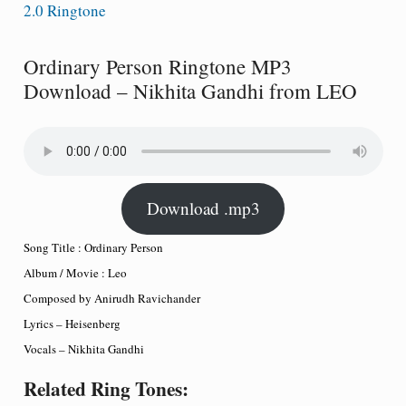
2.0 Ringtone
Ordinary Person Ringtone MP3
Download – Nikhita Gandhi from LEO
Download .mp3
Song Title : Ordinary Person
Album / Movie : Leo
Composed by Anirudh Ravichander
Lyrics – Heisenberg
Vocals – Nikhita Gandhi
Related Ring Tones: