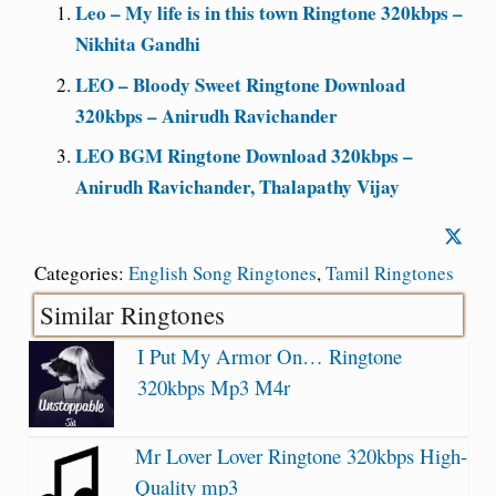
Leo – My life is in this town Ringtone 320kbps –
Nikhita Gandhi
LEO – Bloody Sweet Ringtone Download
320kbps – Anirudh Ravichander
LEO BGM Ringtone Download 320kbps –
Anirudh Ravichander, Thalapathy Vijay
Categories:
English Song Ringtones
,
Tamil Ringtones
Similar Ringtones
I Put My Armor On… Ringtone
320kbps Mp3 M4r
Mr Lover Lover Ringtone 320kbps High-
Quality mp3