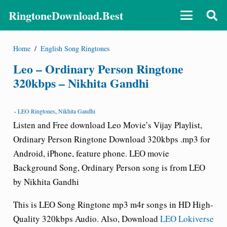
RingtoneDownload.Best
Home
/
English Song Ringtones
Leo – Ordinary Person Ringtone
320kbps – Nikhita Gandhi
-
LEO Ringtones
,
Nikhita Gandhi
Listen and Free download Leo Movie’s Vijay Playlist,
Ordinary Person Ringtone Download 320kbps .mp3 for
Android, iPhone, feature phone. LEO movie
Background Song, Ordinary Person song is from LEO
by Nikhita Gandhi
This is LEO Song
Ringtone
mp3 m4r songs in HD High-
Quality 320kbps Audio. Also, Download
LEO Lokiverse