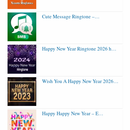
Cute Message Ringtone –…
Happy New Year Ringtone 2026 h…
Wish You A Happy New Year 2026…
Happy Happy New Year – E…