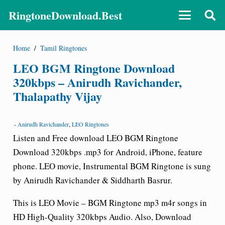
RingtoneDownload.Best
Home
/
Tamil Ringtones
LEO BGM Ringtone Download
320kbps – Anirudh Ravichander,
Thalapathy Vijay
-
Anirudh Ravichander
,
LEO Ringtones
Listen and Free download LEO BGM Ringtone
Download 320kbps .mp3 for Android, iPhone, feature
phone. LEO movie, Instrumental BGM Ringtone is sung
by Anirudh Ravichander & Siddharth Basrur.
This is LEO Movie –
BGM Ringtone
mp3 m4r songs in
HD High-Quality 320kbps Audio. Also, Download