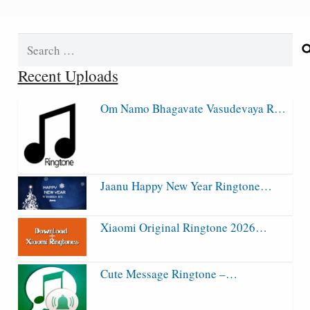
Search
for:
Recent Uploads
Om Namo Bhagavate Vasudevaya R…
Jaanu Happy New Year Ringtone…
Xiaomi Original Ringtone 2026…
Cute Message Ringtone –…