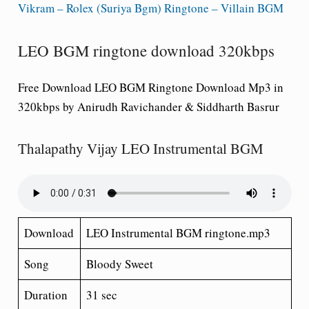
Vikram – Rolex (Suriya Bgm) Ringtone – Villain BGM
LEO BGM ringtone download 320kbps
Free Download LEO BGM Ringtone Download Mp3 in
320kbps by Anirudh Ravichander & Siddharth Basrur
Thalapathy Vijay LEO Instrumental BGM
Download
LEO Instrumental BGM ringtone.mp3
Song
Bloody Sweet
Duration
31 sec