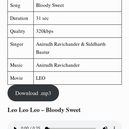
Song
Bloody Sweet
Duration
31 sec
Quality
320kbps
Singer
Anirudh Ravichander & Siddharth
Basrur
Music
Anirudh Ravichander
Movie
LEO
Download .mp3
Leo Leo Leo – Bloody Sweet