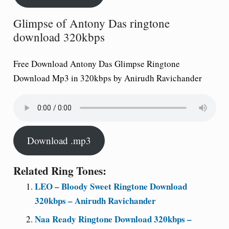
Glimpse of Antony Das ringtone
download 320kbps
Free Download Antony Das Glimpse Ringtone
Download Mp3 in 320kbps by Anirudh Ravichander
Download .mp3
Related Ring Tones:
LEO – Bloody Sweet Ringtone Download
320kbps – Anirudh Ravichander
Naa Ready Ringtone Download 320kbps –