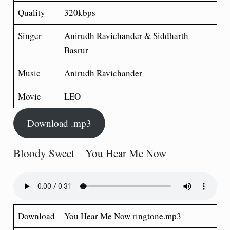
Quality
320kbps
Singer
Anirudh Ravichander & Siddharth
Basrur
Music
Anirudh Ravichander
Movie
LEO
Download .mp3
Bloody Sweet – You Hear Me Now
Download
You Hear Me Now ringtone.mp3