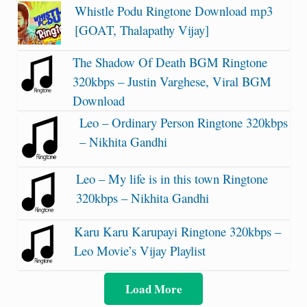
Whistle Podu Ringtone Download mp3
[GOAT, Thalapathy Vijay]
The Shadow Of Death BGM Ringtone
320kbps – Justin Varghese, Viral BGM
Download
Leo – Ordinary Person Ringtone 320kbps
– Nikhita Gandhi
Leo – My life is in this town Ringtone
320kbps – Nikhita Gandhi
Karu Karu Karupayi Ringtone 320kbps –
Leo Movie’s Vijay Playlist
Load More