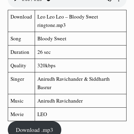
Download
Leo Leo Leo – Bloody Sweet
ringtone.mp3
Song
Bloody Sweet
Duration
26 sec
Quality
320kbps
Singer
Anirudh Ravichander & Siddharth
Basrur
Music
Anirudh Ravichander
Movie
LEO
Download .mp3