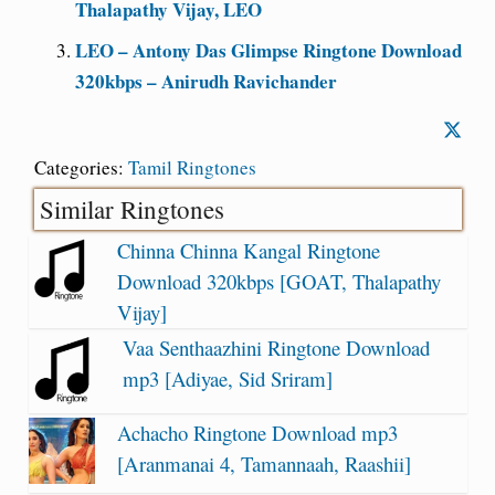
Thalapathy Vijay, LEO
LEO – Antony Das Glimpse Ringtone Download
320kbps – Anirudh Ravichander
Categories:
Tamil Ringtones
Similar Ringtones
Chinna Chinna Kangal Ringtone
Download 320kbps [GOAT, Thalapathy
Vijay]
Vaa Senthaazhini Ringtone Download
mp3 [Adiyae, Sid Sriram]
Achacho Ringtone Download mp3
[Aranmanai 4, Tamannaah, Raashii]