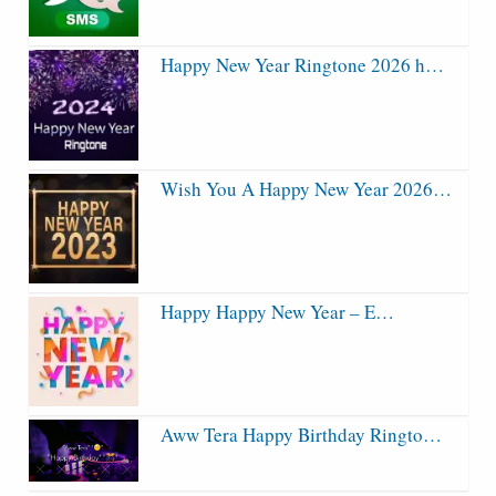
Happy New Year Ringtone 2026 h…
Wish You A Happy New Year 2026…
Happy Happy New Year – E…
Aww Tera Happy Birthday Ringto…