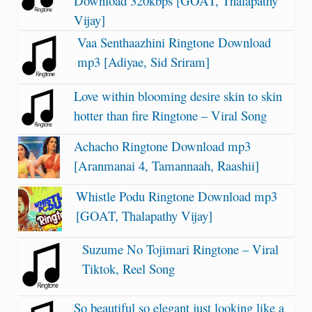
Download 320kbps [GOAT, Thalapathy
Vijay]
Vaa Senthaazhini Ringtone Download
mp3 [Adiyae, Sid Sriram]
Love within blooming desire skin to skin
hotter than fire Ringtone – Viral Song
Achacho Ringtone Download mp3
[Aranmanai 4, Tamannaah, Raashii]
Whistle Podu Ringtone Download mp3
[GOAT, Thalapathy Vijay]
Suzume No Tojimari Ringtone – Viral
Tiktok, Reel Song
So beautiful so elegant just looking like a