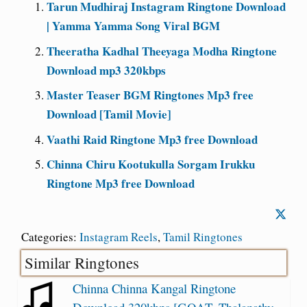
Tarun Mudhiraj Instagram Ringtone Download
| Yamma Yamma Song Viral BGM
Theeratha Kadhal Theeyaga Modha Ringtone
Download mp3 320kbps
Master Teaser BGM Ringtones Mp3 free
Download [Tamil Movie]
Vaathi Raid Ringtone Mp3 free Download
Chinna Chiru Kootukulla Sorgam Irukku
Ringtone Mp3 free Download
Categories:
Instagram Reels
,
Tamil Ringtones
Similar Ringtones
Chinna Chinna Kangal Ringtone