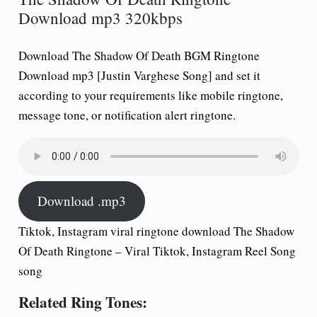
Download mp3 320kbps
Download The Shadow Of Death BGM Ringtone
Download mp3 [Justin Varghese Song] and set it
according to your requirements like mobile ringtone,
message tone, or notification alert ringtone.
Download .mp3
Tiktok, Instagram viral ringtone download The Shadow
Of Death Ringtone – Viral Tiktok, Instagram Reel Song
song
Related Ring Tones: