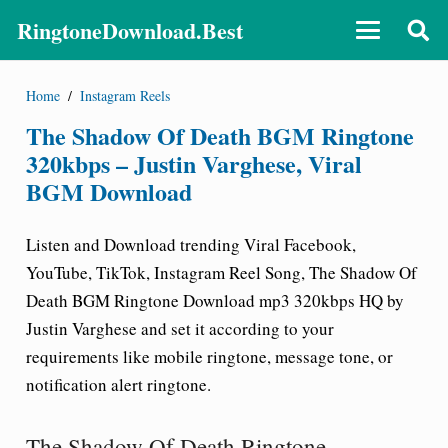
RingtoneDownload.Best
Home
/
Instagram Reels
The Shadow Of Death BGM Ringtone
320kbps – Justin Varghese, Viral
BGM Download
Listen and Download trending Viral Facebook,
YouTube, TikTok, Instagram Reel Song,
The Shadow Of
Death BGM Ringtone Download
mp3 320kbps HQ by
Justin Varghese and set it according to your
requirements like mobile ringtone, message tone, or
notification alert ringtone.
The Shadow Of Death Ringtone