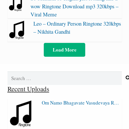
wow Ringtone Download mp3 320kbps –
Viral Meme
Leo – Ordinary Person Ringtone 320kbps
– Nikhita Gandhi
Load More
Search
for:
Recent Uploads
Om Namo Bhagavate Vasudevaya R…