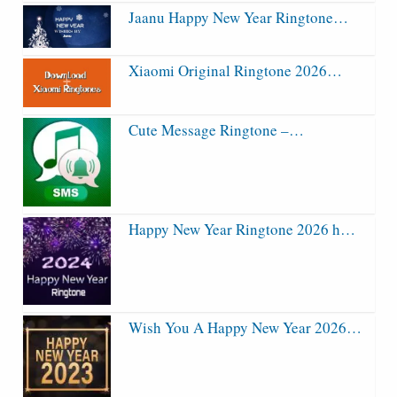
Jaanu Happy New Year Ringtone…
Xiaomi Original Ringtone 2026…
Cute Message Ringtone –…
Happy New Year Ringtone 2026 h…
Wish You A Happy New Year 2026…