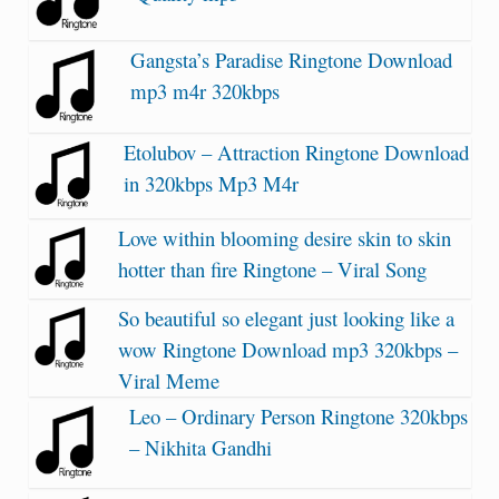
Gangsta’s Paradise Ringtone Download
mp3 m4r 320kbps
Etolubov – Attraction Ringtone Download
in 320kbps Mp3 M4r
Love within blooming desire skin to skin
hotter than fire Ringtone – Viral Song
So beautiful so elegant just looking like a
wow Ringtone Download mp3 320kbps –
Viral Meme
Leo – Ordinary Person Ringtone 320kbps
– Nikhita Gandhi