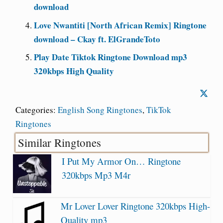
download
Love Nwantiti [North African Remix] Ringtone
download – Ckay ft. ElGrandeToto
Play Date Tiktok Ringtone Download mp3
320kbps High Quality
Categories:
English Song Ringtones
,
TikTok
Ringtones
Similar Ringtones
I Put My Armor On… Ringtone
320kbps Mp3 M4r
Mr Lover Lover Ringtone 320kbps High-
Quality mp3