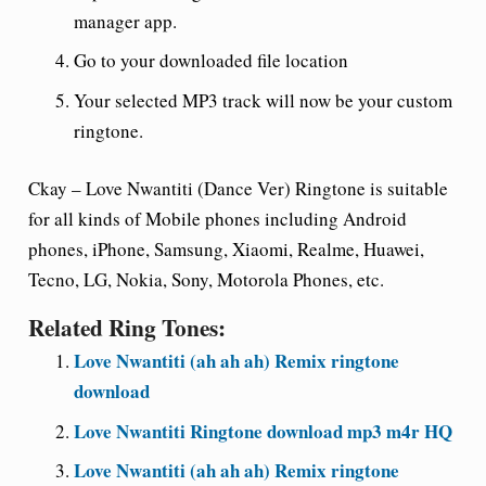
manager app.
Go to your downloaded file location
Your selected MP3 track will now be your custom
ringtone.
Ckay – Love Nwantiti (Dance Ver) Ringtone is suitable
for all kinds of Mobile phones including Android
phones, iPhone, Samsung, Xiaomi, Realme, Huawei,
Tecno, LG, Nokia, Sony, Motorola Phones, etc.
Related Ring Tones:
Love Nwantiti (ah ah ah) Remix ringtone
download
Love Nwantiti Ringtone download mp3 m4r HQ
Love Nwantiti (ah ah ah) Remix ringtone