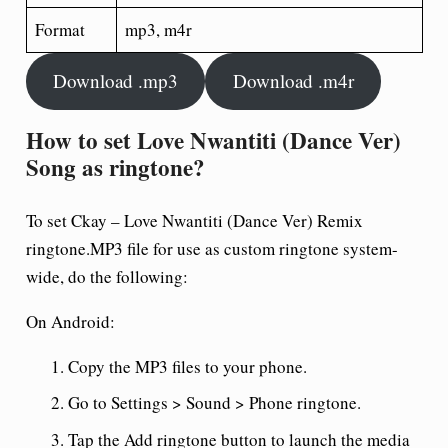
Format
mp3, m4r
Download .mp3
Download .m4r
How to set Love Nwantiti (Dance Ver)
Song as ringtone?
To set Ckay – Love Nwantiti (Dance Ver) Remix
ringtone.MP3 file for use as custom ringtone system-
wide, do the following:
On Android:
Copy the MP3 files to your phone.
Go to Settings > Sound > Phone ringtone.
Tap the Add ringtone button to launch the media