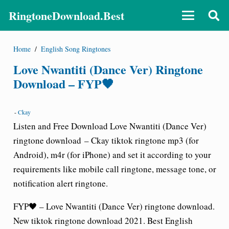
RingtoneDownload.Best
Home
/
English Song Ringtones
Love Nwantiti (Dance Ver) Ringtone
Download – FYP🖤
-
Ckay
Listen and Free Download
Love Nwantiti (Dance Ver)
ringtone download
– Ckay tiktok ringtone
mp3 (for
Android), m4r (for iPhone) and set it according to your
requirements like mobile call
ringtone
, message tone, or
notification alert ringtone.
FYP🖤 – Love Nwantiti (Dance Ver) ringtone download.
New tiktok ringtone download 2021. Best English