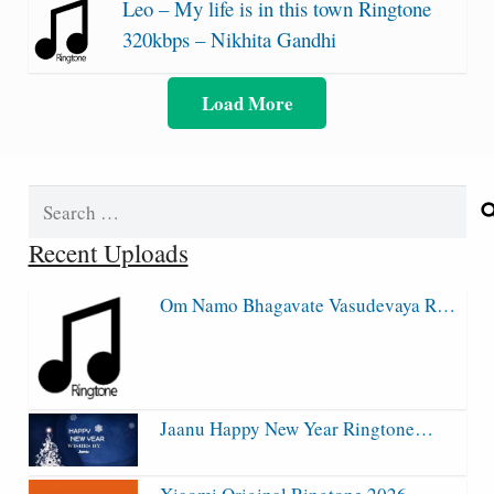
Leo – My life is in this town Ringtone
320kbps – Nikhita Gandhi
Load More
Search
for:
Recent Uploads
Om Namo Bhagavate Vasudevaya R…
Jaanu Happy New Year Ringtone…