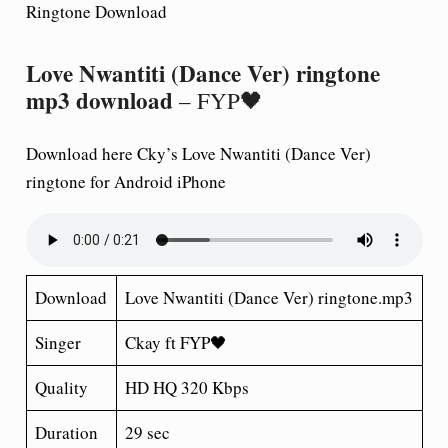
Ringtone Download
Love Nwantiti (Dance Ver) ringtone
mp3 download
– FYP🖤
Download here Cky’s Love Nwantiti (Dance Ver)
ringtone for Android iPhone
Download
Love Nwantiti (Dance Ver) ringtone.mp3
Singer
Ckay ft FYP🖤
Quality
HD HQ 320 Kbps
Duration
29 sec