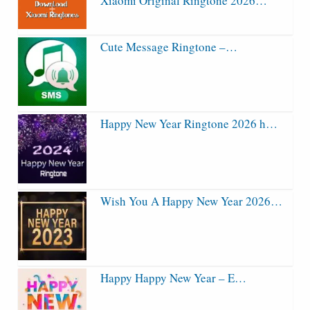
Xiaomi Original Ringtone 2026…
Cute Message Ringtone –…
Happy New Year Ringtone 2026 h…
Wish You A Happy New Year 2026…
Happy Happy New Year – E…