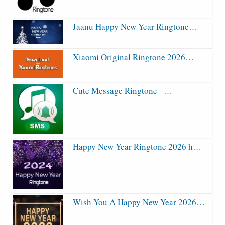
Jaanu Happy New Year Ringtone…
Xiaomi Original Ringtone 2026…
Cute Message Ringtone –…
Happy New Year Ringtone 2026 h…
Wish You A Happy New Year 2026…