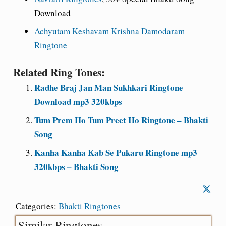
Download
Achyutam Keshavam Krishna Damodaram
Ringtone
Related Ring Tones:
Radhe Braj Jan Man Sukhkari Ringtone
Download mp3 320kbps
Tum Prem Ho Tum Preet Ho Ringtone – Bhakti
Song
Kanha Kanha Kab Se Pukaru Ringtone mp3
320kbps – Bhakti Song
Categories:
Bhakti Ringtones
Similar Ringtones