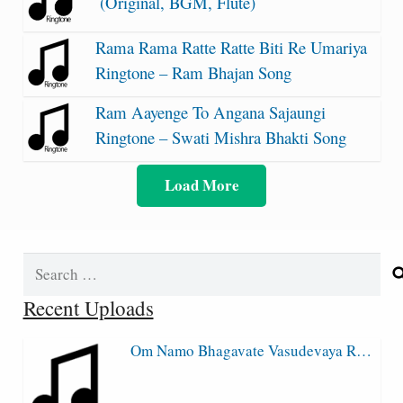
(Original, BGM, Flute)
Rama Rama Ratte Ratte Biti Re Umariya
Ringtone – Ram Bhajan Song
Ram Aayenge To Angana Sajaungi
Ringtone – Swati Mishra Bhakti Song
Load More
Search
for:
Recent Uploads
Om Namo Bhagavate Vasudevaya R…