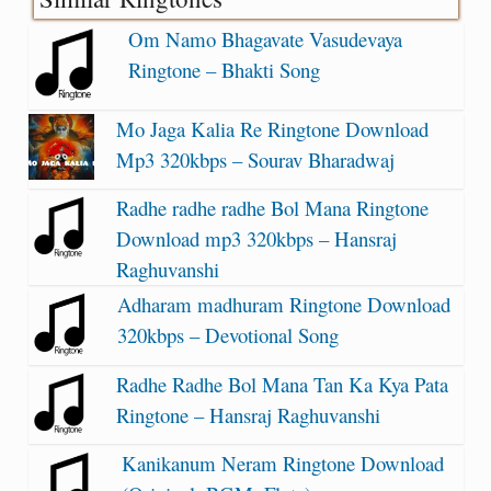
Om Namo Bhagavate Vasudevaya
Ringtone – Bhakti Song
Mo Jaga Kalia Re Ringtone Download
Mp3 320kbps – Sourav Bharadwaj
Radhe radhe radhe Bol Mana Ringtone
Download mp3 320kbps – Hansraj
Raghuvanshi
Adharam madhuram Ringtone Download
320kbps – Devotional Song
Radhe Radhe Bol Mana Tan Ka Kya Pata
Ringtone – Hansraj Raghuvanshi
Kanikanum Neram Ringtone Download