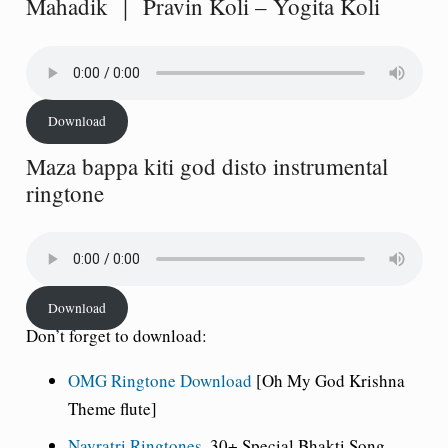
Mahadik ｜ Pravin Koli – Yogita Koli
Download
Maza bappa kiti god disto instrumental
ringtone
Download
Don’t forget to download:
OMG Ringtone Download
[Oh My God Krishna
Theme flute]
Navratri Ringtones
, 30+ Special Bhakti Song