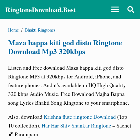
RingtoneDownload.Best
Home
/
Bhakti Ringtones
Maza bappa kiti god disto Ringtone
Download Mp3 320kbps
Listen and Free download Maza bappa kiti god disto
Ringtone MP3 at 320kbps for Android, iPhone, and
feature phones. And it’s available in HQ High Quality
320 kbps Audio Music. Free Download Majha Bappa
song Lyrics Bhakti Song Ringtone to your smartphone.
Also, download
Krishna flute ringtone Download
(Top
10 collection),
Har Har Shiv Shankar Ringtone
– Sachet
💕 Parampara