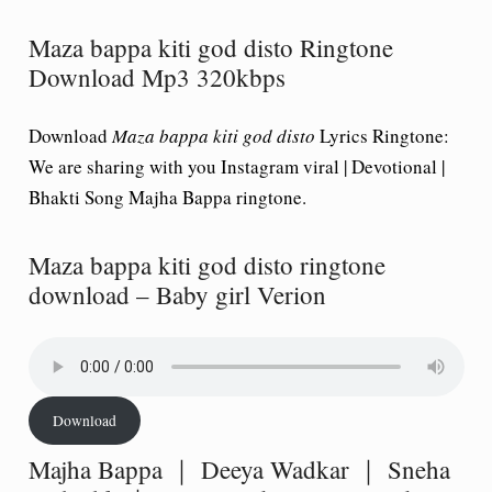
Maza bappa kiti god disto Ringtone
Download Mp3 320kbps
Download
Maza bappa kiti god disto
Lyrics Ringtone:
We are sharing with you Instagram viral | Devotional |
Bhakti Song Majha Bappa ringtone.
Maza bappa kiti god disto ringtone
download – Baby girl Verion
Download
Majha Bappa ｜ Deeya Wadkar ｜ Sneha