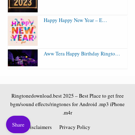
Happy Happy New Year – E…
Aww Tera Happy Birthday Ringto…
Ringtonedownload.best
2025 – Best Place to get free
bgm/sound effects/ringtones for Android .mp3 iPhone
.m4r
Share
Fair Use Disclaimers
Privacy Policy