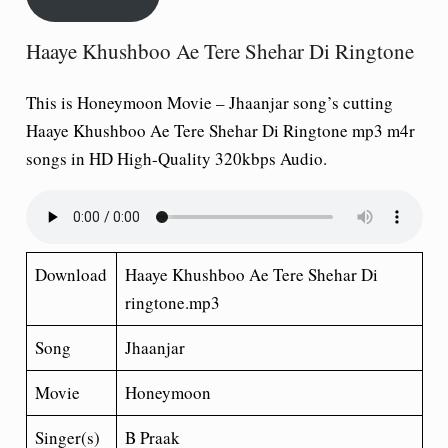
Haaye Khushboo Ae Tere Shehar Di Ringtone
This is Honeymoon Movie – Jhaanjar song’s cutting
Haaye Khushboo Ae Tere Shehar Di Ringtone mp3 m4r
songs in HD High-Quality 320kbps Audio.
Download
Haaye Khushboo Ae Tere Shehar Di
ringtone.mp3
Song
Jhaanjar
Movie
Honeymoon
Singer(s)
B Praak