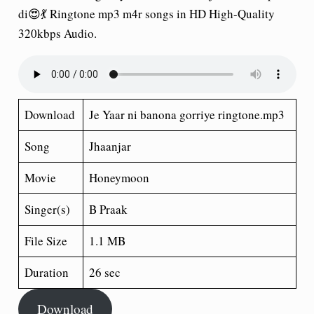
di😍💃 Ringtone mp3 m4r songs in HD High-Quality
320kbps Audio.
Download
Je Yaar ni banona gorriye ringtone.mp3
Song
Jhaanjar
Movie
Honeymoon
Singer(s)
B Praak
File Size
1.1 MB
Duration
26 sec
Download