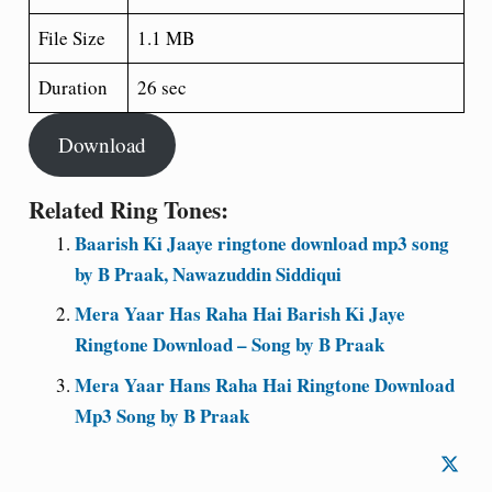
File Size
1.1 MB
Duration
26 sec
Download
Related Ring Tones:
Baarish Ki Jaaye ringtone download mp3 song
by B Praak, Nawazuddin Siddiqui
Mera Yaar Has Raha Hai Barish Ki Jaye
Ringtone Download – Song by B Praak
Mera Yaar Hans Raha Hai Ringtone Download
Mp3 Song by B Praak