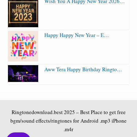
Wish You A Happy New Year 2026…
Happy Happy New Year – E…
Aww Tera Happy Birthday Ringto…
Ringtonedownload.best
2025 – Best Place to get free
bgm/sound effects/ringtones for Android .mp3 iPhone
.m4r