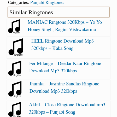
Categories:
Punjabi Ringtones
Similar Ringtones
MANIAC Ringtone 320Kbps – Yo Yo
Honey Singh, Ragini Vishwakarma
HEEL Ringtone Download Mp3
320kbps – Kaka Song
Fer Milange – Deedar Kaur Ringtone
Download Mp3 320kbps
Jhumka – Jasmine Sandlas Ringtone
Download Mp3 320kbps
Akhil – Close Ringtone Download mp3
320kbps – Punjabi Song