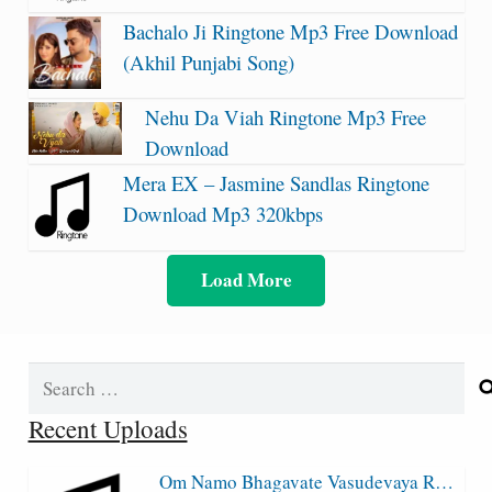
Bachalo Ji Ringtone Mp3 Free Download
(Akhil Punjabi Song)
Nehu Da Viah Ringtone Mp3 Free
Download
Mera EX – Jasmine Sandlas Ringtone
Download Mp3 320kbps
Load More
Search
for:
Recent Uploads
Om Namo Bhagavate Vasudevaya R…