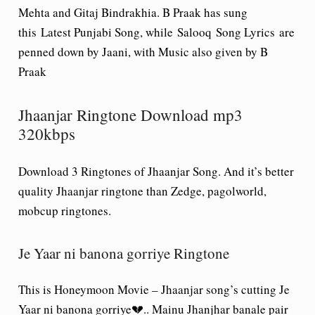
Mehta and Gitaj Bindrakhia. B Praak has sung
this Latest Punjabi Song, while
Salooq
Song Lyrics
are
penned down by Jaani, with Music also given by B
Praak
Jhaanjar Ringtone Download mp3
320kbps
Download 3 Ringtones of Jhaanjar Song. And it’s better
quality Jhaanjar ringtone than Zedge, pagolworld,
mobcup ringtones
.
Je Yaar ni banona gorriye Ringtone
This is Honeymoon Movie – Jhaanjar song’s cutting Je
Yaar ni banona gorriye💔.. Mainu Jhanjhar banale pair