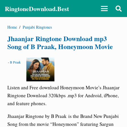
RingtoneDownload.Best
Home
/
Punjabi Ringtones
Jhaanjar Ringtone Download mp3
Song of B Praak, Honeymoon Movie
-
B Praak
Listen and Free download Honeymoon Movie’s Jhaanjar
Ringtone Download 320kbps .mp3 for Android, iPhone,
and feature phones.
Jhaanjar Ringtone by B Praak
is the Brand New Punjabi
Song from the movie “
Honeymoon
” featuring Sargun