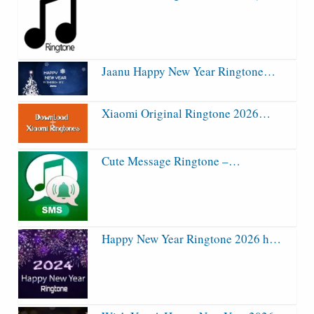
Jaanu Happy New Year Ringtone…
Xiaomi Original Ringtone 2026…
Cute Message Ringtone –…
Happy New Year Ringtone 2026 h…