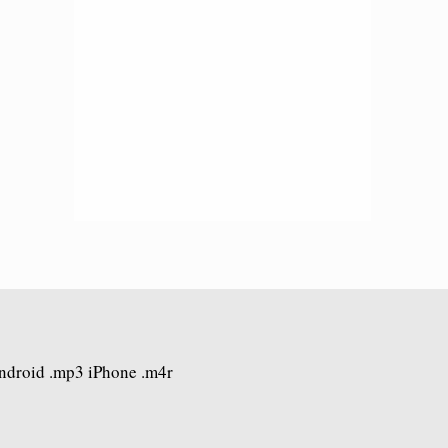
Android .mp3 iPhone .m4r