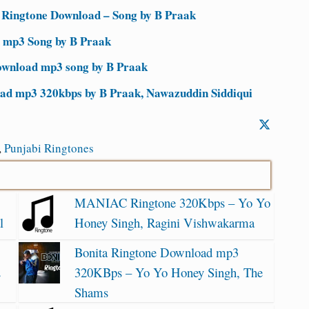
 Ringtone Download – Song by B Praak
 mp3 Song by B Praak
ownload mp3 song by B Praak
oad mp3 320kbps by B Praak, Nawazuddin Siddiqui
,
Punjabi Ringtones
MANIAC Ringtone 320Kbps – Yo Yo
l
Honey Singh, Ragini Vishwakarma
Bonita Ringtone Download mp3
2
320KBps – Yo Yo Honey Singh, The
Shams