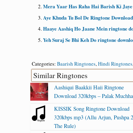
Mera Yaar Has Raha Hai Barish Ki Jaye
Aye Khuda Tu Bol De Ringtone Download
Haaye Aashiq Ho Jaane Mein ringtone d
Yeh Suraj Se Bhi Keh Do ringtone downl
Categories:
Baarish Ringtones
,
Hindi Ringtones
Similar Ringtones
Aashiqui Baakkii Haii Ringtone
Download 320kbps – Palak Muchha
KISSIK Song Ringtone Download
320kbps mp3 (Allu Arjun, Pushpa 
The Rule)