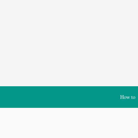
How to