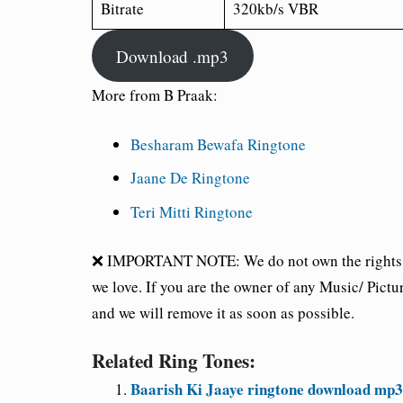
Bitrate
320kb/s VBR
Download .mp3
More from B Praak:
Besharam Bewafa Ringtone
Jaane De Ringtone
Teri Mitti Ringtone
❌ IMPORTANT NOTE: We do not own the rights of 
we love. If you are the owner of any Music/ Pictu
and we will remove it as soon as possible.
Related Ring Tones:
Baarish Ki Jaaye ringtone download mp3