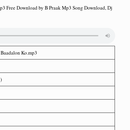
p3 Free Download by B Praak Mp3 Song Download, Dj
e Baadalon Ko.mp3
)