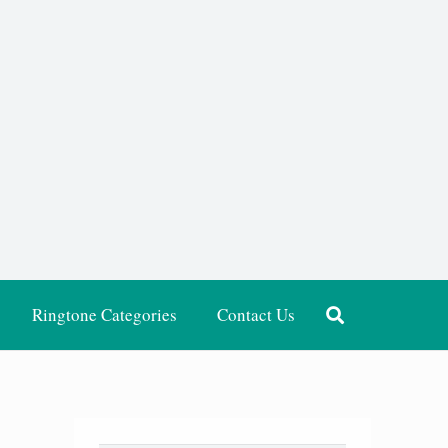
Ringtone Categories
Contact Us