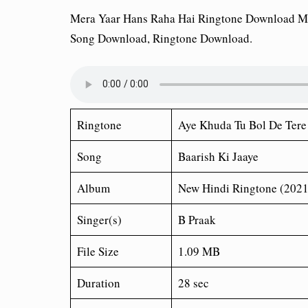
Mera Yaar Hans Raha Hai Ringtone Download M
Song Download, Ringtone Download.
Ringtone
Aye Khuda Tu Bol De Ter
Song
Baarish Ki Jaaye
Album
New Hindi Ringtone (2021
Singer(s)
B Praak
File Size
1.09 MB
Duration
28 sec