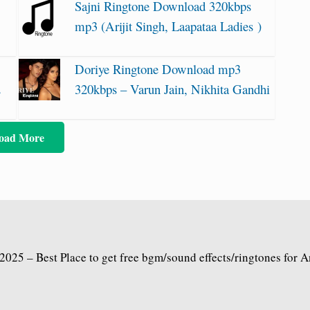
Sajni Ringtone Download 320kbps
mp3 (Arijit Singh, Laapataa Ladies )
Doriye Ringtone Download mp3
2
320kbps – Varun Jain, Nikhita Gandhi
oad More
2025 – Best Place to get free bgm/sound effects/ringtones for 