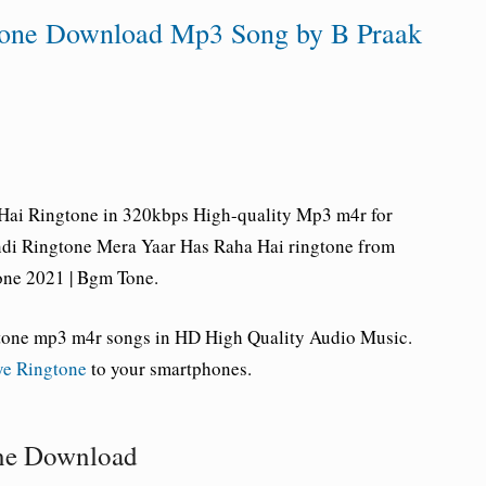
tone Download Mp3 Song by B Praak
Hai Ringtone
in 320kbps High-quality Mp3 m4r for
ndi Ringtone Mera Yaar Has Raha Hai ringtone from
one 2021 | Bgm Tone.
tone mp3 m4r songs in HD High Quality Audio Music.
ye Ringtone
to your smartphones.
one Download