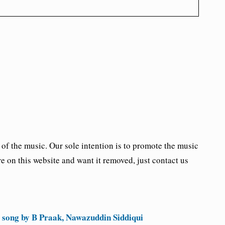
the music. Our sole intention is to promote the music
re on this website and want it removed, just contact us
 song by B Praak, Nawazuddin Siddiqui