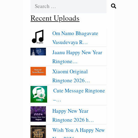
Search
for:
Recent Uploads
Om Namo Bhagavate
Vasudevaya R…
Jaanu Happy New Year
Ringtone…
Xiaomi Original
Ringtone 2026…
Cute Message Ringtone
–…
Happy New Year
Ringtone 2026 h…
Wish You A Happy New