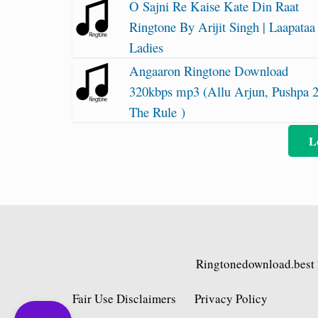
O Sajni Re Kaise Kate Din Raat
Ringtone By Arijit Singh | Laapataa
Ladies
Angaaron Ringtone Download
320kbps mp3 (Allu Arjun, Pushpa 
The Rule )
L
Ringtonedownload.best
Fair Use Disclaimers
Privacy Policy