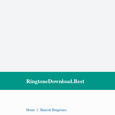
RingtoneDownload.Best
Home
/
Baarish Ringtones