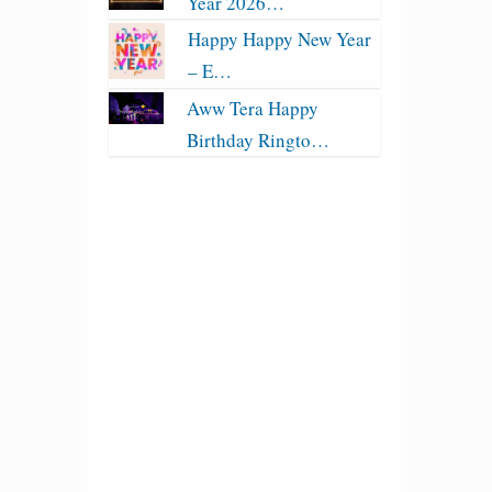
Year 2026…
Happy Happy New Year
– E…
Aww Tera Happy
Birthday Ringto…