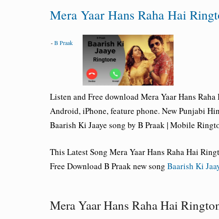
Mera Yaar Hans Raha Hai Ring
-
B Praak
Listen and Free download
Mera Yaar Hans Raha 
Android, iPhone, feature phone. New Punjabi Hi
Baarish Ki Jaaye
song by B Praak | Mobile Ringt
This Latest Song Mera Yaar Hans Raha Hai Ring
Free Download B Praak new song
Baarish Ki Jaa
Mera Yaar Hans Raha Hai Ringt