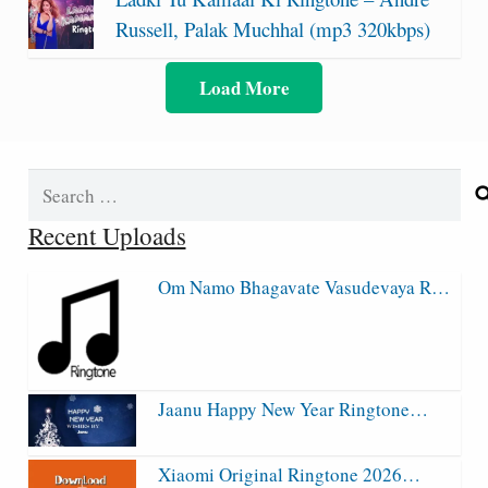
Russell, Palak Muchhal (mp3 320kbps)
Load More
Search
for:
Recent Uploads
Om Namo Bhagavate Vasudevaya R…
Jaanu Happy New Year Ringtone…
Xiaomi Original Ringtone 2026…