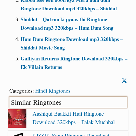
Ringtone Download mp3 320kbps – Shiddat
Shiddat – Qatron ki pyaas thi Ringtone
Download mp3 320kbps – Hum Dum Song
Hum Dum Ringtone Download mp3 320kbps –
Shiddat Movie Song
Galliyan Returns Ringtone Download 320kbps –
Ek Villain Returns
Categories:
Hindi Ringtones
Similar Ringtones
Aashiqui Baakkii Haii Ringtone
Download 320kbps – Palak Muchhal
KISSIK Song Ringtone Download