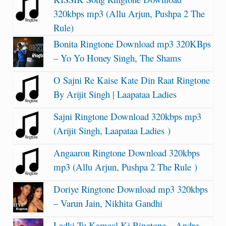
320kbps mp3 (Allu Arjun, Pushpa 2 The
Rule)
Bonita Ringtone Download mp3 320KBps
– Yo Yo Honey Singh, The Shams
O Sajni Re Kaise Kate Din Raat Ringtone
By Arijit Singh | Laapataa Ladies
Sajni Ringtone Download 320kbps mp3
(Arijit Singh, Laapataa Ladies )
Angaaron Ringtone Download 320kbps
mp3 (Allu Arjun, Pushpa 2 The Rule )
Doriye Ringtone Download mp3 320kbps
– Varun Jain, Nikhita Gandhi
Ladki Tu Kamaal Ki Ringtone – Andre