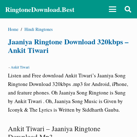
RingtoneDownload.Best
Home
/
Hindi Ringtones
Jaaniya Ringtone Download 320kbps –
Ankit Tiwari
-
Ankit Tiwari
Listen and Free download Ankit Tiwari’s Jaaniya Song
Ringtone Download 320kbps .mp3 for Android, iPhone,
and feature phones. Oh Jaaniya Song Ringtone is Sung
by Ankit Tiwari . Oh, Jaaniya Song Music is Given by
Iconyk & The Lyrics is Written by Siddharth Gauba.
Ankit Tiwari – Jaaniya Ringtone
Download Mp3