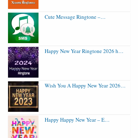
Cute Message Ringtone –…
Happy New Year Ringtone 2026 h…
Wish You A Happy New Year 2026…
Happy Happy New Year – E…