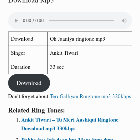
Download
Oh Jaaniya ringtone.mp3
Singer
Ankit Tiwari
Duration
33 sec
Download
Don’t forget about
Teri Galliyan Ringtone mp3 320kbps
Related Ring Tones:
Ankit Tiwari – Tu Meri Aashiqui Ringtone
Download mp3 330kbps
Rabba isse keh doon kya Mera hum dum