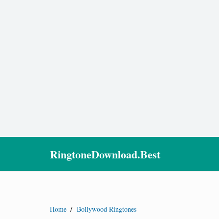
RingtoneDownload.Best
Home
/
Bollywood Ringtones