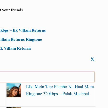
 your friends..
kbps – Ek Villain Returns
illain Returns Ringtone
k Villain Returns
Ishq Mein Tere Puchho Na Haal Mera
Ringtone 320kbps – Palak Muchhal