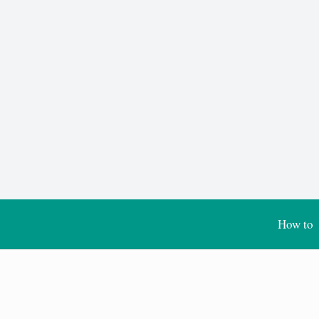
How to