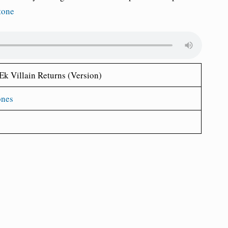
tone
Ek Villain Returns (Version)
ones