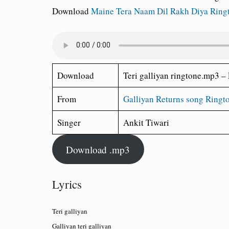
Download
Maine Tera Naam Dil Rakh Diya Ring
Download
Teri galliyan ringtone.mp3 – 
From
Galliyan Returns song Ringt
Singer
Ankit Tiwari
Download .mp3
Lyrics
Teri galliyan
Galliyan teri galliyan