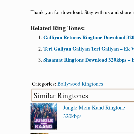
Thank you for download. Stay with us and share it
Related Ring Tones:
Galliyan Returns Ringtone Download 320
Teri Galiyan Galiyan Teri Galiyan – Ek V
Shaamat Ringtone Download 320kbps – E
Categories:
Bollywood Ringtones
Similar Ringtones
Jungle Mein Kand Ringtone
320kbps