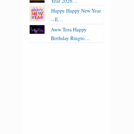
Year 2026…
Happy Happy New Year
– E…
Aww Tera Happy
Birthday Ringto…