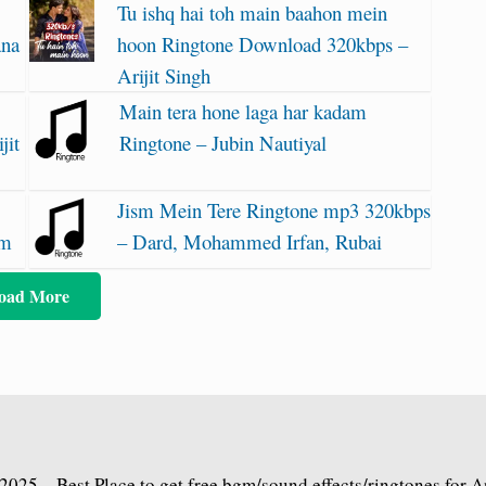
Tu ishq hai toh main baahon mein
ana
hoon Ringtone Download 320kbps –
Arijit Singh
Main tera hone laga har kadam
jit
Ringtone – Jubin Nautiyal
Jism Mein Tere Ringtone mp3 320kbps
am
– Dard, Mohammed Irfan, Rubai
oad More
2025 – Best Place to get free bgm/sound effects/ringtones for 