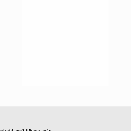
Android .mp3 iPhone .m4r