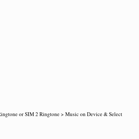
ingtone or SIM 2 Ringtone > Music on Device & Select