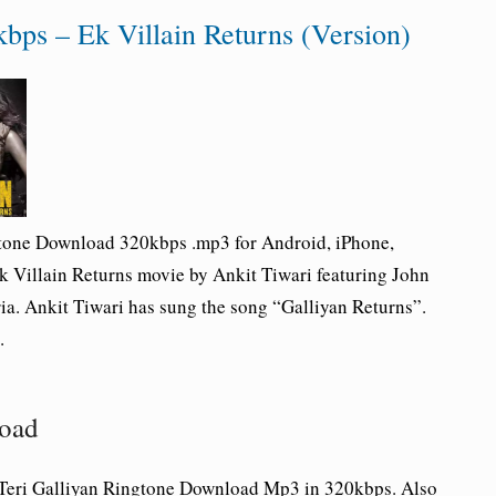
bps – Ek Villain Returns (Version)
gtone Download 320kbps .mp3 for Android, iPhone,
k Villain Returns movie by Ankit Tiwari featuring John
ia. Ankit Tiwari has sung the song “Galliyan Returns”.
.
load
 Teri Galliyan Ringtone Download Mp3 in 320kbps. Also