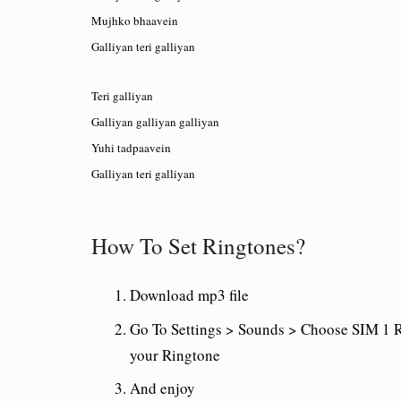
Mujhko bhaavein
Galliyan teri galliyan
Teri galliyan
Galliyan galliyan galliyan
Yuhi tadpaavein
Galliyan teri galliyan
How To Set Ringtones?
Download mp3 file
Go To Settings > Sounds > Choose SIM 1 R
your Ringtone
And enjoy