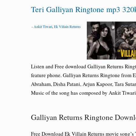
Teri Galliyan Ringtone mp3 320k
-
Ankit Tiwari
,
Ek Villain Returns
Listen and Free download Galliyan Returns Rin
feature phone. Galliyan Returns Ringtone from E
Abraham, Disha Patani, Arjun Kapoor, Tara Sutar
Music of the song has composed by Ankit Tiwari
Galliyan Returns Ringtone Down
Free Download Ek Villain Returns movie song’s