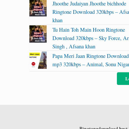
Jhoothe Judaiyan Jhoothe bichhode
Ringtone Download 320kbps – Afs
khan
Tu Hain Toh Main Hoon Ringtone
Download 320kbps – Sky Force, Ari
Singh , Afsana khan
Papa Meri Jaan Ringtone Download
mp3 320kbps – Animal, Sonu Nig
L
Ringtonedownload.best