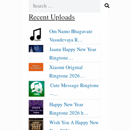
Search
for:
Recent Uploads
Om Namo Bhagavate
Vasudevaya R…
Jaanu Happy New Year
Ringtone…
Xiaomi Original
Ringtone 2026…
Cute Message Ringtone
–…
Happy New Year
Ringtone 2026 h…
Wish You A Happy New