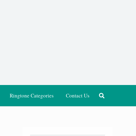
Ringtone Categories
Contact Us