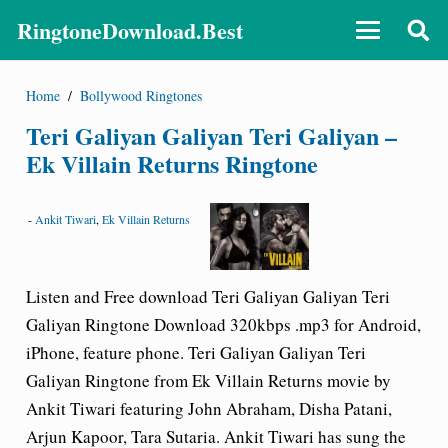
RingtoneDownload.Best
Home
/
Bollywood Ringtones
Teri Galiyan Galiyan Teri Galiyan –
Ek Villain Returns Ringtone
-
Ankit Tiwari
,
Ek Villain Returns
Listen and Free download Teri Galiyan Galiyan Teri
Galiyan Ringtone Download 320kbps .mp3 for Android,
iPhone, feature phone. Teri Galiyan Galiyan Teri
Galiyan Ringtone from Ek Villain Returns movie by
Ankit Tiwari featuring John Abraham, Disha Patani,
Arjun Kapoor, Tara Sutaria. Ankit Tiwari has sung the