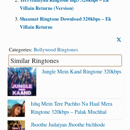
Villain Returns (Version)
Shaamat Ringtone Download 320kbps – Ek
Villain Returns
Categories:
Bollywood Ringtones
Similar Ringtones
Jungle Mein Kand Ringtone 320kbps
Ishq Mein Tere Puchho Na Haal Mera
Ringtone 320kbps – Palak Muchhal
Jhoothe Judaiyan Jhoothe bichhode