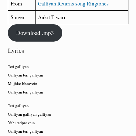
From
Galliyan Returns song Ringtones
Singer
Ankit Tiwari
Download .mp3
Lyrics
Teri galliyan
Galliyan teri galliyan
Mujhko bhaavein
Galliyan teri galliyan
Teri galliyan
Galliyan galliyan galliyan
Yuhi tadpaavein
Galliyan teri galliyan