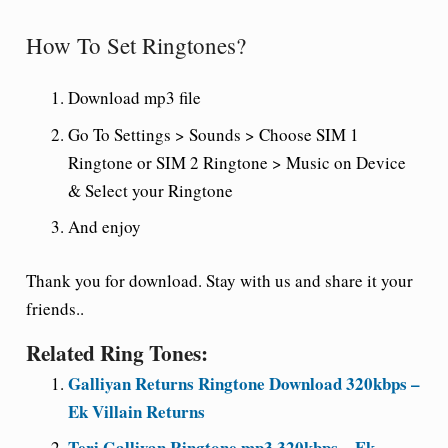
How To Set Ringtones?
Download mp3 file
Go To Settings > Sounds > Choose SIM 1
Ringtone or SIM 2 Ringtone > Music on Device
& Select your Ringtone
And enjoy
Thank you for download. Stay with us and share it your
friends..
Related Ring Tones:
Galliyan Returns Ringtone Download 320kbps –
Ek Villain Returns
Teri Galliyan Ringtone mp3 320kbps – Ek