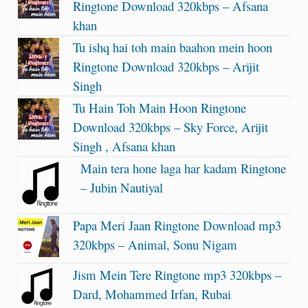
Ringtone Download 320kbps – Afsana
khan
Tu ishq hai toh main baahon mein hoon
Ringtone Download 320kbps – Arijit
Singh
Tu Hain Toh Main Hoon Ringtone
Download 320kbps – Sky Force, Arijit
Singh , Afsana khan
Main tera hone laga har kadam Ringtone
– Jubin Nautiyal
Papa Meri Jaan Ringtone Download mp3
320kbps – Animal, Sonu Nigam
Jism Mein Tere Ringtone mp3 320kbps –
Dard, Mohammed Irfan, Rubai