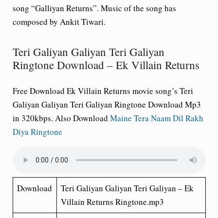
song “Galliyan Returns”. Music of the song has
composed by Ankit Tiwari.
Teri Galiyan Galiyan Teri Galiyan
Ringtone Download – Ek Villain Returns
Free Download Ek Villain Returns movie song’s Teri
Galiyan Galiyan Teri Galiyan Ringtone Download Mp3
in 320kbps. Also Download
Maine Tera Naam Dil Rakh
Diya Ringtone
Download
Teri Galiyan Galiyan Teri Galiyan – Ek
Villain Returns Ringtone.mp3