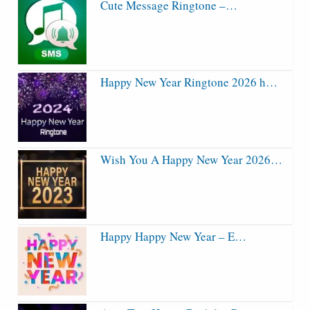
Cute Message Ringtone –…
Happy New Year Ringtone 2026 h…
Wish You A Happy New Year 2026…
Happy Happy New Year – E…