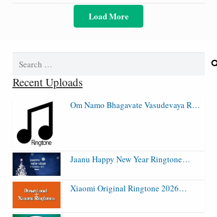
Load More
Search
for:
Recent Uploads
Om Namo Bhagavate Vasudevaya R…
Jaanu Happy New Year Ringtone…
Xiaomi Original Ringtone 2026…