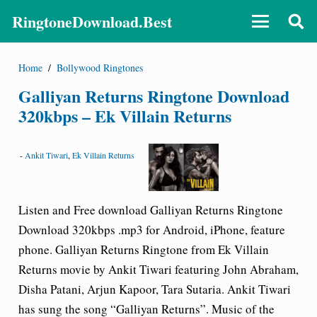
RingtoneDownload.Best
Home
/
Bollywood Ringtones
Galliyan Returns Ringtone Download
320kbps – Ek Villain Returns
-
Ankit Tiwari
,
Ek Villain Returns
Listen and Free download Galliyan Returns Ringtone
Download 320kbps .mp3 for Android, iPhone, feature
phone. Galliyan Returns Ringtone from Ek Villain
Returns movie by Ankit Tiwari featuring John Abraham,
Disha Patani, Arjun Kapoor, Tara Sutaria. Ankit Tiwari
has sung the song “Galliyan Returns”. Music of the