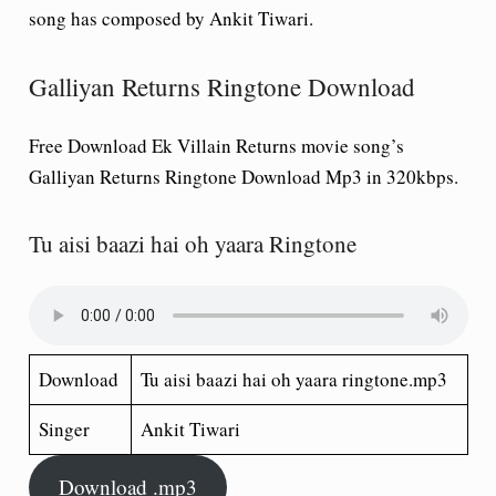
song has composed by Ankit Tiwari.
Galliyan Returns Ringtone Download
Free Download Ek Villain Returns movie song’s
Galliyan Returns Ringtone Download Mp3 in 320kbps.
Tu aisi baazi hai oh yaara Ringtone
Download
Tu aisi baazi hai oh yaara ringtone.mp3
Singer
Ankit Tiwari
Download .mp3