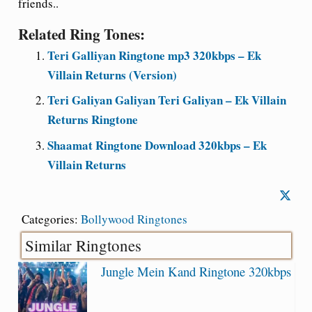
friends..
Related Ring Tones:
Teri Galliyan Ringtone mp3 320kbps – Ek
Villain Returns (Version)
Teri Galiyan Galiyan Teri Galiyan – Ek Villain
Returns Ringtone
Shaamat Ringtone Download 320kbps – Ek
Villain Returns
Categories:
Bollywood Ringtones
Similar Ringtones
Jungle Mein Kand Ringtone 320kbps