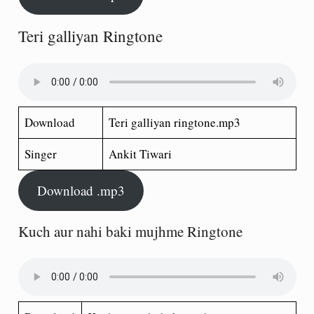
Teri galliyan Ringtone
Download
Teri galliyan ringtone.mp3
Singer
Ankit Tiwari
Download .mp3
Kuch aur nahi baki mujhme Ringtone