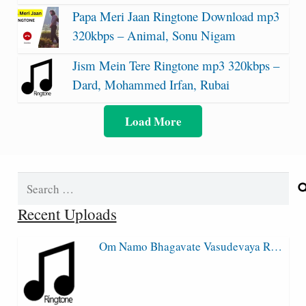
Papa Meri Jaan Ringtone Download mp3
320kbps – Animal, Sonu Nigam
Jism Mein Tere Ringtone mp3 320kbps –
Dard, Mohammed Irfan, Rubai
Load More
Search
for:
Recent Uploads
Om Namo Bhagavate Vasudevaya R…