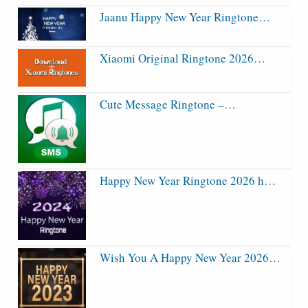
Jaanu Happy New Year Ringtone…
Xiaomi Original Ringtone 2026…
Cute Message Ringtone –…
Happy New Year Ringtone 2026 h…
Wish You A Happy New Year 2026…