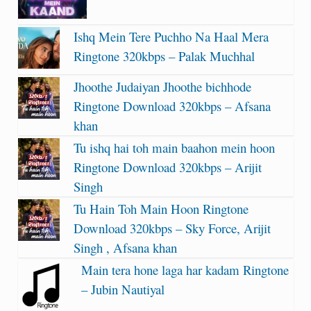
Ishq Mein Tere Puchho Na Haal Mera
Ringtone 320kbps – Palak Muchhal
Jhoothe Judaiyan Jhoothe bichhode
Ringtone Download 320kbps – Afsana
khan
Tu ishq hai toh main baahon mein hoon
Ringtone Download 320kbps – Arijit
Singh
Tu Hain Toh Main Hoon Ringtone
Download 320kbps – Sky Force, Arijit
Singh , Afsana khan
Main tera hone laga har kadam Ringtone
– Jubin Nautiyal