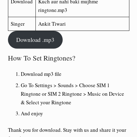
Download
Kuch aur nahi baki mujhme
ringtone.mp3
Singer
Ankit Tiwari
Download .mp3
How To Set Ringtones?
Download mp3 file
Go To Settings > Sounds > Choose SIM 1
Ringtone or SIM 2 Ringtone > Music on Device
& Select your Ringtone
And enjoy
Thank you for download. Stay with us and share it your