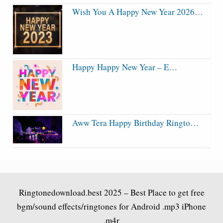
Wish You A Happy New Year 2026…
Happy Happy New Year – E…
Aww Tera Happy Birthday Ringto…
Ringtonedownload.best
2025 – Best Place to get free
bgm/sound effects/ringtones for Android .mp3 iPhone
.m4r