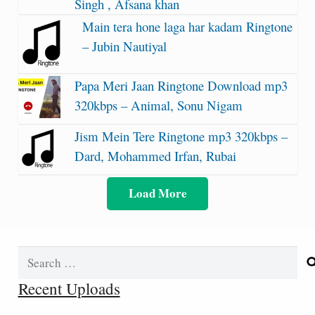
Singh , Afsana khan
Main tera hone laga har kadam Ringtone
– Jubin Nautiyal
Papa Meri Jaan Ringtone Download mp3
320kbps – Animal, Sonu Nigam
Jism Mein Tere Ringtone mp3 320kbps –
Dard, Mohammed Irfan, Rubai
Load More
Search
for:
Recent Uploads