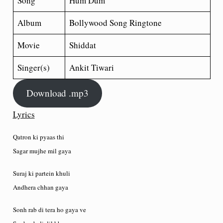
Song
Hum Dum
Album
Bollywood Song Ringtone
Movie
Shiddat
Singer(s)
Ankit Tiwari
Download .mp3
Lyrics
Qatron ki pyaas thi
Sagar mujhe mil gaya
Suraj ki partein khuli
Andhera chhan gaya
Sonh rab di tera ho gaya ve