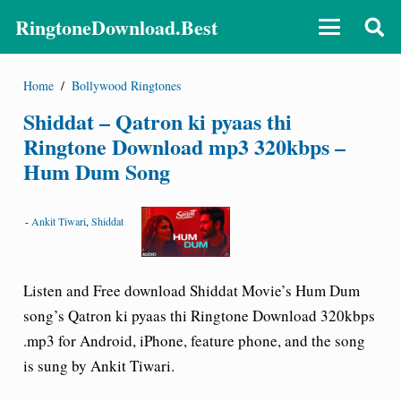
RingtoneDownload.Best
Home
/
Bollywood Ringtones
Shiddat – Qatron ki pyaas thi
Ringtone Download mp3 320kbps –
Hum Dum Song
-
Ankit Tiwari
,
Shiddat
Listen and Free download Shiddat Movie’s Hum Dum
song’s
Qatron ki pyaas thi
Ringtone Download 320kbps
.mp3 for Android, iPhone, feature phone, and the song
is sung by Ankit Tiwari.