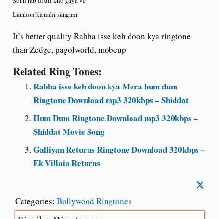
Sonh rab di dil kho gaya ve
Lamhon ka nahi sangam
It’s better quality Rabba isse keh doon kya ringtone
than Zedge, pagolworld, mobcup
Related Ring Tones:
Rabba isse keh doon kya Mera hum dum
Ringtone Download mp3 320kbps – Shiddat
Hum Dum Ringtone Download mp3 320kbps –
Shiddat Movie Song
Galliyan Returns Ringtone Download 320kbps –
Ek Villain Returns
Categories:
Bollywood Ringtones