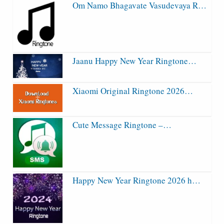
Om Namo Bhagavate Vasudevaya R…
Jaanu Happy New Year Ringtone…
Xiaomi Original Ringtone 2026…
Cute Message Ringtone –…
Happy New Year Ringtone 2026 h…