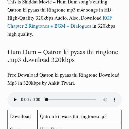
This is Shiddat Movie – Hum Dum song’s cutting
Qatron ki pyaas thi Ringtone mp3 m4r songs in HD
High-Quality 320kbps Audio. Also, Download
KGF
Chapter 2 Ringtones + BGM + Dialogues
in 320kbps
high quality.
Hum Dum – Qatron ki pyaas thi ringtone
.mp3 download 320kbps
Free Download Qatron ki pyaas thi Ringtone Download
Mp3 in 320kbps by Ankit Tiwari.
Download
Qatron ki pyaas thi ringtone.mp3