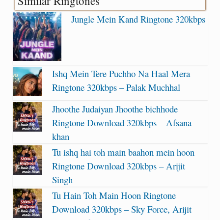
Similar Ringtones
Jungle Mein Kand Ringtone 320kbps
Ishq Mein Tere Puchho Na Haal Mera
Ringtone 320kbps – Palak Muchhal
Jhoothe Judaiyan Jhoothe bichhode
Ringtone Download 320kbps – Afsana
khan
Tu ishq hai toh main baahon mein hoon
Ringtone Download 320kbps – Arijit
Singh
Tu Hain Toh Main Hoon Ringtone
Download 320kbps – Sky Force, Arijit