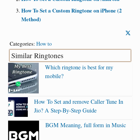
How To Set a Custom Ringtone on iPhone (2
Method)
Categories:
How to
Similar Ringtones
Which ringtone is best for my
mobile?
How To Set and remove Caller Tune In
Jio? A Step-By-Step Guide
BGM Meaning, full form in Music