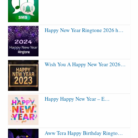
Happy New Year Ringtone 2026 h…
Wish You A Happy New Year 2026…
Happy Happy New Year – E…
Aww Tera Happy Birthday Ringto…