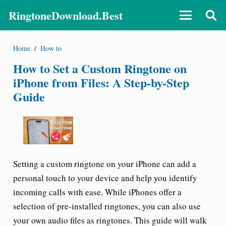
RingtoneDownload.Best
Home
/
How to
How to Set a Custom Ringtone on
iPhone from Files: A Step-by-Step
Guide
Setting a custom ringtone on your iPhone can add a
personal touch to your device and help you identify
incoming calls with ease. While iPhones offer a
selection of pre-installed ringtones, you can also use
your own audio files as ringtones. This guide will walk