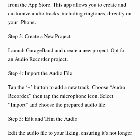
from the App Store. This app allows you to create and
customize audio tracks, including ringtones, directly on
your iPhone.
Step 3: Create a New Project
Launch GarageBand and create a new project. Opt for
an Audio Recorder project.
Step 4: Import the Audio File
Tap the ‘+’ button to add a new track. Choose “Audio
Recorder,” then tap the microphone icon. Select
“Import” and choose the prepared audio file.
Step 5: Edit and Trim the Audio
Edit the audio file to your liking, ensuring it’s not longer