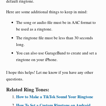
default ringtone.
Here are some additional things to keep in mind:
The song or audio file must be in AAC format to
be used as a ringtone.
The ringtone file must be less than 30 seconds
long.
You can also use GarageBand to create and set a
ringtone on your iPhone.
I hope this helps! Let me know if you have any other
questions.
Related Ring Tones:
How to Make a TikTok Sound Your Ringtone
How To Set a Custom Ringtone on Android