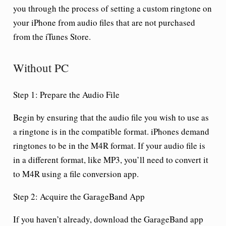
you through the process of setting a custom ringtone on
your iPhone from audio files that are not purchased
from the iTunes Store.
Without PC
Step 1: Prepare the Audio File
Begin by ensuring that the audio file you wish to use as
a ringtone is in the compatible format. iPhones demand
ringtones to be in the M4R format. If your audio file is
in a different format, like MP3, you’ll need to convert it
to M4R using a file conversion app.
Step 2: Acquire the GarageBand App
If you haven’t already, download the GarageBand app