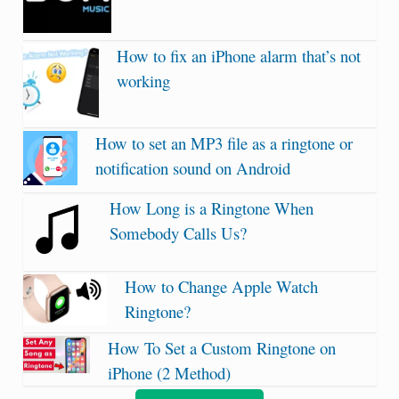
How to fix an iPhone alarm that’s not
working
How to set an MP3 file as a ringtone or
notification sound on Android
How Long is a Ringtone When
Somebody Calls Us?
How to Change Apple Watch
Ringtone?
How To Set a Custom Ringtone on
iPhone (2 Method)