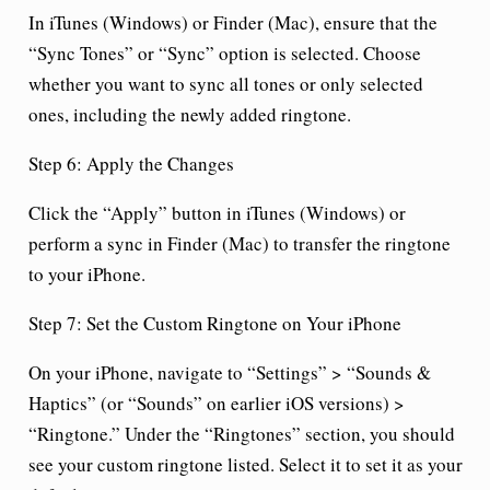
In iTunes (Windows) or Finder (Mac), ensure that the
“Sync Tones” or “Sync” option is selected. Choose
whether you want to sync all tones or only selected
ones, including the newly added ringtone.
Step 6: Apply the Changes
Click the “Apply” button in iTunes (Windows) or
perform a sync in Finder (Mac) to transfer the ringtone
to your iPhone.
Step 7: Set the Custom Ringtone on Your iPhone
On your iPhone, navigate to “Settings” > “Sounds &
Haptics” (or “Sounds” on earlier iOS versions) >
“Ringtone.” Under the “Ringtones” section, you should
see your custom ringtone listed. Select it to set it as your