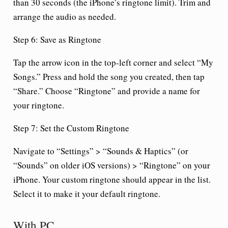
than 30 seconds (the iPhone’s ringtone limit). Trim and
arrange the audio as needed.
Step 6: Save as Ringtone
Tap the arrow icon in the top-left corner and select “My
Songs.” Press and hold the song you created, then tap
“Share.” Choose “Ringtone” and provide a name for
your ringtone.
Step 7: Set the Custom Ringtone
Navigate to “Settings” > “Sounds & Haptics” (or
“Sounds” on older iOS versions) > “Ringtone” on your
iPhone. Your custom ringtone should appear in the list.
Select it to make it your default ringtone.
With PC