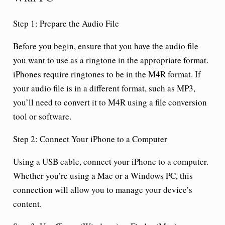
Step 1: Prepare the Audio File
Before you begin, ensure that you have the audio file
you want to use as a ringtone in the appropriate format.
iPhones require ringtones to be in the M4R format. If
your audio file is in a different format, such as MP3,
you’ll need to convert it to M4R using a file conversion
tool or software.
Step 2: Connect Your iPhone to a Computer
Using a USB cable, connect your iPhone to a computer.
Whether you’re using a Mac or a Windows PC, this
connection will allow you to manage your device’s
content.