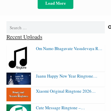
Load More
Search
for:
Recent Uploads
Om Namo Bhagavate Vasudevaya R…
Jaanu Happy New Year Ringtone…
Xiaomi Original Ringtone 2026…
Cute Message Ringtone –…