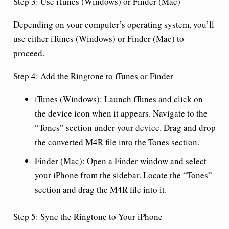
Step 3: Use iTunes (Windows) or Finder (Mac)
Depending on your computer’s operating system, you’ll
use either iTunes (Windows) or Finder (Mac) to
proceed.
Step 4: Add the Ringtone to iTunes or Finder
iTunes (Windows):
Launch iTunes and click on
the device icon when it appears. Navigate to the
“Tones” section under your device. Drag and drop
the converted M4R file into the Tones section.
Finder (Mac):
Open a Finder window and select
your iPhone from the sidebar. Locate the “Tones”
section and drag the M4R file into it.
Step 5: Sync the Ringtone to Your iPhone