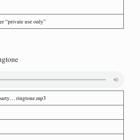
er “private use only”
ingtone
my party… ringtone.mp3