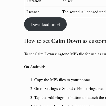
Duration
33 sec
License
The sound is licensed und
Download .mp3
Calm Down
How to set
as custom
To set
Calm Down ringtone
MP3 file for use as c
On Android:
Copy the MP3 files to your phone.
Go to Settings > Sound > Phone ringtone.
Tap the Add ringtone button to launch the