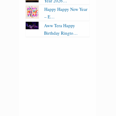
Year 2026…
Happy Happy New Year
– E…
Aww Tera Happy
Birthday Ringto…