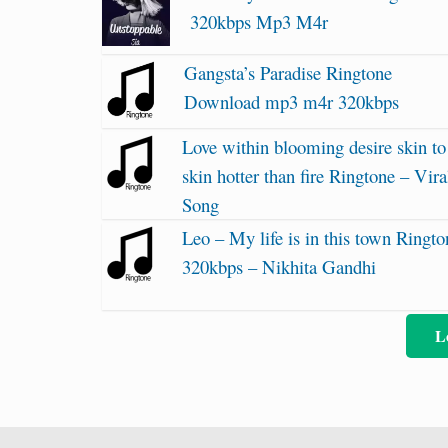
320kbps Mp3 M4r
Gangsta’s Paradise Ringtone
Download mp3 m4r 320kbps
Love within blooming desire skin to
skin hotter than fire Ringtone – Vira
Song
Leo – My life is in this town Ringto
320kbps – Nikhita Gandhi
L