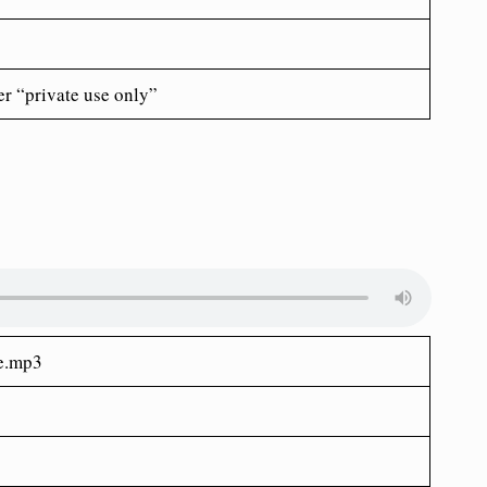
er “private use only”
ne.mp3