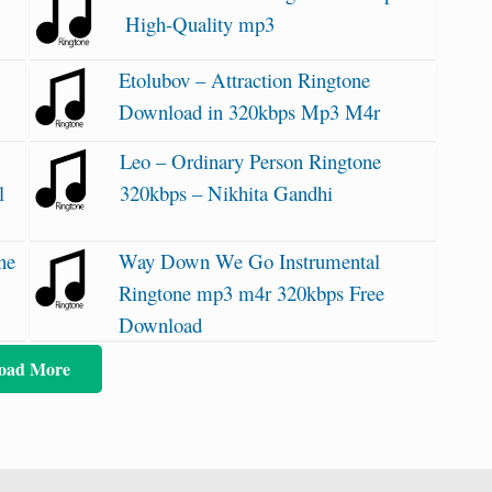
High-Quality mp3
Etolubov – Attraction Ringtone
Download in 320kbps Mp3 M4r
Leo – Ordinary Person Ringtone
l
320kbps – Nikhita Gandhi
ne
Way Down We Go Instrumental
Ringtone mp3 m4r 320kbps Free
Download
oad More