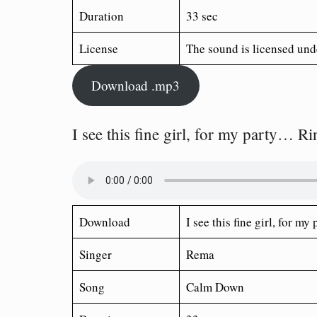
Duration
33 sec
License
The sound is licensed und
Download .mp3
I see this fine girl, for my party… R
Download
I see this fine girl, for 
Singer
Rema
Song
Calm Down