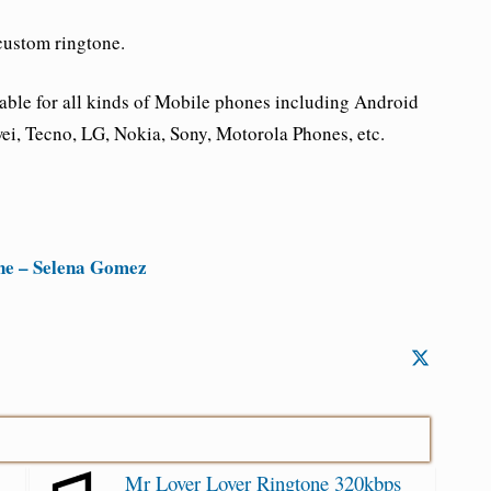
custom ringtone.
ble for all kinds of Mobile phones including Android
i, Tecno, LG, Nokia, Sony, Motorola Phones, etc.
ne – Selena Gomez
Mr Lover Lover Ringtone 320kbps