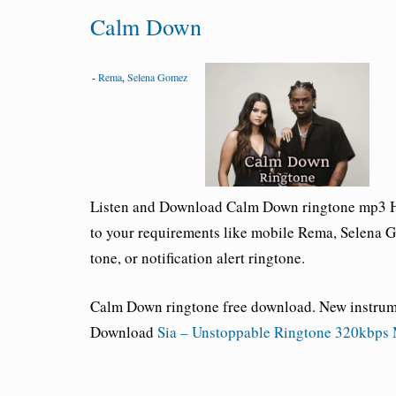
Calm Down
-
Rema
,
Selena Gomez
Listen and Download
Calm Down ringtone
mp3 HD
to your requirements like mobile Rema,
Selena 
tone, or notification alert ringtone.
Calm Down ringtone free download
. New instru
Download
Sia – Unstoppable Ringtone 320kbps