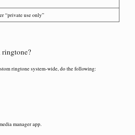
er “private use only”
 ringtone?
ustom ringtone system-wide, do the following:
 media manager app.