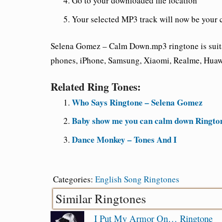
Go to your downloaded file location
Your selected MP3 track will now be your 
Selena Gomez – Calm Down.mp3 ringtone is suita
phones, iPhone, Samsung, Xiaomi, Realme, Huawe
Related Ring Tones:
Who Says Ringtone – Selena Gomez
Baby show me you can calm down Ringto
Dance Monkey – Tones And I
Categories:
English Song Ringtones
Similar Ringtones
I Put My Armor On… Ringtone