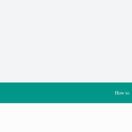
How to