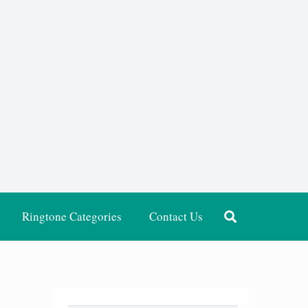
Ringtone Categories
Contact Us