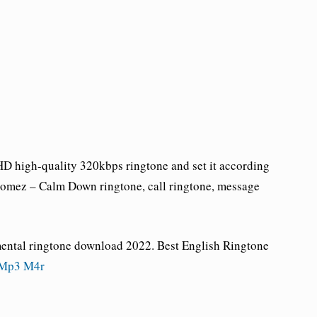
 high-quality 320kbps ringtone and set it according
Gomez – Calm Down ringtone
, call ringtone, message
mental ringtone download 2022. Best English Ringtone
 Mp3 M4r