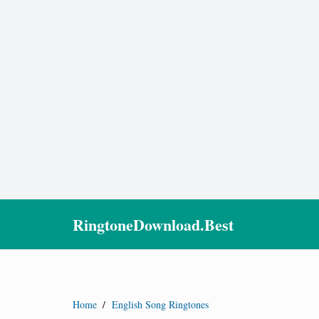
RingtoneDownload.Best
Home
/
English Song Ringtones