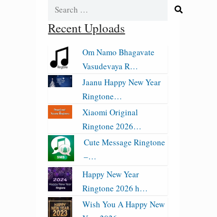
Search
for:
Recent Uploads
Om Namo Bhagavate
Vasudevaya R…
Jaanu Happy New Year
Ringtone…
Xiaomi Original
Ringtone 2026…
Cute Message Ringtone
–…
Happy New Year
Ringtone 2026 h…
Wish You A Happy New