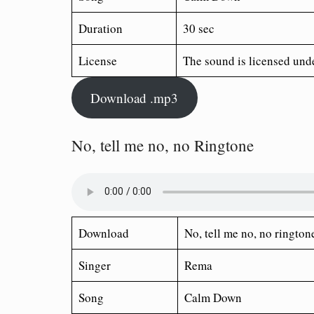
Duration
30 sec
License
The sound is licensed und
Download .mp3
No, tell me no, no Ringtone
Download
No, tell me no, no ringto
Singer
Rema
Song
Calm Down