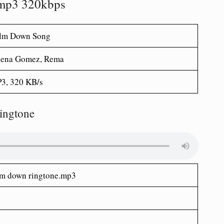
mp3 320kbps
lm Down Song
lena Gomez, Rema
3, 320 KB/s
ingtone
m down ringtone.mp3