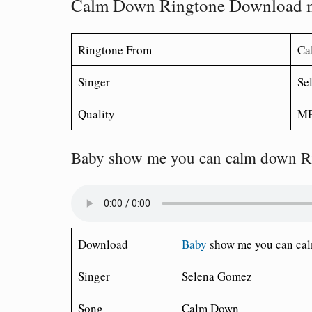
Calm Down Ringtone Download 
Ringtone From
Ca
Singer
Se
Quality
MP
Baby show me you can calm down R
Download
Baby
show me you can cal
Singer
Selena Gomez
Song
Calm Down