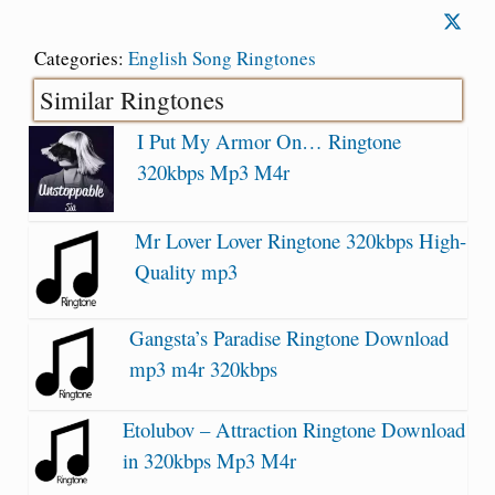
Categories:
English Song Ringtones
Similar Ringtones
I Put My Armor On… Ringtone
320kbps Mp3 M4r
Mr Lover Lover Ringtone 320kbps High-
Quality mp3
Gangsta’s Paradise Ringtone Download
mp3 m4r 320kbps
Etolubov – Attraction Ringtone Download
in 320kbps Mp3 M4r