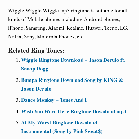
Wiggle Wiggle Wiggle.mp3 ringtone is suitable for all
kinds of Mobile phones including Android phones,
iPhone, Samsung, Xiaomi, Realme, Huawei, Tecno, LG,
Nokia, Sony, Motorola Phones, etc.
Related Ring Tones:
Wiggle Ringtone Download – Jason Derulo ft.
Snoop Dogg
Bumpa Ringtone Download Song by KING &
Jason Derulo
Dance Monkey – Tones And I
Wish You Were Here Ringtone Download mp3
At My Worst Ringtone Download +
Instrumental (Song by Pink Sweat$)