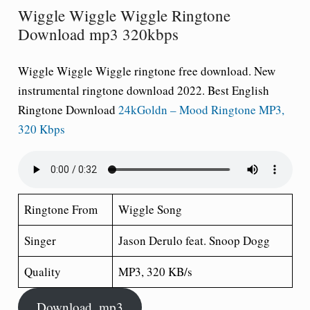
Wiggle Wiggle Wiggle Ringtone
Download mp3 320kbps
Wiggle Wiggle Wiggle ringtone free download
. New
instrumental ringtone download 2022. Best English
Ringtone Download
24kGoldn – Mood Ringtone MP3,
320 Kbps
Ringtone From
Wiggle Song
Singer
Jason Derulo feat. Snoop Dogg
Quality
MP3, 320 KB/s
Download .mp3