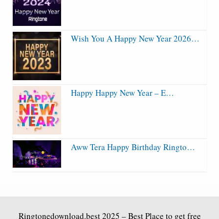
Wish You A Happy New Year 2026…
Happy Happy New Year – E…
Aww Tera Happy Birthday Ringto…
Ringtonedownload.best
2025 – Best Place to get free