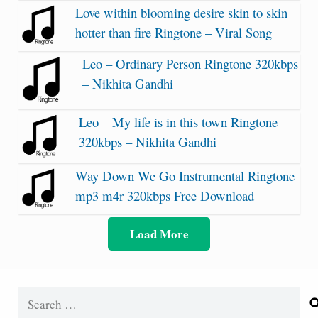
Love within blooming desire skin to skin
hotter than fire Ringtone – Viral Song
Leo – Ordinary Person Ringtone 320kbps
– Nikhita Gandhi
Leo – My life is in this town Ringtone
320kbps – Nikhita Gandhi
Way Down We Go Instrumental Ringtone
mp3 m4r 320kbps Free Download
Load More
Search
for: