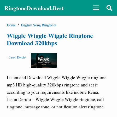
RingtoneDownload.Best
Home
/
English Song Ringtones
Wiggle Wiggle Wiggle Ringtone
Download 320kbps
-
Jason Derulo
Listen and Download
Wiggle Wiggle Wiggle ringtone
mp3 HD high-quality 320kbps ringtone and set it
according to your requirements like mobile Rema,
Jason Derulo – Wiggle Wiggle Wiggle ringtone
, call
ringtone, message tone, or notification alert ringtone.