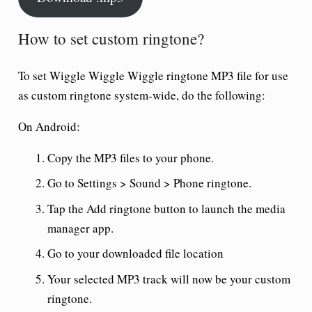
How to set custom ringtone?
To set
Wiggle Wiggle Wiggle ringtone
MP3 file for use
as custom ringtone system-wide, do the following:
On Android:
Copy the MP3 files to your phone.
Go to Settings > Sound > Phone ringtone.
Tap the Add ringtone button to launch the media
manager app.
Go to your downloaded file location
Your selected MP3 track will now be your custom
ringtone.