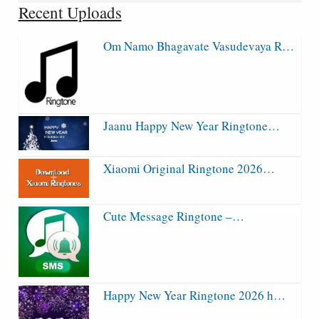
Recent Uploads
Om Namo Bhagavate Vasudevaya R…
Jaanu Happy New Year Ringtone…
Xiaomi Original Ringtone 2026…
Cute Message Ringtone –…
Happy New Year Ringtone 2026 h…