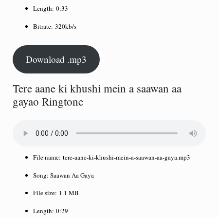
Length:
0:33
Bitrate:
320kb/s
Download .mp3
Tere aane ki khushi mein a saawan aa
gayao Ringtone
File name:
tere-aane-ki-khushi-mein-a-saawan-aa-gaya.mp3
Song:
Saawan Aa Gaya
File size:
1.1 MB
Length:
0:29