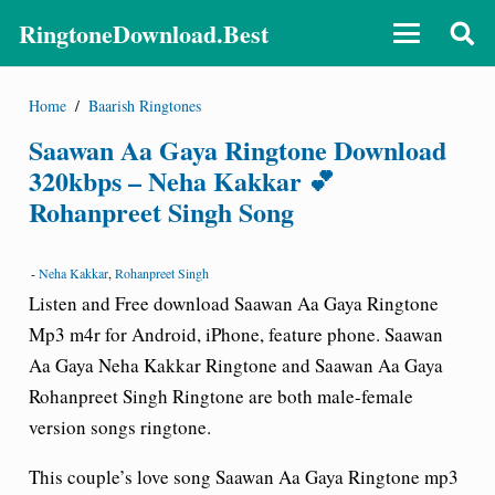
RingtoneDownload.Best
Home
/
Baarish Ringtones
Saawan Aa Gaya Ringtone Download
320kbps – Neha Kakkar 💕
Rohanpreet Singh Song
-
Neha Kakkar
,
Rohanpreet Singh
Listen and Free download Saawan Aa Gaya Ringtone
Mp3 m4r for Android, iPhone, feature phone. Saawan
Aa Gaya Neha Kakkar Ringtone and Saawan Aa Gaya
Rohanpreet Singh Ringtone are both male-female
version songs ringtone.
This couple’s love song Saawan Aa Gaya Ringtone mp3