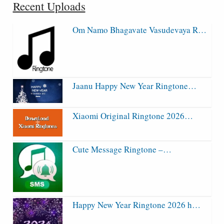
Recent Uploads
Om Namo Bhagavate Vasudevaya R…
Jaanu Happy New Year Ringtone…
Xiaomi Original Ringtone 2026…
Cute Message Ringtone –…
Happy New Year Ringtone 2026 h…