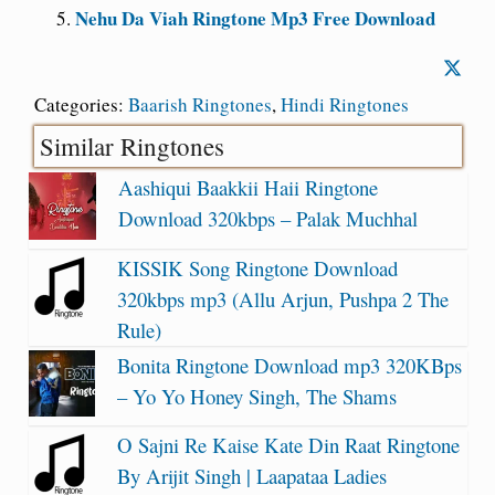
Nehu Da Viah Ringtone Mp3 Free Download
Categories:
Baarish Ringtones
,
Hindi Ringtones
Similar Ringtones
Aashiqui Baakkii Haii Ringtone
Download 320kbps – Palak Muchhal
KISSIK Song Ringtone Download
320kbps mp3 (Allu Arjun, Pushpa 2 The
Rule)
Bonita Ringtone Download mp3 320KBps
– Yo Yo Honey Singh, The Shams
O Sajni Re Kaise Kate Din Raat Ringtone
By Arijit Singh | Laapataa Ladies