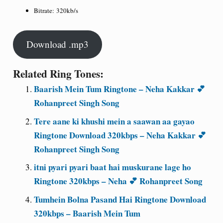
Bitrate:
320kb/s
Download .mp3
Related Ring Tones:
Baarish Mein Tum Ringtone – Neha Kakkar 💕
Rohanpreet Singh Song
Tere aane ki khushi mein a saawan aa gayao
Ringtone Download 320kbps – Neha Kakkar 💕
Rohanpreet Singh Song
itni pyari pyari baat hai muskurane lage ho
Ringtone 320kbps – Neha 💕 Rohanpreet Song
Tumhein Bolna Pasand Hai Ringtone Download
320kbps – Baarish Mein Tum