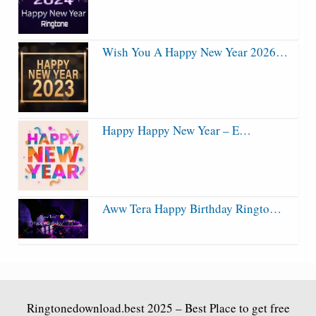
Wish You A Happy New Year 2026…
Happy Happy New Year – E…
Aww Tera Happy Birthday Ringto…
Ringtonedownload.best
2025 – Best Place to get free