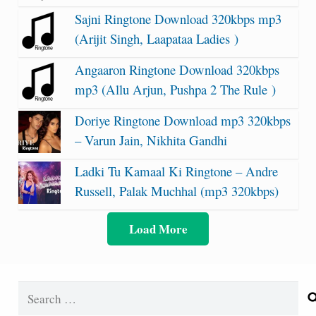
Sajni Ringtone Download 320kbps mp3
(Arijit Singh, Laapataa Ladies )
Angaaron Ringtone Download 320kbps
mp3 (Allu Arjun, Pushpa 2 The Rule )
Doriye Ringtone Download mp3 320kbps
– Varun Jain, Nikhita Gandhi
Ladki Tu Kamaal Ki Ringtone – Andre
Russell, Palak Muchhal (mp3 320kbps)
Load More
Search
for: