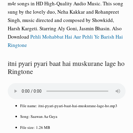
m4r songs in HD High-Quality Audio Music. This song
sung by the lovely duo, Neha Kakkar and Rohanpreet
Singh, music directed and composed by Showkidd,
Harsh Kargeti. Starring Aly Goni, Jasmin Bhasin. Also
Download
Pehli Mohabbat Hai Aur Pehli Ye Barish Hai
Ringtone
itni pyari pyari baat hai muskurane lage ho
Ringtone
File name:
itni-pyari-pyari-baat-hai-muskurane-lage-ho.mp3
Song:
Saawan Aa Gaya
File size:
1.26 MB