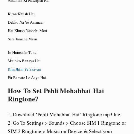
Aasaman Ki Nawajish Hai
Kitna Khush Hai
Dekho Na Ye Aasmaan
Hai Khush Naseebi Meri
Sare Jamane Mein
Jo Humsafar Tune
Mujhko Banaya Hai
Rim Jhim Ye Saavan
Fir Barsate Le Aaya Hai
How To Set Pehli Mohabbat Hai
Ringtone?
1. Download ‘Pehli Mohabbat Hai’ Ringtone mp3 file
2. Go To Settings > Sounds > Choose SIM 1 Ringtone or
SIM 2 Ringtone > Music on Device & Select your