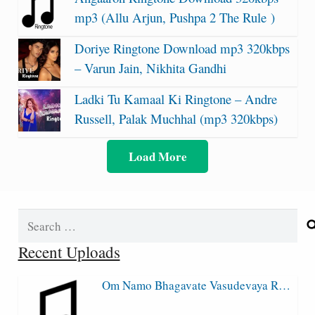
mp3 (Allu Arjun, Pushpa 2 The Rule )
Doriye Ringtone Download mp3 320kbps
– Varun Jain, Nikhita Gandhi
Ladki Tu Kamaal Ki Ringtone – Andre
Russell, Palak Muchhal (mp3 320kbps)
Load More
Search
for:
Recent Uploads
Om Namo Bhagavate Vasudevaya R…