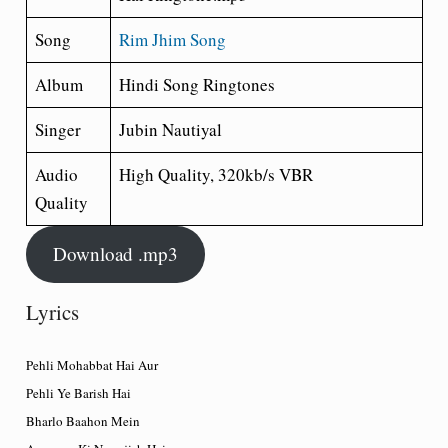
Song
Rim Jhim Song
Album
Hindi Song Ringtones
Singer
Jubin Nautiyal
Audio
High Quality, 320kb/s VBR
Quality
Download .mp3
Lyrics
Pehli Mohabbat Hai Aur
Pehli Ye Barish Hai
Bharlo Baahon Mein