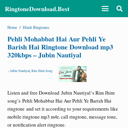
RingtoneDownload.Best
Home
/
Hindi Ringtones
Pehli Mohabbat Hai Aur Pehli Ye
Barish Hai Ringtone Download mp3
320kbps – Jubin Nautiyal
-
Jubin Nautiyal
,
Rim Jhim Song
Listen and free Download
Jubin Nautiyal
‘s Rim Jhim
song’s
Pehli Mohabbat Hai Aur Pehli Ye Barish Hai
ringtone
and set it according to your requirements like
mobile ringtone mp3 m4r, call ringtone, message tone,
or notification alert ringtone.