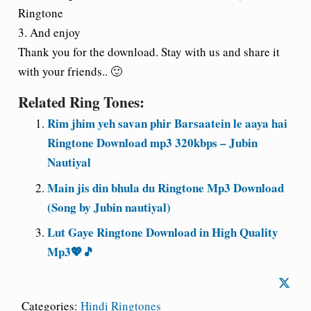
Ringtone
3. And enjoy
Thank you for the download. Stay with us and share it
with your friends.. 🙂
Related Ring Tones:
Rim jhim yeh savan phir Barsaatein le aaya hai
Ringtone Download mp3 320kbps – Jubin
Nautiyal
Main jis din bhula du Ringtone Mp3 Download
(Song by Jubin nautiyal)
Lut Gaye Ringtone Download in High Quality
Mp3💖🎵
Categories:
Hindi Ringtones