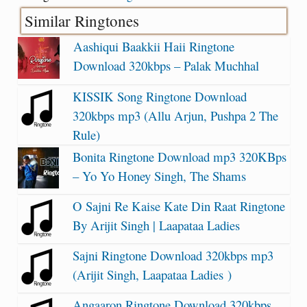
Similar Ringtones
Aashiqui Baakkii Haii Ringtone
Download 320kbps – Palak Muchhal
KISSIK Song Ringtone Download
320kbps mp3 (Allu Arjun, Pushpa 2 The
Rule)
Bonita Ringtone Download mp3 320KBps
– Yo Yo Honey Singh, The Shams
O Sajni Re Kaise Kate Din Raat Ringtone
By Arijit Singh | Laapataa Ladies
Sajni Ringtone Download 320kbps mp3
(Arijit Singh, Laapataa Ladies )
Angaaron Ringtone Download 320kbps