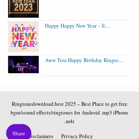
Happy Happy New Year – E…
Aww Tera Happy Birthday Ringto…
Ringtonedownload.best
2025 – Best Place to get free
bgm/sound effects/ringtones for Android .mp3 iPhone
.m4r
Share
Fair Use Disclaimers
Privacy Policy