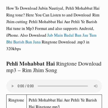
How To Download Jubin Nautiyal,
Pehli Mohabbat Hai
Ring tone
? Here You Can Listen to and Download Rim
Jhim cutting Pehli Mohabbat Hai Aur Pehli Ye Barish
Hai tune in Mp3 Format and also supports Android,
iPhone. Also Download
Jab Main Badal Ban Jau Tum
Bhi Barish Ban Jana
Ringtone Download .mp3 in
320kbps
Pehli Mohabbat Hai
Ringtone Download
mp3 – Rim Jhim Song
Ringtone
Pehli Mohabbat Hai Aur Pehli Ye Barish
Hai Ringtone.mp3