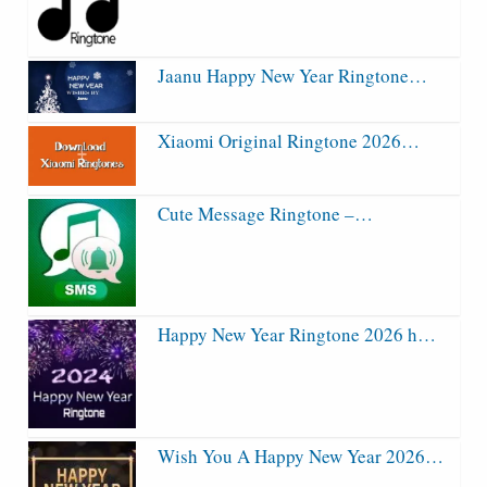
Jaanu Happy New Year Ringtone…
Xiaomi Original Ringtone 2026…
Cute Message Ringtone –…
Happy New Year Ringtone 2026 h…
Wish You A Happy New Year 2026…