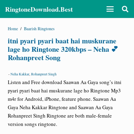
RingtoneDownload.Best
Home
/
Baarish Ringtones
itni pyari pyari baat hai muskurane
lage ho Ringtone 320kbps – Neha 💕
Rohanpreet Song
-
Neha Kakkar
,
Rohanpreet Singh
Listen and Free download Saawan Aa Gaya song’s itni
pyari pyari baat hai muskurane lage ho Ringtone Mp3
m4r for Android, iPhone, feature phone. Saawan Aa
Gaya Neha Kakkar Ringtone and Saawan Aa Gaya
Rohanpreet Singh Ringtone are both male-female
version songs ringtone.