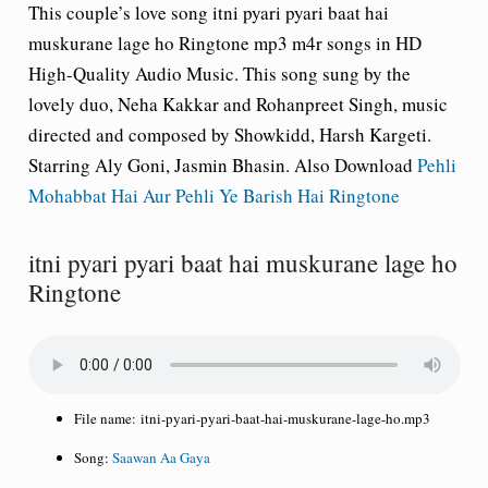
This couple’s love song itni pyari pyari baat hai
muskurane lage ho Ringtone mp3 m4r songs in HD
High-Quality Audio Music. This song sung by the
lovely duo, Neha Kakkar and Rohanpreet Singh, music
directed and composed by Showkidd, Harsh Kargeti.
Starring Aly Goni, Jasmin Bhasin. Also Download
Pehli
Mohabbat Hai Aur Pehli Ye Barish Hai Ringtone
itni pyari pyari baat hai muskurane lage ho
Ringtone
File name:
itni-pyari-pyari-baat-hai-muskurane-lage-ho.mp3
Song:
Saawan Aa Gaya