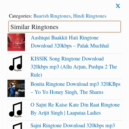
Categories:
Baarish Ringtones
,
Hindi Ringtones
Similar Ringtones
Aashiqui Baakkii Haii Ringtone
Download 320kbps – Palak Muchhal
KISSIK Song Ringtone Download
320kbps mp3 (Allu Arjun, Pushpa 2 The
Rule)
Bonita Ringtone Download mp3 320KBps
– Yo Yo Honey Singh, The Shams
O Sajni Re Kaise Kate Din Raat Ringtone
By Arijit Singh | Laapataa Ladies
Sajni Ringtone Download 320kbps mp3