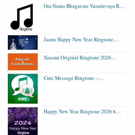
Om Namo Bhagavate Vasudevaya R…
Jaanu Happy New Year Ringtone…
Xiaomi Original Ringtone 2026…
Cute Message Ringtone –…
Happy New Year Ringtone 2026 h…