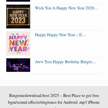
Wish You A Happy New Year 2026…
Happy Happy New Year – E…
Aww Tera Happy Birthday Ringto…
Ringtonedownload.best
2025 – Best Place to get free
bgm/sound effects/ringtones for Android .mp3 iPhone