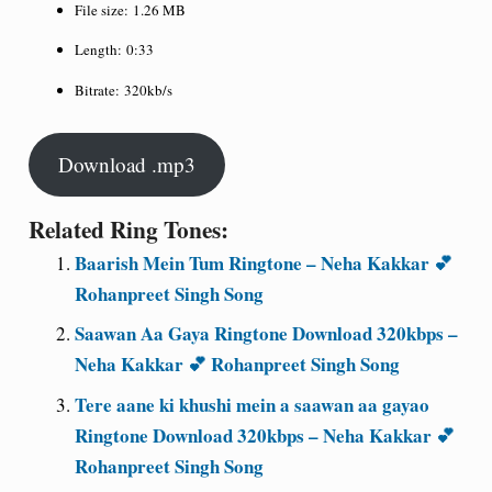
File size:
1.26 MB
Length:
0:33
Bitrate:
320kb/s
Download .mp3
Related Ring Tones:
Baarish Mein Tum Ringtone – Neha Kakkar 💕
Rohanpreet Singh Song
Saawan Aa Gaya Ringtone Download 320kbps –
Neha Kakkar 💕 Rohanpreet Singh Song
Tere aane ki khushi mein a saawan aa gayao
Ringtone Download 320kbps – Neha Kakkar 💕
Rohanpreet Singh Song