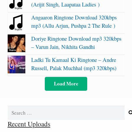
(Arijit Singh, Laapataa Ladies )
Angaaron Ringtone Download 320kbps
mp3 (Allu Arjun, Pushpa 2 The Rule )
Doriye Ringtone Download mp3 320kbps
– Varun Jain, Nikhita Gandhi
Ladki Tu Kamaal Ki Ringtone – Andre
Russell, Palak Muchhal (mp3 320kbps)
Load More
Search
for:
Recent Uploads