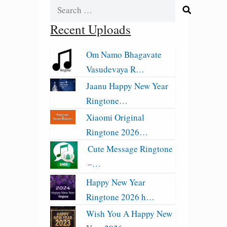
Search
for:
Recent Uploads
Om Namo Bhagavate
Vasudevaya R…
Jaanu Happy New Year
Ringtone…
Xiaomi Original
Ringtone 2026…
Cute Message Ringtone
–…
Happy New Year
Ringtone 2026 h…
Wish You A Happy New