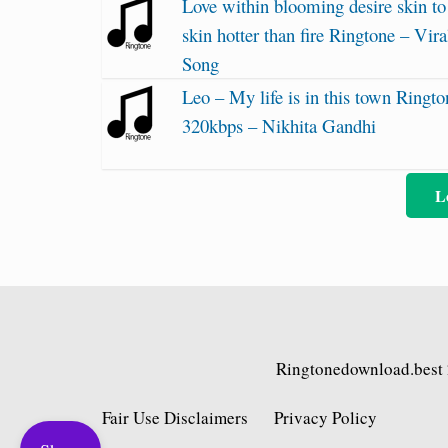
Love within blooming desire skin to
skin hotter than fire Ringtone – Vira
Song
Leo – My life is in this town Ringto
320kbps – Nikhita Gandhi
L
Ringtonedownload.best
Fair Use Disclaimers
Privacy Policy