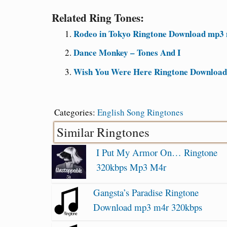
Related Ring Tones:
Rodeo in Tokyo Ringtone Download mp3 
Dance Monkey – Tones And I
Wish You Were Here Ringtone Downloa
Categories:
English Song Ringtones
Similar Ringtones
I Put My Armor On… Ringtone
320kbps Mp3 M4r
Gangsta’s Paradise Ringtone
Download mp3 m4r 320kbps