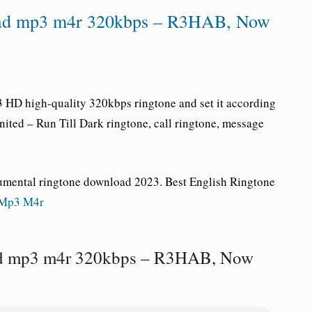
oad mp3 m4r 320kbps – R3HAB, Now
HD high-quality 320kbps ringtone and set it according
nited
– Run Till Dark ringtone
, call ringtone, message
rumental ringtone download 2023. Best English Ringtone
 Mp3 M4r
ad mp3 m4r 320kbps – R3HAB, Now