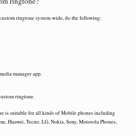
om ringtone?
 custom ringtone system-wide, do the following:
 media manager app.
custom ringtone.
is suitable for all kinds of Mobile phones including
me, Huawei, Tecno, LG, Nokia, Sony, Motorola Phones,