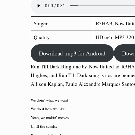
Singer
R3HAB, Now Unit
Quality
HD m4r, MP3 320
Download .mp3 for Android
Down
Run Till Dark Ringtone by Now United & R3HA
Hughes, and Run Till Dark song lyrics are pen
Allison Kaplan, Paulo Alexandre Marques Santos
We doin’ what we want
We do it how we like
Yeah, we makin’ moves
Until the sunrise