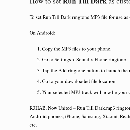
Run Till Dark
How to set
as cust
To set
Run Till Dark ringtone
MP3 file for use as
On Android:
Copy the MP3 files to your phone.
Go to Settings > Sound > Phone ringtone.
Tap the Add ringtone button to launch the
Go to your downloaded file location
Your selected MP3 track will now be your 
R3HAB, Now United – Run Till Dark.mp3 ringtone 
Android phones, iPhone, Samsung, Xiaomi, Real
etc.