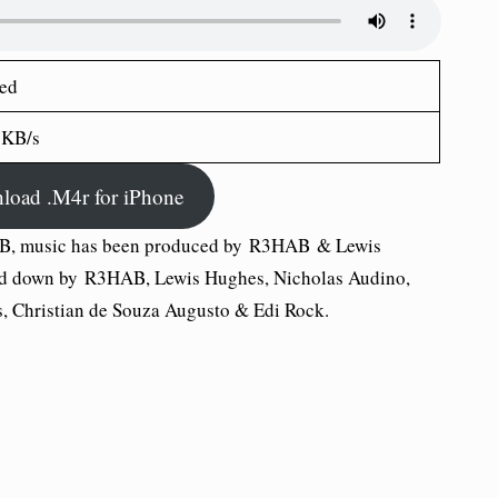
ed
 KB/s
load .M4r for iPhone
B, music has been produced by R3HAB & Lewis
ned down by R3HAB, Lewis Hughes, Nicholas Audino,
, Christian de Souza Augusto & Edi Rock.