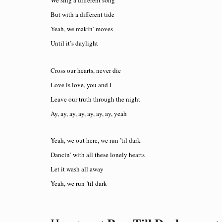
We sing a different song
But with a different tide
Yeah, we makin’ moves
Until it’s daylight
Cross our hearts, never die
Love is love, you and I
Leave our truth through the night
Ay, ay, ay, ay, ay, ay, ay, yeah
Yeah, we out here, we run ’til dark
Dancin’ with all these lonely hearts
Let it wash all away
Yeah, we run ’til dark