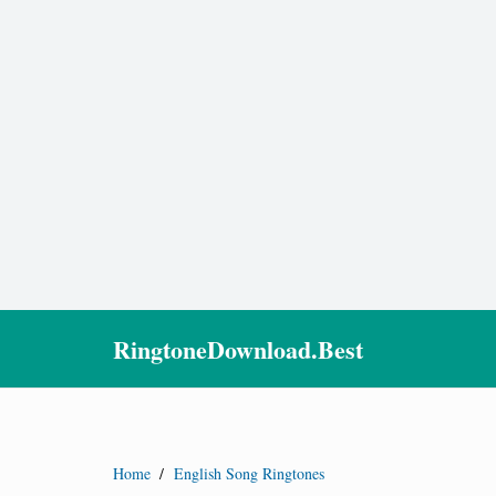
RingtoneDownload.Best
Home
/
English Song Ringtones