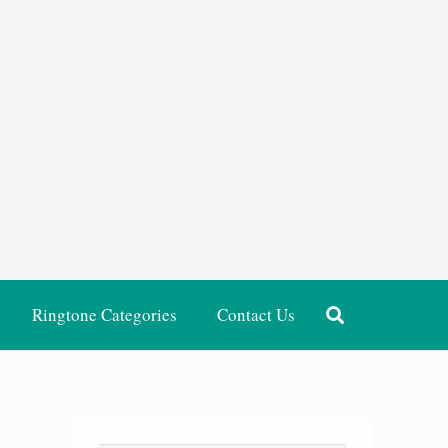
Ringtone Categories
Contact Us