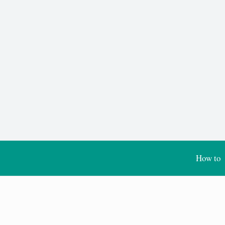
How to