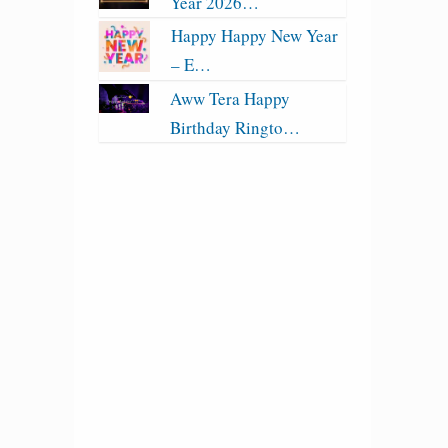
Year 2026…
Happy Happy New Year
– E…
Aww Tera Happy
Birthday Ringto…