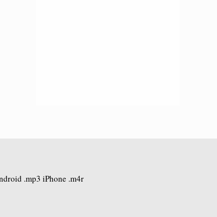
Android .mp3 iPhone .m4r