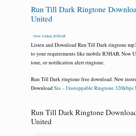
Run Till Dark Ringtone Downl
United
-
Now United
,
R3HAB
Listen and Download
Run Till Dark ringtone
mp3 
to your requirements like mobile R3HAB, Now U
tone, or notification alert ringtone.
Run Till Dark ringtone free download
. New inst
Download
Sia – Unstoppable Ringtone 320kbps
Run Till Dark Ringtone Downlo
United