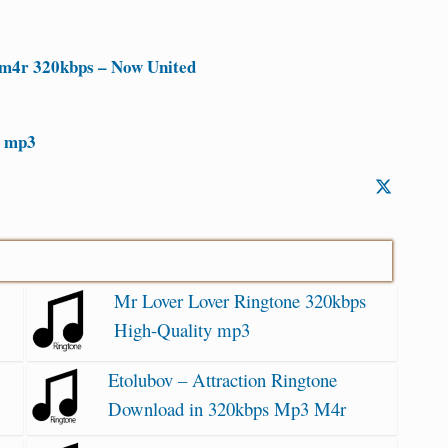
m4r 320kbps – Now United
d mp3
Mr Lover Lover Ringtone 320kbps
High-Quality mp3
Etolubov – Attraction Ringtone
Download in 320kbps Mp3 M4r