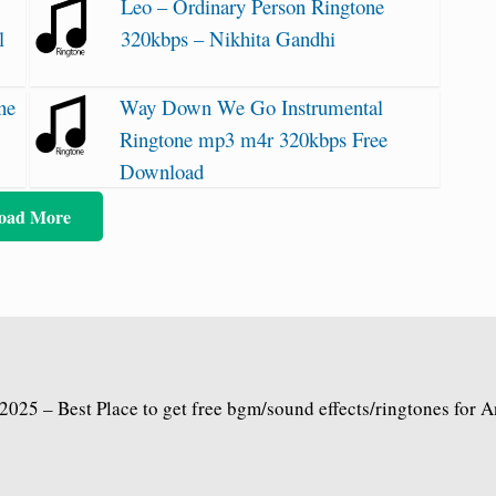
Leo – Ordinary Person Ringtone
l
320kbps – Nikhita Gandhi
ne
Way Down We Go Instrumental
Ringtone mp3 m4r 320kbps Free
Download
oad More
2025 – Best Place to get free bgm/sound effects/ringtones for 