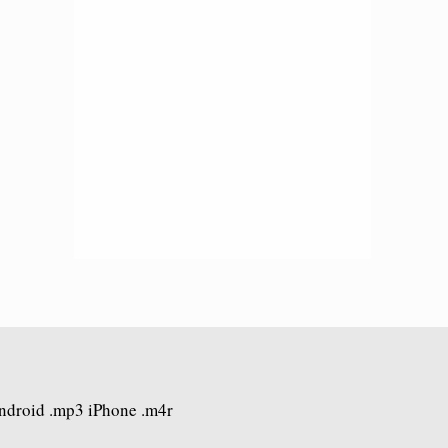
Android .mp3 iPhone .m4r