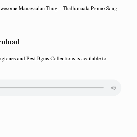
 awesome
Manavaalan Thug – Thallumaala Promo Song
wnload
tones and Best Bgms Collections is available to