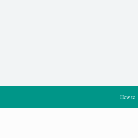
How to