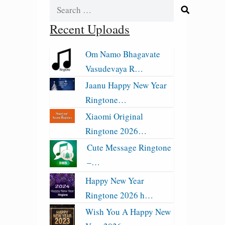
Search
for:
Recent Uploads
Om Namo Bhagavate
Vasudevaya R…
Jaanu Happy New Year
Ringtone…
Xiaomi Original
Ringtone 2026…
Cute Message Ringtone
–…
Happy New Year
Ringtone 2026 h…
Wish You A Happy New