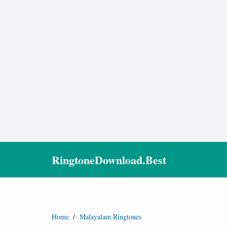
RingtoneDownload.Best
Home
/
Malayalam Ringtones