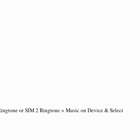
ingtone or SIM 2 Ringtone > Music on Device & Select