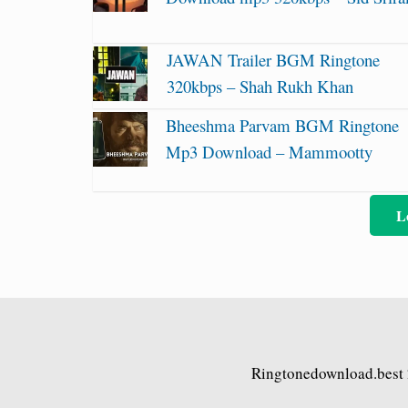
JAWAN Trailer BGM Ringtone
320kbps – Shah Rukh Khan
Bheeshma Parvam BGM Ringtone
Mp3 Download – Mammootty
L
Ringtonedownload.best