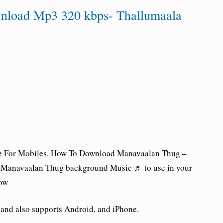
nload Mp3 320 kbps- Thallumaala
 For Mobiles.
How To Download Manavaalan Thug –
 Manavaalan Thug background Music ♬ to use in your
low
nd also supports Android, and iPhone.