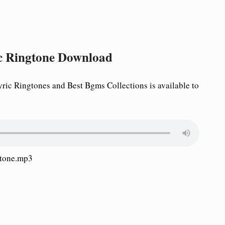
c Ringtone Download
c Ringtones and Best Bgms Collections is available to
gtone.mp3