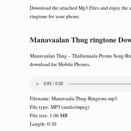
Download the attached Mp3 Files and enjoy the
ringtone for your phone.
Manavaalan Thug ringtone Do
Manavaalan Thug – Thallumaala Promo Song Ring
download for Mobile Phones.
Filename: Manavaala-Thug-Ringtone.mp3
File type: MP3 (audio/mpeg)
File size: 1.06 MB
Length: 0:30