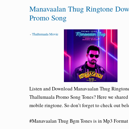
Manavaalan Thug Ringtone Dow
Promo Song
-
Thallumaala Movie
Listen and Download Manavaalan Thug
Ringtone
Thallumaala Promo Song Tones? Here we shared
mobile ringtone. So don’t forget to check out be
#Manavaalan Thug Bgm Tones is in Mp3 Format a