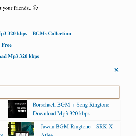
 your friends.. 🙂
3 320 kbps – BGMs Collection
 Free
oad Mp3 320 kbps
Rorschach BGM + Song Ringtone
Download Mp3 320 kbps
Jawan BGM Ringtone – SRK X
am
Atlee