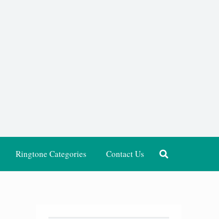
Ringtone Categories
Contact Us