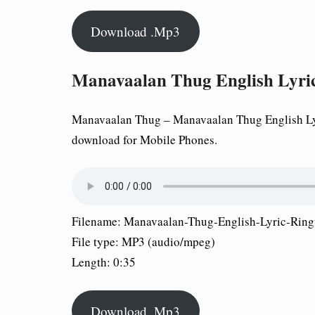
Download .Mp3
Manavaalan Thug English Lyri
Manavaalan Thug – Manavaalan Thug English Lyri
download for Mobile Phones.
Filename: Manavaalan-Thug-English-Lyric-Rin
File type: MP3 (audio/mpeg)
Length: 0:35
Download .Mp3