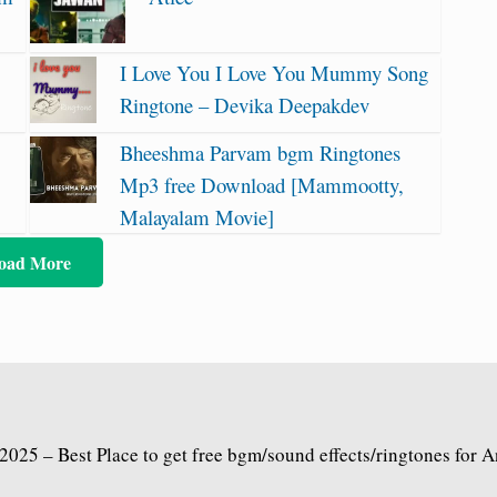
I Love You I Love You Mummy Song
Ringtone – Devika Deepakdev
Bheeshma Parvam bgm Ringtones
Mp3 free Download [Mammootty,
Malayalam Movie]
oad More
2025 – Best Place to get free bgm/sound effects/ringtones for 