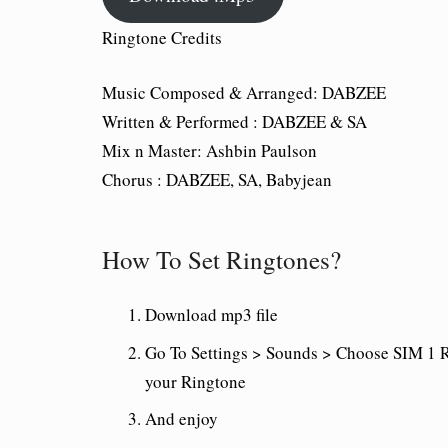
Ringtone Credits
Music Composed & Arranged:
DABZEE
Written & Performed :
DABZEE & SA
Mix n Master:
Ashbin Paulson
Chorus :
DABZEE, SA, Babyjean
How To Set Ringtones?
Download mp3 file
Go To Settings > Sounds > Choose SIM 1 R
your Ringtone
And enjoy