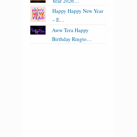
Year 2026…
Happy Happy New Year
– E…
Aww Tera Happy
Birthday Ringto…