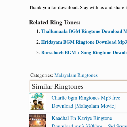
Thank you for download. Stay with us and share it
Related Ring Tones:
Thallumaala BGM Ringtone Download Mp
Hridayam BGM Ringtone Download Mp3
Rorschach BGM + Song Ringtone Downl
Categories:
Malayalam Ringtones
Similar Ringtones
Charlie bgm Ringtones Mp3 free
Download [Malayalam Movie]
Kaadhal En Kaviye Ringtone
Download mp3 320kbps – Sid Srir