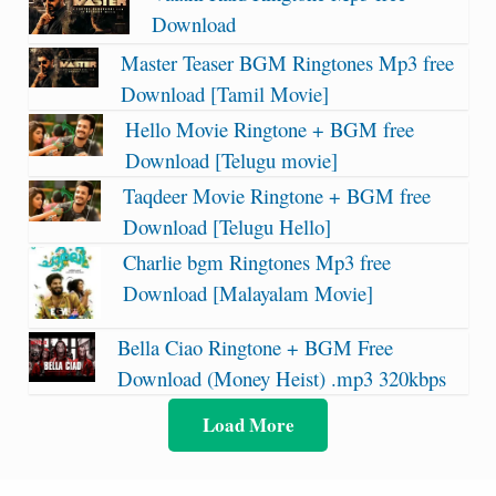
Download
Master Teaser BGM Ringtones Mp3 free
Download [Tamil Movie]
Hello Movie Ringtone + BGM free
Download [Telugu movie]
Taqdeer Movie Ringtone + BGM free
Download [Telugu Hello]
Charlie bgm Ringtones Mp3 free
Download [Malayalam Movie]
Bella Ciao Ringtone + BGM Free
Download (Money Heist) .mp3 320kbps
Load More