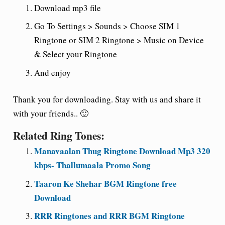
Download mp3 file
Go To Settings > Sounds > Choose SIM 1
Ringtone or SIM 2 Ringtone > Music on Device
& Select your Ringtone
And enjoy
Thank you for downloading. Stay with us and share it
with your friends.. 🙂
Related Ring Tones:
Manavaalan Thug Ringtone Download Mp3 320
kbps- Thallumaala Promo Song
Taaron Ke Shehar BGM Ringtone free
Download
RRR Ringtones and RRR BGM Ringtone