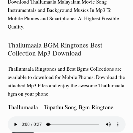
Download Thallumaala Malayalam Movie Song
Instrumentals and Background Musics In Mp3 To
Mobile Phones and Smartphones At Highest Possible
Quality.
Thallumaala BGM Ringtones Best
Collection Mp3 Download
Thallumaala Ringtones and Best Bgms Collections are
available to download for Mobile Phones. Download the
attached Mp3 Files and enjoy the awesome Thallumaala
bgm on your phone.
Thallumaala – Tupathu Song Bgm Ringtone