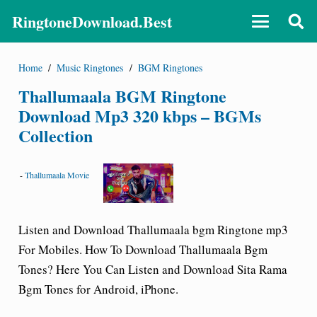
RingtoneDownload.Best
Home
/
Music Ringtones
/
BGM Ringtones
Thallumaala BGM Ringtone
Download Mp3 320 kbps – BGMs
Collection
-
Thallumaala Movie
Listen and Download Thallumaala bgm
Ringtone mp3
For Mobiles.
How To Download Thallumaala Bgm
Tones? Here You Can Listen and Download Sita Rama
Bgm Tones for Android, iPhone.