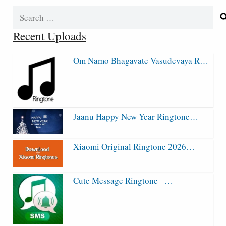
Search
for:
Recent Uploads
Om Namo Bhagavate Vasudevaya R…
Jaanu Happy New Year Ringtone…
Xiaomi Original Ringtone 2026…
Cute Message Ringtone –…