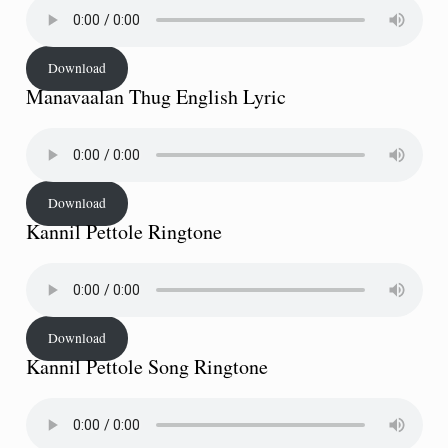
Download
Manavaalan Thug English Lyric
Download
Kannil Pettole Ringtone
Download
Kannil Pettole Song Ringtone