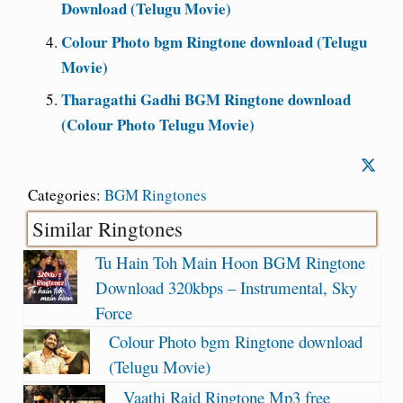
Download (Telugu Movie)
Colour Photo bgm Ringtone download (Telugu
Movie)
Tharagathi Gadhi BGM Ringtone download
(Colour Photo Telugu Movie)
Categories:
BGM Ringtones
Similar Ringtones
Tu Hain Toh Main Hoon BGM Ringtone
Download 320kbps – Instrumental, Sky
Force
Colour Photo bgm Ringtone download
(Telugu Movie)
Vaathi Raid Ringtone Mp3 free