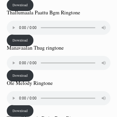
Download
Thallumaala Paattu Bgm Ringtone
Download
Manavaalan Thug ringtone
Download
Ole Melody Ringtone
Download