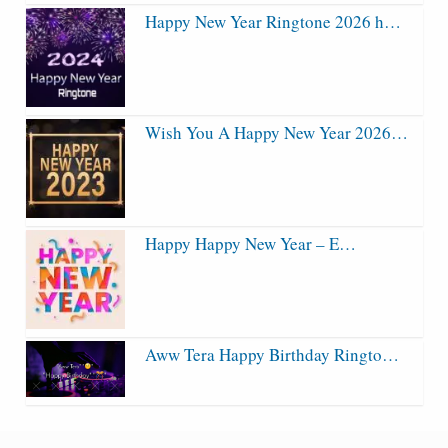
Happy New Year Ringtone 2026 h…
Wish You A Happy New Year 2026…
Happy Happy New Year – E…
Aww Tera Happy Birthday Ringto…