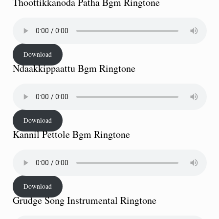
Thoottikkanoda Patha Bgm Ringtone
Download
Ndaakkippaattu Bgm Ringtone
Download
Kannil Pettole Bgm Ringtone
Download
Grudge Song Instrumental Ringtone