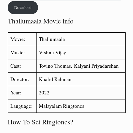
Download
Thallumaala Movie info
Movie:
Thallumaala
Music:
Vishnu Vijay
Cast:
Tovino Thomas, Kalyani Priyadarshan
Director:
Khalid Rahman
Year:
2022
Language:
Malayalam Ringtones
How To Set Ringtones?