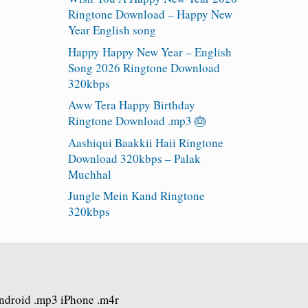
Ringtone Download – Happy New
Year English song
Happy Happy New Year – English
Song 2026 Ringtone Download
320kbps
Aww Tera Happy Birthday
Ringtone Download .mp3 🎂
Aashiqui Baakkii Haii Ringtone
Download 320kbps – Palak
Muchhal
Jungle Mein Kand Ringtone
320kbps
Android .mp3 iPhone .m4r