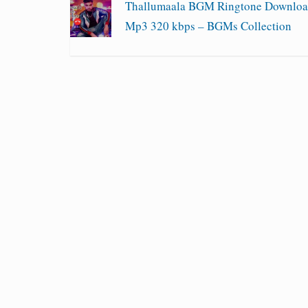
Thallumaala BGM Ringtone Downlo
Mp3 320 kbps – BGMs Collection