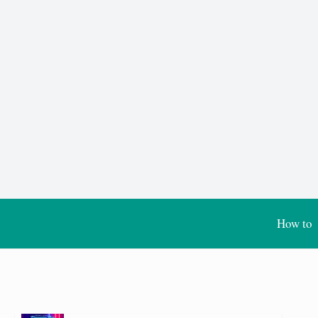
How to