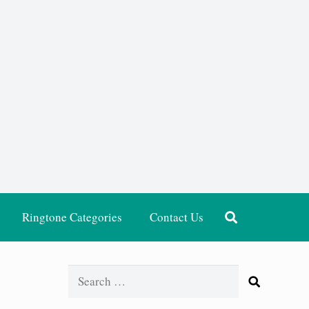
Ringtone Categories
Contact Us
Search
for: