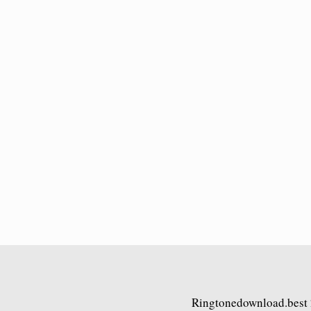
Ringtonedownload.best