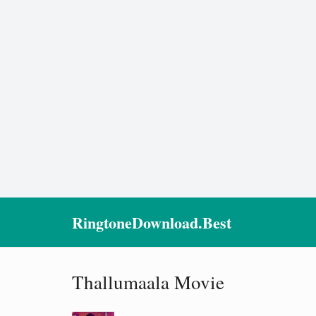
RingtoneDownload.Best
Thallumaala Movie