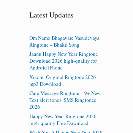
Latest Updates
Om Namo Bhagavate Vasudevaya
Ringtone – Bhakti Song
Jaanu Happy New Year Ringtone
Download 2026 high-quality for
Android iPhone
Xiaomi Original Ringtone 2026
mp3 Download
Cute Message Ringtone – 9+ New
Text alert tones, SMS Ringtones
2026
Happy New Year Ringtone 2026
high-quality Free Download
Wish You A Happy New Year 2026