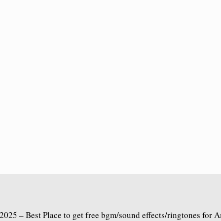
2025 – Best Place to get free bgm/sound effects/ringtones for 