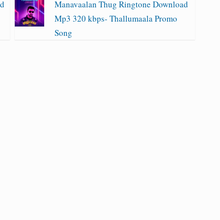
ad
Manavaalan Thug Ringtone Download
Mp3 320 kbps- Thallumaala Promo
Song